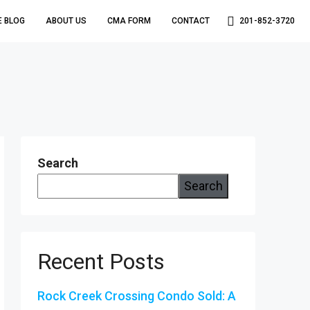
E BLOG
ABOUT US
CMA FORM
CONTACT
201-852-3720
Search
Search
Recent Posts
Rock Creek Crossing Condo Sold: A