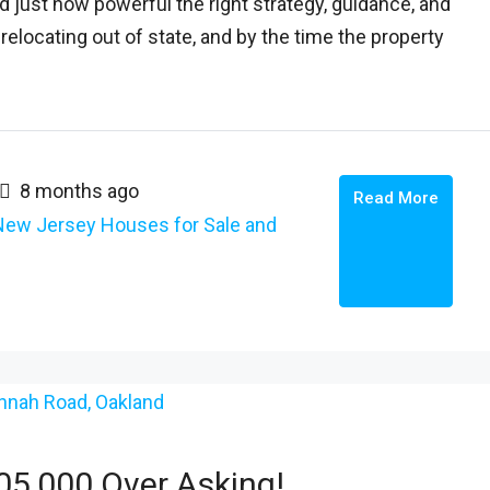
just how powerful the right strategy, guidance, and
elocating out of state, and by the time the property
8 months ago
Read More
New Jersey Houses for Sale and
5,000 Over Asking!