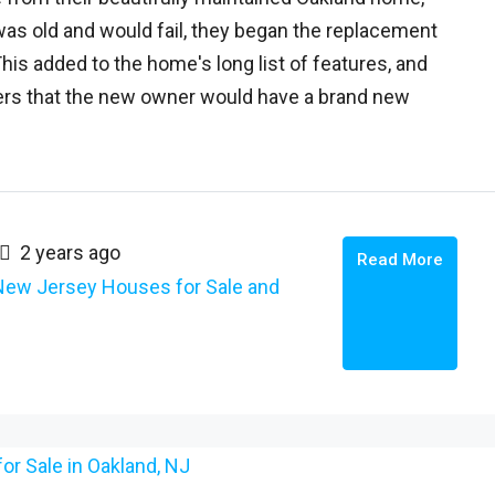
was old and would fail, they began the replacement
is added to the home's long list of features, and
yers that the new owner would have a brand new
2 years ago
Read More
New Jersey Houses for Sale and