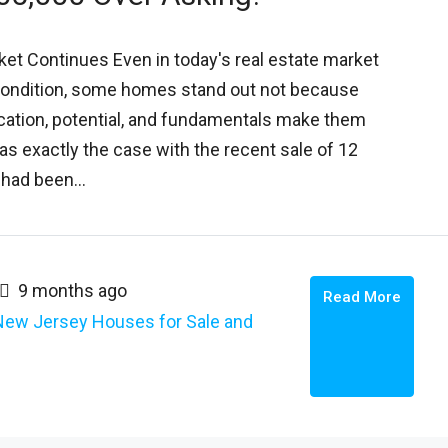
ket Continues Even in today's real estate market
ondition, some homes stand out not because
location, potential, and fundamentals make them
as exactly the case with the recent sale of 12
had been...
9 months ago
Read More
New Jersey Houses for Sale and