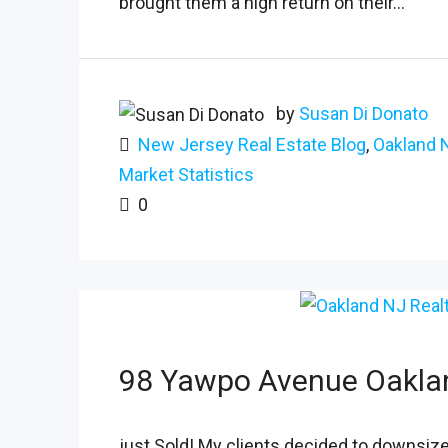
brought them a high return on their...
by
Susan Di Donato
New Jersey Real Estate Blog
,
Oakland 
Market Statistics
0
98 Yawpo Avenue Oakla
just Sold! My clients decided to downsize