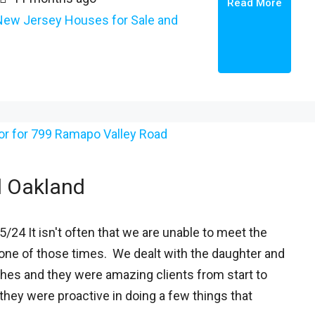
Read More
New Jersey Houses for Sale and
d Oakland
/24 It isn't often that we are unable to meet the
s one of those times. We dealt with the daughter and
shes and they were amazing clients from start to
they were proactive in doing a few things that