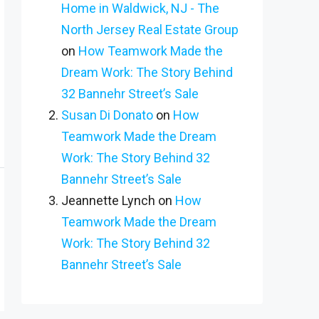
Home in Waldwick, NJ - The
North Jersey Real Estate Group
on
How Teamwork Made the
Dream Work: The Story Behind
32 Bannehr Street’s Sale
Susan Di Donato
on
How
Teamwork Made the Dream
Work: The Story Behind 32
Bannehr Street’s Sale
Jeannette Lynch
on
How
Teamwork Made the Dream
Work: The Story Behind 32
Bannehr Street’s Sale