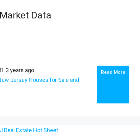
 Market Data
3 years ago
Read More
New Jersey Houses for Sale and