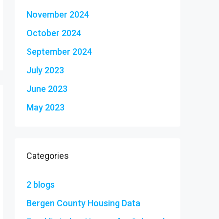
November 2024
October 2024
September 2024
July 2023
June 2023
May 2023
Categories
2 blogs
Bergen County Housing Data