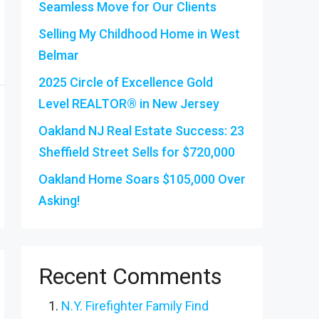
Seamless Move for Our Clients
Selling My Childhood Home in West
Belmar
2025 Circle of Excellence Gold
Level REALTOR® in New Jersey
Oakland NJ Real Estate Success: 23
Sheffield Street Sells for $720,000
Oakland Home Soars $105,000 Over
Asking!
Recent Comments
N.Y. Firefighter Family Find