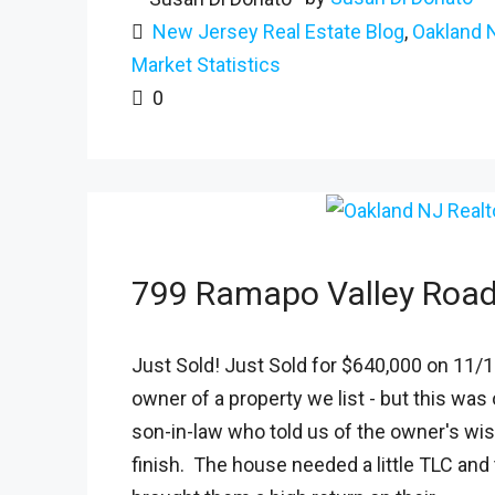
New Jersey Real Estate Blog
,
Oakland 
Market Statistics
0
799 Ramapo Valley Roa
Just Sold! Just Sold for $640,000 on 11/15
owner of a property we list - but this wa
son-in-law who told us of the owner's wi
finish. The house needed a little TLC and 