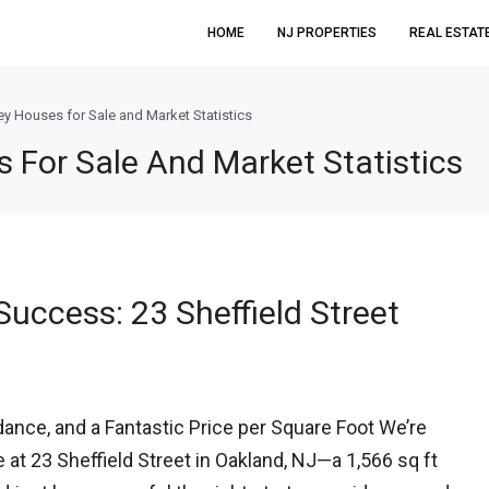
HOME
NJ PROPERTIES
REAL ESTAT
y Houses for Sale and Market Statistics
For Sale And Market Statistics
uccess: 23 Sheffield Street
ance, and a Fantastic Price per Square Foot We’re
e at 23 Sheffield Street in Oakland, NJ—a 1,566 sq ft