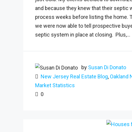
and because they knew that their septic 
process weeks before listing the home. Th
we were now able to tell prospective bu
septic system in place at closing. Plus,...
by
Susan Di Donato
New Jersey Real Estate Blog
,
Oakland 
Market Statistics
0