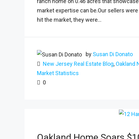
ranch home on 0.46 acres that showcased 
market expertise can be.Our sellers were r
hit the market, they were...
by
Susan Di Donato
New Jersey Real Estate Blog
,
Oakland 
Market Statistics
0
Oakland Home Soars $10