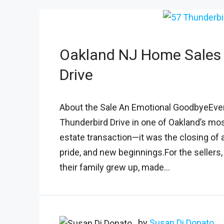
Oakland NJ Home Sales 
Drive
About the Sale An Emotional GoodbyeEvery
Thunderbird Drive in one of Oakland’s mo
estate transaction—it was the closing of a
pride, and new beginnings.For the seller
their family grew up, made...
by
Susan Di Donato