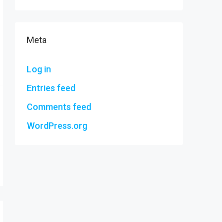
Meta
Log in
Entries feed
Comments feed
WordPress.org