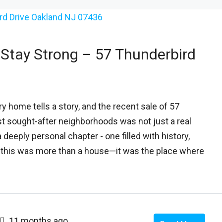
Stay Strong – 57 Thunderbird
 home tells a story, and the recent sale of 57
st sought-after neighborhoods was not just a real
 deeply personal chapter - one filled with history,
s, this was more than a house—it was the place where
11 months ago