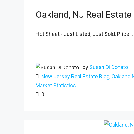
Oakland, NJ Real Estate
Hot Sheet - Just Listed, Just Sold, Price...
by
Susan Di Donato
New Jersey Real Estate Blog
,
Oakland 
Market Statistics
0