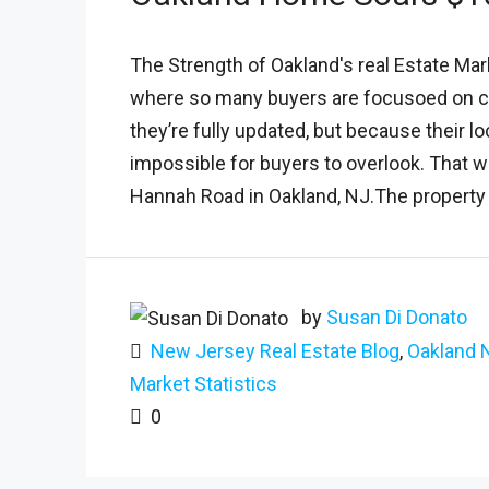
The Strength of Oakland's real Estate Mar
where so many buyers are focusoed on c
they’re fully updated, but because their 
impossible for buyers to overlook. That w
Hannah Road in Oakland, NJ.The property 
by
Susan Di Donato
New Jersey Real Estate Blog
,
Oakland 
Market Statistics
0