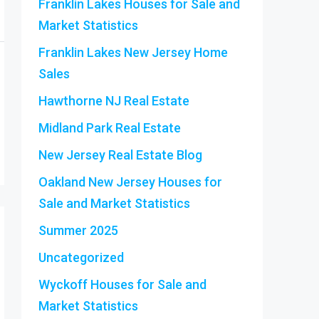
Franklin Lakes Houses for Sale and
Market Statistics
Franklin Lakes New Jersey Home
Sales
Hawthorne NJ Real Estate
Midland Park Real Estate
New Jersey Real Estate Blog
Oakland New Jersey Houses for
Sale and Market Statistics
Summer 2025
Uncategorized
Wyckoff Houses for Sale and
Market Statistics