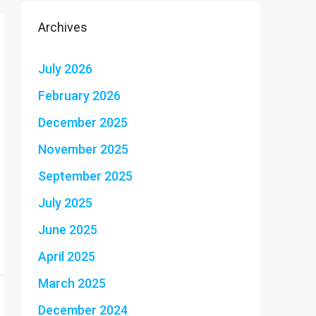
Archives
July 2026
February 2026
December 2025
November 2025
September 2025
July 2025
June 2025
April 2025
March 2025
December 2024