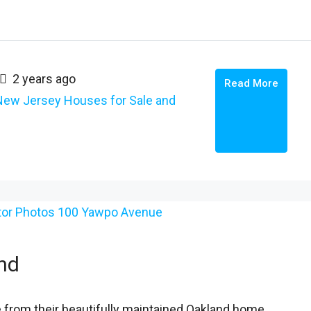
2 years ago
Read More
New Jersey Houses for Sale and
nd
 from their beautifully maintained Oakland home,