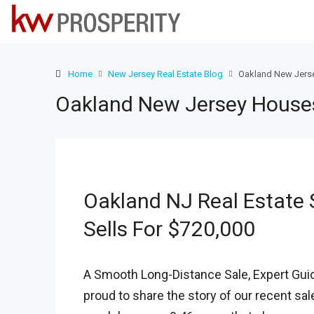
Home
New Jersey Real Estate Blog
Oakland New Jerse
Oakland New Jersey Houses 
Oakland NJ Real Estate S
Sells For $720,000
A Smooth Long-Distance Sale, Expert Guid
proud to share the story of our recent sal