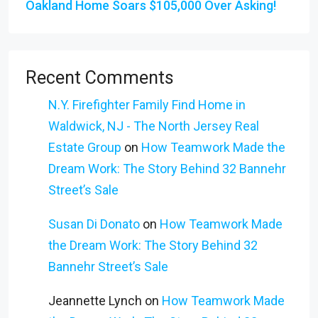
Oakland Home Soars $105,000 Over Asking!
Recent Comments
N.Y. Firefighter Family Find Home in
Waldwick, NJ - The North Jersey Real
Estate Group
on
How Teamwork Made the
Dream Work: The Story Behind 32 Bannehr
Street’s Sale
Susan Di Donato
on
How Teamwork Made
the Dream Work: The Story Behind 32
Bannehr Street’s Sale
Jeannette Lynch
on
How Teamwork Made