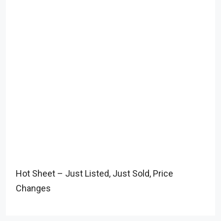
Hot Sheet – Just Listed, Just Sold, Price
Changes