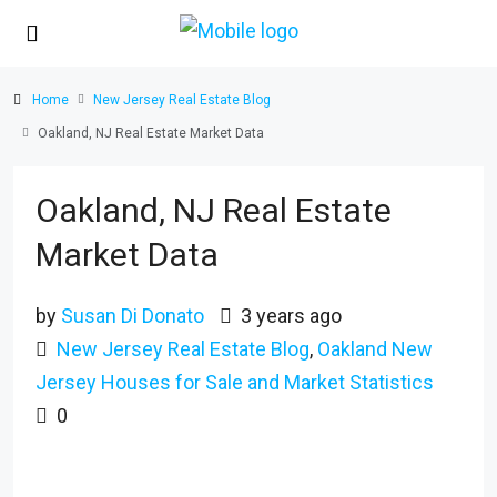
Home
New Jersey Real Estate Blog
Oakland, NJ Real Estate Market Data
Oakland, NJ Real Estate
Market Data
by
Susan Di Donato
3 years ago
New Jersey Real Estate Blog
,
Oakland New
Jersey Houses for Sale and Market Statistics
0