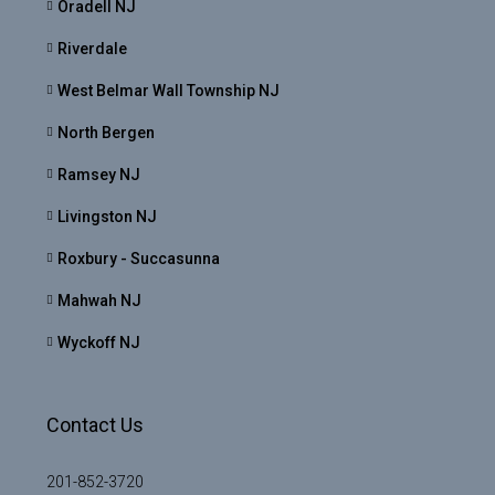
Oradell NJ
Riverdale
West Belmar Wall Township NJ
North Bergen
Ramsey NJ
Livingston NJ
Roxbury - Succasunna
Mahwah NJ
Wyckoff NJ
Contact Us
201-852-3720