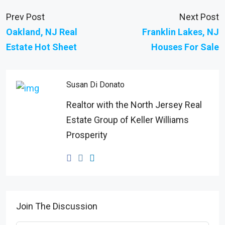
Prev Post
Next Post
Oakland, NJ Real
Franklin Lakes, NJ
Estate Hot Sheet
Houses For Sale
Susan Di Donato
Realtor with the North Jersey Real
Estate Group of Keller Williams
Prosperity
Join The Discussion