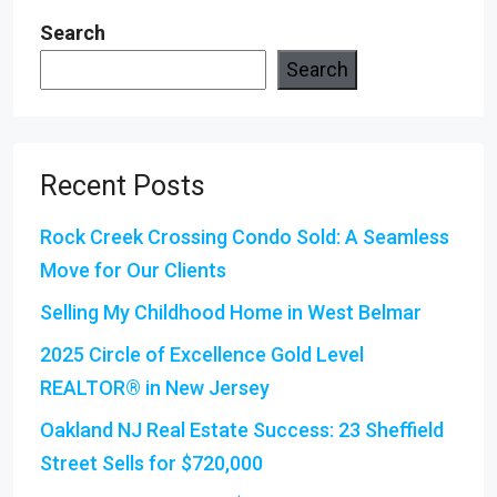
Search
Search
Recent Posts
Rock Creek Crossing Condo Sold: A Seamless
Move for Our Clients
Selling My Childhood Home in West Belmar
2025 Circle of Excellence Gold Level
REALTOR® in New Jersey
Oakland NJ Real Estate Success: 23 Sheffield
Street Sells for $720,000