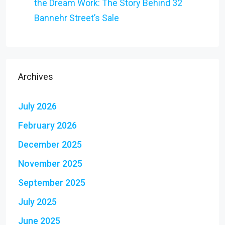
the Dream Work: The Story Behind 32
Bannehr Street’s Sale
Archives
July 2026
February 2026
December 2025
November 2025
September 2025
July 2025
June 2025