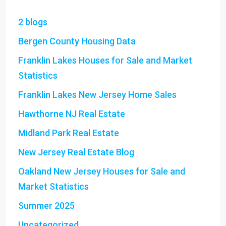
2 blogs
Bergen County Housing Data
Franklin Lakes Houses for Sale and Market
Statistics
Franklin Lakes New Jersey Home Sales
Hawthorne NJ Real Estate
Midland Park Real Estate
New Jersey Real Estate Blog
Oakland New Jersey Houses for Sale and
Market Statistics
Summer 2025
Uncategorized