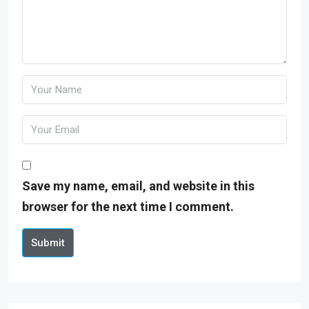
Save my name, email, and website in this
browser for the next time I comment.
Submit