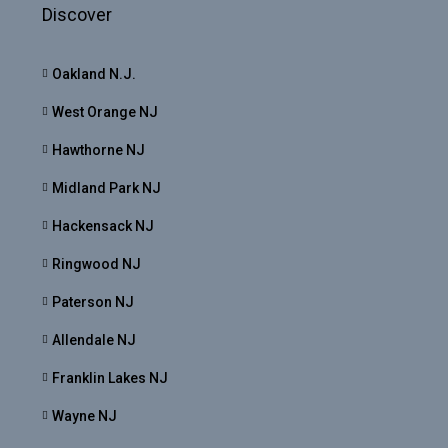
Discover
Oakland N.J.
West Orange NJ
Hawthorne NJ
Midland Park NJ
Hackensack NJ
Ringwood NJ
Paterson NJ
Allendale NJ
Franklin Lakes NJ
Wayne NJ