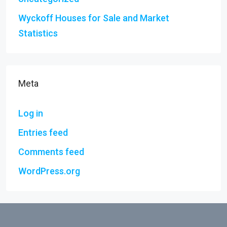
Wyckoff Houses for Sale and Market
Statistics
Meta
Log in
Entries feed
Comments feed
WordPress.org