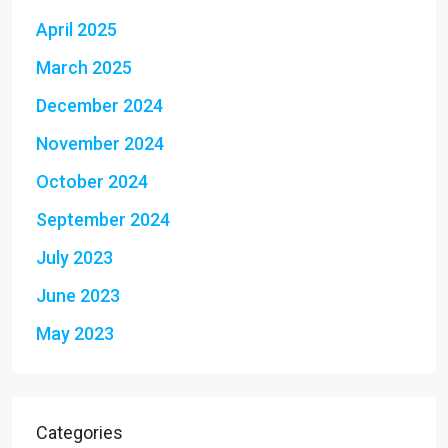
April 2025
March 2025
December 2024
November 2024
October 2024
September 2024
July 2023
June 2023
May 2023
Categories