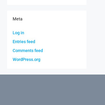
Meta
Log in
Entries feed
Comments feed
WordPress.org