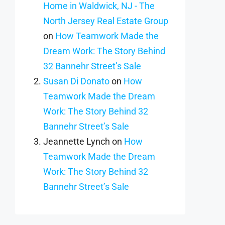
Home in Waldwick, NJ - The
North Jersey Real Estate Group
on
How Teamwork Made the
Dream Work: The Story Behind
32 Bannehr Street’s Sale
Susan Di Donato
on
How
Teamwork Made the Dream
Work: The Story Behind 32
Bannehr Street’s Sale
Jeannette Lynch
on
How
Teamwork Made the Dream
Work: The Story Behind 32
Bannehr Street’s Sale