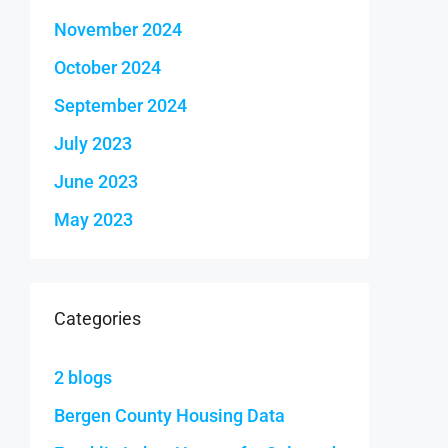
November 2024
October 2024
September 2024
July 2023
June 2023
May 2023
Categories
2 blogs
Bergen County Housing Data