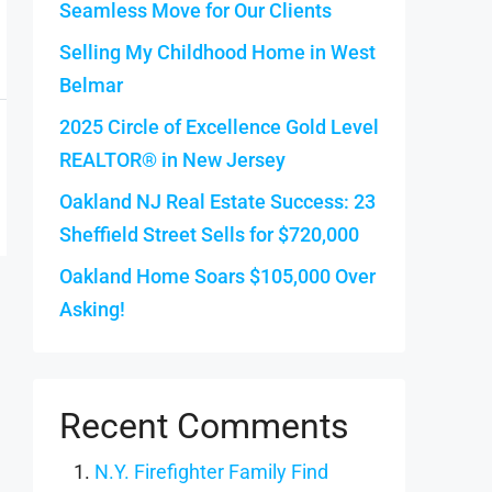
Seamless Move for Our Clients
Selling My Childhood Home in West
Belmar
2025 Circle of Excellence Gold Level
REALTOR® in New Jersey
Oakland NJ Real Estate Success: 23
Sheffield Street Sells for $720,000
Oakland Home Soars $105,000 Over
Asking!
Recent Comments
N.Y. Firefighter Family Find