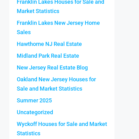
Franklin Lakes Houses for Sale and
Market Statistics
Franklin Lakes New Jersey Home
Sales
Hawthorne NJ Real Estate
Midland Park Real Estate
New Jersey Real Estate Blog
Oakland New Jersey Houses for
Sale and Market Statistics
Summer 2025
Uncategorized
Wyckoff Houses for Sale and Market
Statistics