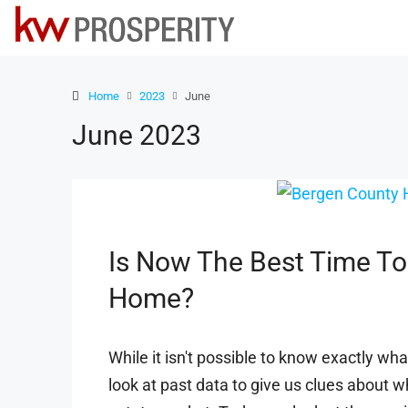
Home
2023
June
June 2023
Is Now The Best Time To
Home?
While it isn't possible to know exactly wha
look at past data to give us clues about 