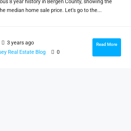
ous 8 year history in Bergen County, showing the
he median home sale price. Let's go to the...
3 years ago
Read More
ey Real Estate Blog
0