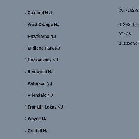
201-852-3
Oakland N.J.
West Orange NJ
383 Ram
07436
Hawthorne NJ
susand
Midland Park NJ
Hackensack NJ
Ringwood NJ
Paterson NJ
Allendale NJ
Franklin Lakes NJ
Wayne NJ
Oradell NJ