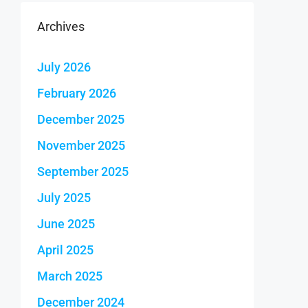
Archives
July 2026
February 2026
December 2025
November 2025
September 2025
July 2025
June 2025
April 2025
March 2025
December 2024