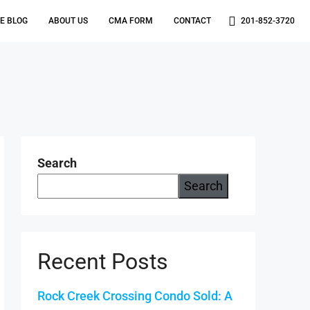
TE BLOG
ABOUT US
CMA FORM
CONTACT
201-852-3720
Search
Search
Recent Posts
Rock Creek Crossing Condo Sold: A