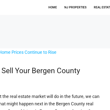
HOME
NJ PROPERTIES
REAL ESTA
 Sell Your Bergen County
t the real estate market will do in the future, we can
what might happen next in the Bergen County real