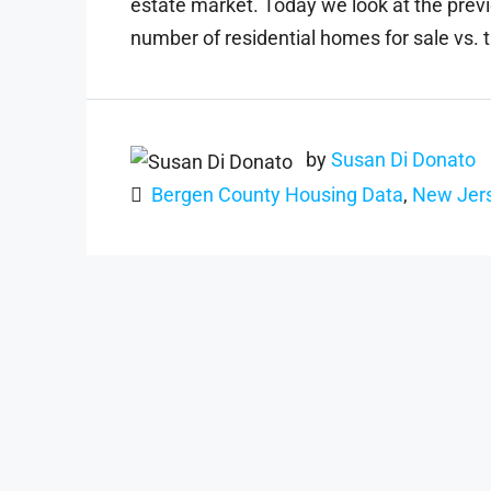
estate market. Today we look at the previ
number of residential homes for sale vs. t
by
Susan Di Donato
Bergen County Housing Data
,
New Jers