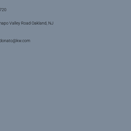
720
apo Valley Road Oakland, NJ
idonato@kw.com