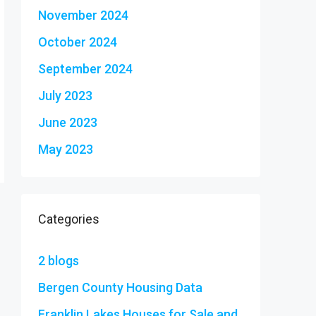
November 2024
October 2024
September 2024
July 2023
June 2023
May 2023
Categories
2 blogs
Bergen County Housing Data
Franklin Lakes Houses for Sale and