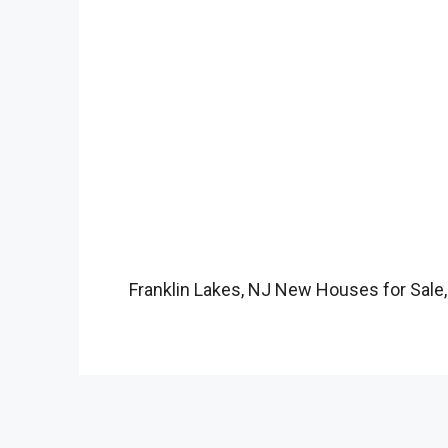
Franklin Lakes, NJ New Houses for Sale,