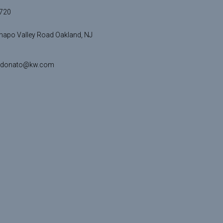
720
apo Valley Road Oakland, NJ
idonato@kw.com