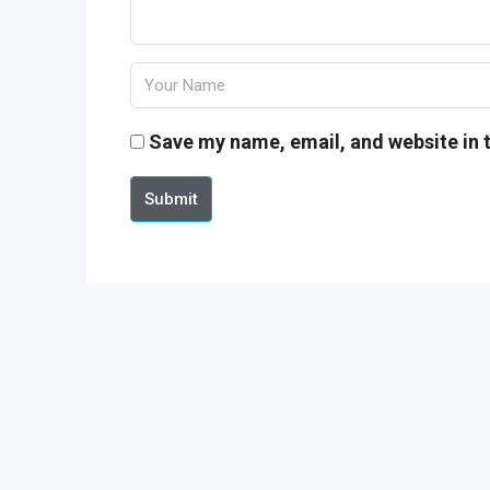
Save my name, email, and website in t
Submit