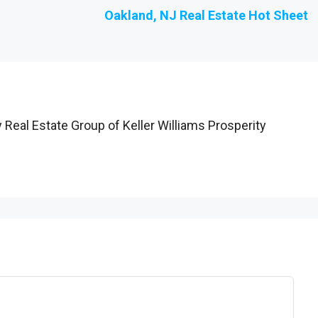
Oakland, NJ Real Estate Hot Sheet
 Real Estate Group of Keller Williams Prosperity