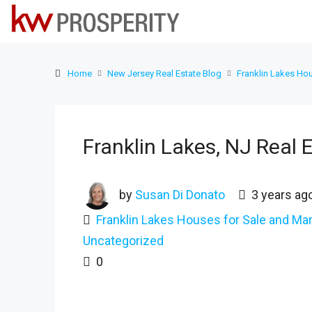
Home
New Jersey Real Estate Blog
Franklin Lakes Hou
Franklin Lakes, NJ Real 
by
Susan Di Donato
3 years ag
Franklin Lakes Houses for Sale and Mar
Uncategorized
0