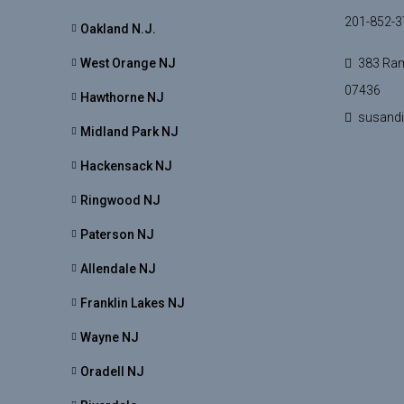
201-852-3
Oakland N.J.
West Orange NJ
383 Ram
07436
Hawthorne NJ
susand
Midland Park NJ
Hackensack NJ
Ringwood NJ
Paterson NJ
Allendale NJ
Franklin Lakes NJ
Wayne NJ
Oradell NJ