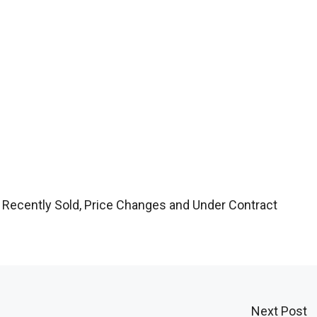
 Recently Sold, Price Changes and Under Contract
Next Post