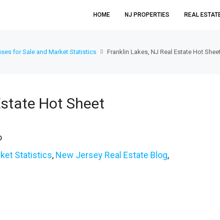
HOME
NJ PROPERTIES
REAL ESTAT
ses for Sale and Market Statistics
Franklin Lakes, NJ Real Estate Hot Shee
Estate Hot Sheet
o
ket Statistics
,
New Jersey Real Estate Blog
,