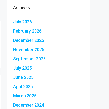
Archives
July 2026
February 2026
December 2025
November 2025
September 2025
July 2025
June 2025
April 2025
March 2025
December 2024