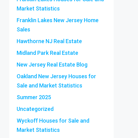
Market Statistics
Franklin Lakes New Jersey Home
Sales
Hawthorne NJ Real Estate
Midland Park Real Estate
New Jersey Real Estate Blog
Oakland New Jersey Houses for
Sale and Market Statistics
Summer 2025
Uncategorized
Wyckoff Houses for Sale and
Market Statistics