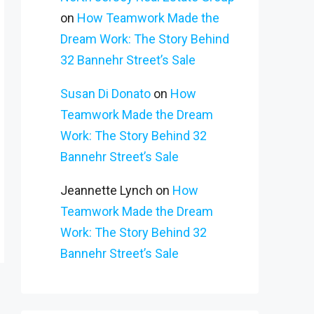
on
How Teamwork Made the
Dream Work: The Story Behind
32 Bannehr Street’s Sale
Susan Di Donato
on
How
Teamwork Made the Dream
Work: The Story Behind 32
Bannehr Street’s Sale
Jeannette Lynch
on
How
Teamwork Made the Dream
Work: The Story Behind 32
Bannehr Street’s Sale