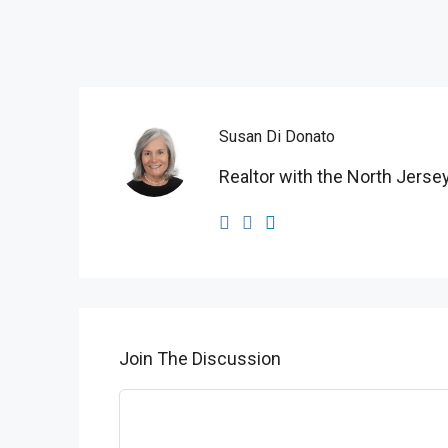
Susan Di Donato
Realtor with the North Jersey
Join The Discussion