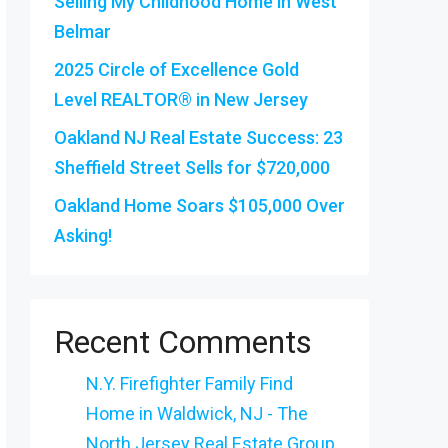
Selling My Childhood Home in West
Belmar
2025 Circle of Excellence Gold
Level REALTOR® in New Jersey
Oakland NJ Real Estate Success: 23
Sheffield Street Sells for $720,000
Oakland Home Soars $105,000 Over
Asking!
Recent Comments
N.Y. Firefighter Family Find
Home in Waldwick, NJ - The
North Jersey Real Estate Group