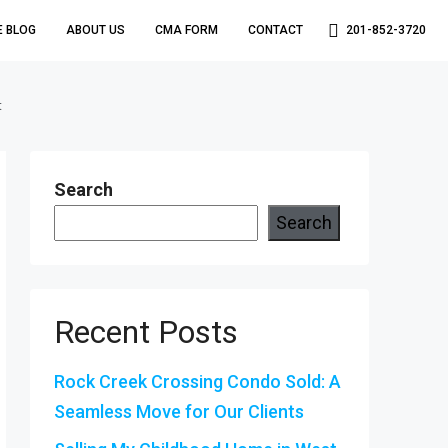
E BLOG
ABOUT US
CMA FORM
CONTACT
201-852-3720
t
Search
Search
Recent Posts
Rock Creek Crossing Condo Sold: A
Seamless Move for Our Clients