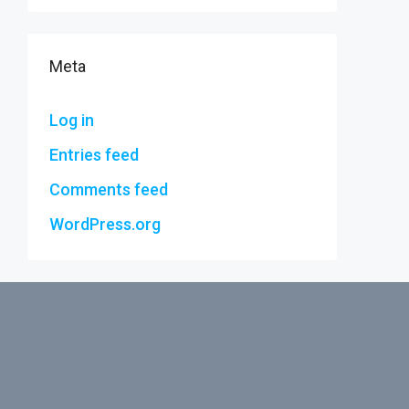
Meta
Log in
Entries feed
Comments feed
WordPress.org