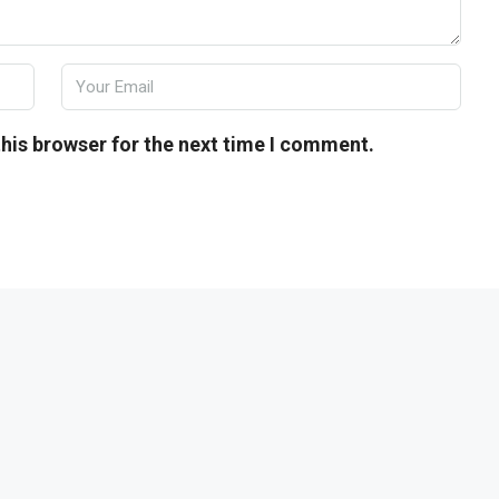
his browser for the next time I comment.