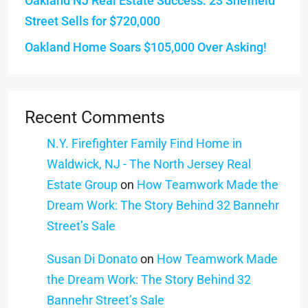
Oakland NJ Real Estate Success: 23 Sheffield
Street Sells for $720,000
Oakland Home Soars $105,000 Over Asking!
Recent Comments
N.Y. Firefighter Family Find Home in
Waldwick, NJ - The North Jersey Real
Estate Group
on
How Teamwork Made the
Dream Work: The Story Behind 32 Bannehr
Street’s Sale
Susan Di Donato
on
How Teamwork Made
the Dream Work: The Story Behind 32
Bannehr Street’s Sale