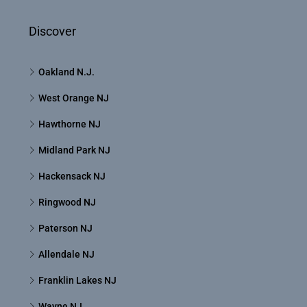
Discover
Oakland N.J.
West Orange NJ
Hawthorne NJ
Midland Park NJ
Hackensack NJ
Ringwood NJ
Paterson NJ
Allendale NJ
Franklin Lakes NJ
Wayne NJ