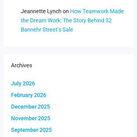
Jeannette Lynch
on
How Teamwork Made
the Dream Work: The Story Behind 32
Bannehr Street’s Sale
Archives
July 2026
February 2026
December 2025
November 2025
September 2025