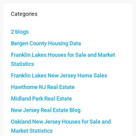
Categories
2 blogs
Bergen County Housing Data
Franklin Lakes Houses for Sale and Market
Statistics
Franklin Lakes New Jersey Home Sales
Hawthorne NJ Real Estate
Midland Park Real Estate
New Jersey Real Estate Blog
Oakland New Jersey Houses for Sale and
Market Statistics