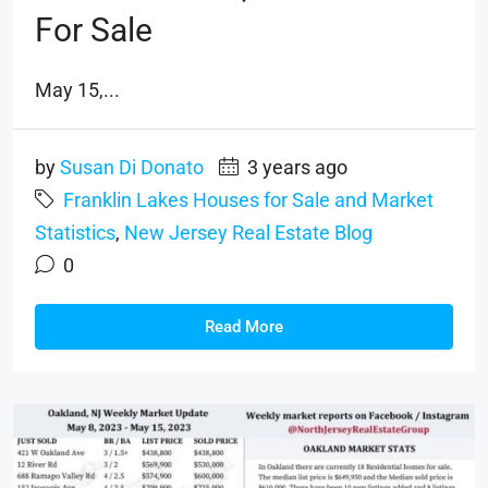
For Sale
May 15,...
by
Susan Di Donato
3 years ago
Franklin Lakes Houses for Sale and Market
Statistics
,
New Jersey Real Estate Blog
0
Read More