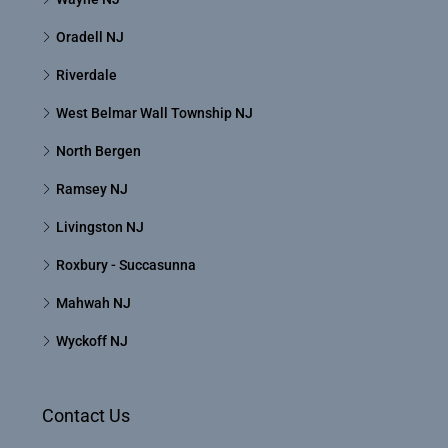
Oradell NJ
Riverdale
West Belmar Wall Township NJ
North Bergen
Ramsey NJ
Livingston NJ
Roxbury - Succasunna
Mahwah NJ
Wyckoff NJ
Contact Us