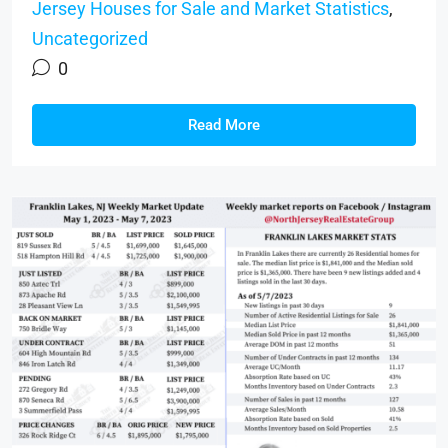
Jersey Houses for Sale and Market Statistics
,
Uncategorized
0
Read More