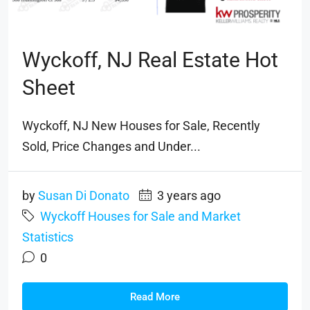
Wyckoff, NJ Real Estate Hot
Sheet
Wyckoff, NJ New Houses for Sale, Recently
Sold, Price Changes and Under...
by
Susan Di Donato
3 years ago
Wyckoff Houses for Sale and Market
Statistics
0
Read More