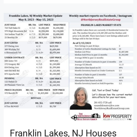
Franklin Lakes, NJ Houses