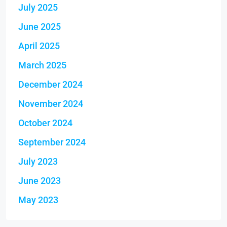
July 2025
June 2025
April 2025
March 2025
December 2024
November 2024
October 2024
September 2024
July 2023
June 2023
May 2023