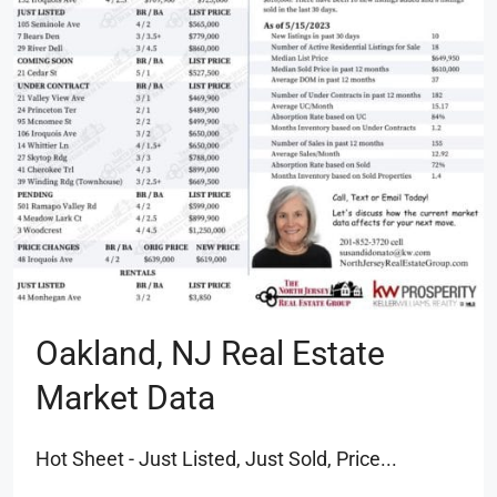
Oakland, NJ Real Estate
Market Data
Hot Sheet - Just Listed, Just Sold, Price...