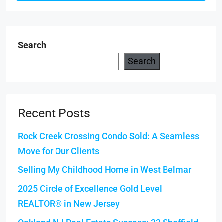
Search
Search
Recent Posts
Rock Creek Crossing Condo Sold: A Seamless
Move for Our Clients
Selling My Childhood Home in West Belmar
2025 Circle of Excellence Gold Level
REALTOR® in New Jersey