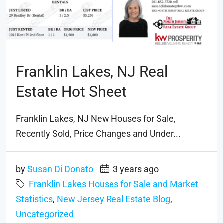
Franklin Lakes, NJ Real
Estate Hot Sheet
Franklin Lakes, NJ New Houses for Sale,
Recently Sold, Price Changes and Under...
by
Susan Di Donato
3 years ago
Franklin Lakes Houses for Sale and Market
Statistics
,
New Jersey Real Estate Blog
,
Uncategorized