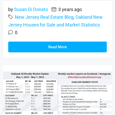
by
Susan Di Donato
3 years ago
New Jersey Real Estate Blog
,
Oakland New
Jersey Houses for Sale and Market Statistics
0
Read More