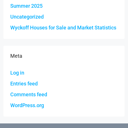
Summer 2025
Uncategorized
Wyckoff Houses for Sale and Market Statistics
Meta
Log in
Entries feed
Comments feed
WordPress.org