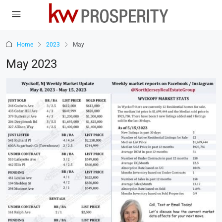
Home
2023
May
May 2023