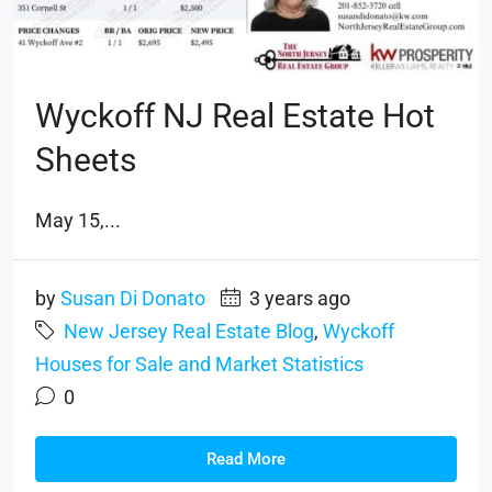
Wyckoff NJ Real Estate Hot
Sheets
May 15,...
by
Susan Di Donato
3 years ago
New Jersey Real Estate Blog
,
Wyckoff
Houses for Sale and Market Statistics
0
Read More