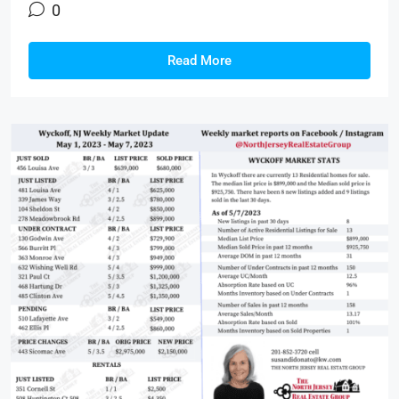
0
Read More