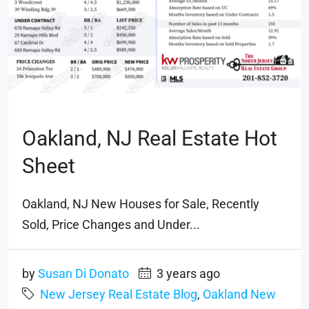
Oakland, NJ Real Estate Hot
Sheet
Oakland, NJ New Houses for Sale, Recently
Sold, Price Changes and Under...
by
Susan Di Donato
3 years ago
New Jersey Real Estate Blog
,
Oakland New