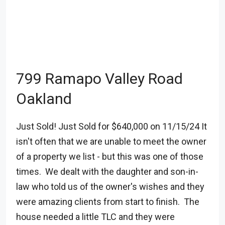
799 Ramapo Valley Road
Oakland
Just Sold! Just Sold for $640,000 on 11/15/24 It
isn't often that we are unable to meet the owner
of a property we list - but this was one of those
times. We dealt with the daughter and son-in-
law who told us of the owner's wishes and they
were amazing clients from start to finish. The
house needed a little TLC and they were