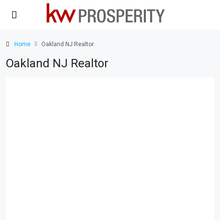
Home
Oakland NJ Realtor
Oakland NJ Realtor