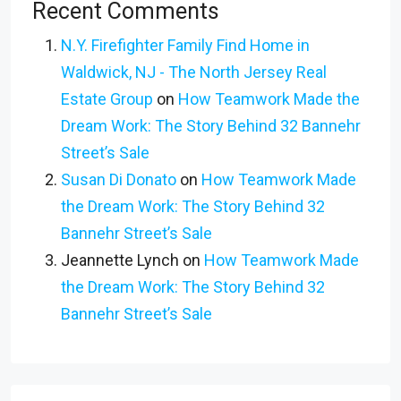
Recent Comments
N.Y. Firefighter Family Find Home in
Waldwick, NJ - The North Jersey Real
Estate Group
on
How Teamwork Made the
Dream Work: The Story Behind 32 Bannehr
Street’s Sale
Susan Di Donato
on
How Teamwork Made
the Dream Work: The Story Behind 32
Bannehr Street’s Sale
Jeannette Lynch
on
How Teamwork Made
the Dream Work: The Story Behind 32
Bannehr Street’s Sale