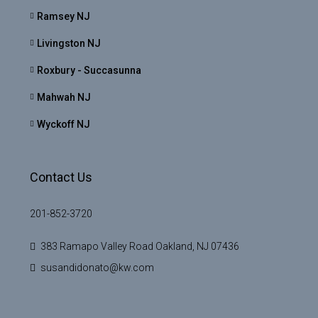
Ramsey NJ
Livingston NJ
Roxbury - Succasunna
Mahwah NJ
Wyckoff NJ
Contact Us
201-852-3720
383 Ramapo Valley Road Oakland, NJ 07436
susandidonato@kw.com