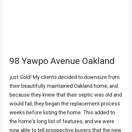
98 Yawpo Avenue Oakland
just Sold! My clients decided to downsize from
their beautifully maintained Oakland home, and
because they knew that their septic was old and
would fail, they began the replacement process
weeks before listing the home. This added to
the home's long list of features, and we were
now able to tell prospective buyers that the new