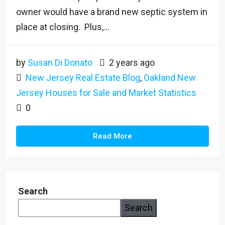
owner would have a brand new septic system in
place at closing. Plus,...
by
Susan Di Donato
2 years ago
New Jersey Real Estate Blog
,
Oakland New
Jersey Houses for Sale and Market Statistics
0
Read More
Search
Search