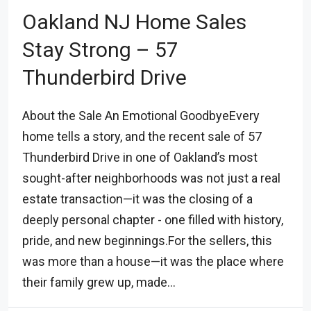
Oakland NJ Home Sales
Stay Strong – 57
Thunderbird Drive
About the Sale An Emotional GoodbyeEvery
home tells a story, and the recent sale of 57
Thunderbird Drive in one of Oakland’s most
sought-after neighborhoods was not just a real
estate transaction—it was the closing of a
deeply personal chapter - one filled with history,
pride, and new beginnings.For the sellers, this
was more than a house—it was the place where
their family grew up, made...