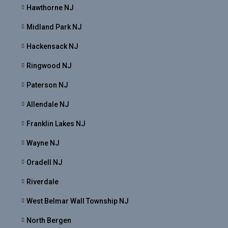
Hawthorne NJ
Midland Park NJ
Hackensack NJ
Ringwood NJ
Paterson NJ
Allendale NJ
Franklin Lakes NJ
Wayne NJ
Oradell NJ
Riverdale
West Belmar Wall Township NJ
North Bergen