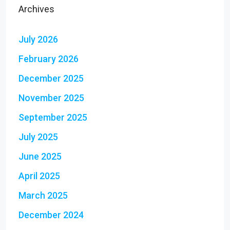
Archives
July 2026
February 2026
December 2025
November 2025
September 2025
July 2025
June 2025
April 2025
March 2025
December 2024