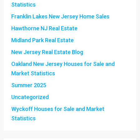
Statistics
Franklin Lakes New Jersey Home Sales
Hawthorne NJ Real Estate
Midland Park Real Estate
New Jersey Real Estate Blog
Oakland New Jersey Houses for Sale and
Market Statistics
Summer 2025
Uncategorized
Wyckoff Houses for Sale and Market
Statistics