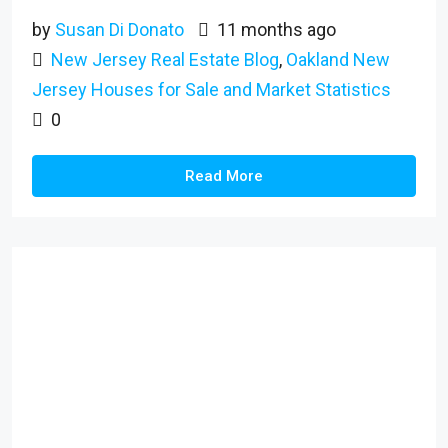
by
Susan Di Donato
11 months ago
New Jersey Real Estate Blog
,
Oakland New
Jersey Houses for Sale and Market Statistics
0
Read More