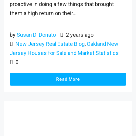
proactive in doing a few things that brought
them a high return on their...
by
Susan Di Donato
2 years ago
New Jersey Real Estate Blog
,
Oakland New
Jersey Houses for Sale and Market Statistics
0
Read More