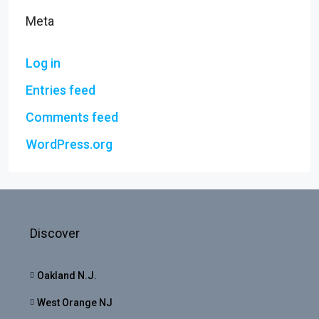
Meta
Log in
Entries feed
Comments feed
WordPress.org
Discover
Oakland N.J.
West Orange NJ