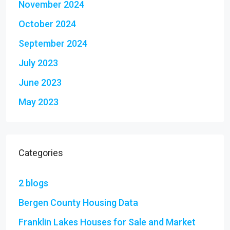
November 2024
October 2024
September 2024
July 2023
June 2023
May 2023
Categories
2 blogs
Bergen County Housing Data
Franklin Lakes Houses for Sale and Market