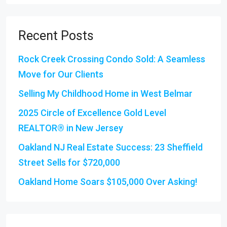
Recent Posts
Rock Creek Crossing Condo Sold: A Seamless
Move for Our Clients
Selling My Childhood Home in West Belmar
2025 Circle of Excellence Gold Level
REALTOR® in New Jersey
Oakland NJ Real Estate Success: 23 Sheffield
Street Sells for $720,000
Oakland Home Soars $105,000 Over Asking!