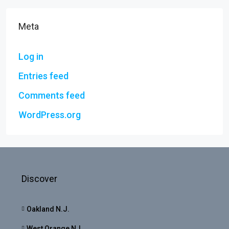
Meta
Log in
Entries feed
Comments feed
WordPress.org
Discover
Oakland N.J.
West Orange NJ