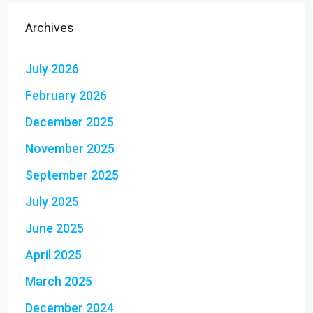
Archives
July 2026
February 2026
December 2025
November 2025
September 2025
July 2025
June 2025
April 2025
March 2025
December 2024