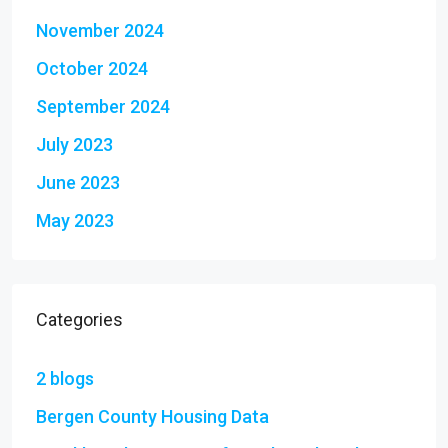
November 2024
October 2024
September 2024
July 2023
June 2023
May 2023
Categories
2 blogs
Bergen County Housing Data