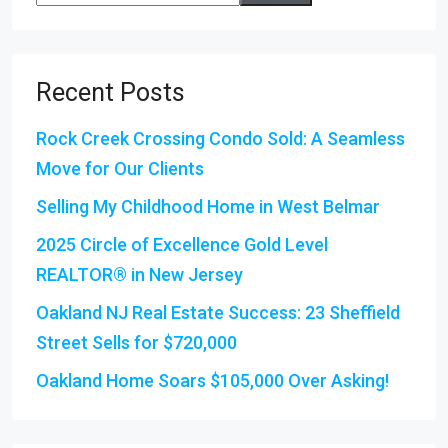
Recent Posts
Rock Creek Crossing Condo Sold: A Seamless
Move for Our Clients
Selling My Childhood Home in West Belmar
2025 Circle of Excellence Gold Level
REALTOR® in New Jersey
Oakland NJ Real Estate Success: 23 Sheffield
Street Sells for $720,000
Oakland Home Soars $105,000 Over Asking!