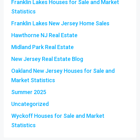
Franklin Lakes Houses for Sale and Market
Statistics
Franklin Lakes New Jersey Home Sales
Hawthorne NJ Real Estate
Midland Park Real Estate
New Jersey Real Estate Blog
Oakland New Jersey Houses for Sale and
Market Statistics
Summer 2025
Uncategorized
Wyckoff Houses for Sale and Market
Statistics