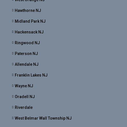
Hawthorne NJ
Midland Park NJ
Hackensack NJ
Ringwood NJ
Paterson NJ
Allendale NJ
Franklin Lakes NJ
Wayne NJ
Oradell NJ
Riverdale
West Belmar Wall Township NJ