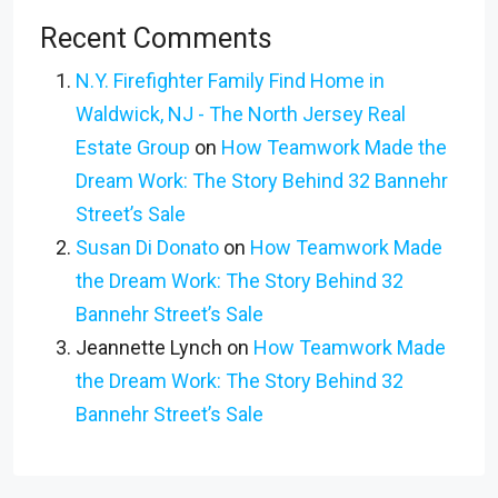
Recent Comments
N.Y. Firefighter Family Find Home in
Waldwick, NJ - The North Jersey Real
Estate Group
on
How Teamwork Made the
Dream Work: The Story Behind 32 Bannehr
Street’s Sale
Susan Di Donato
on
How Teamwork Made
the Dream Work: The Story Behind 32
Bannehr Street’s Sale
Jeannette Lynch
on
How Teamwork Made
the Dream Work: The Story Behind 32
Bannehr Street’s Sale