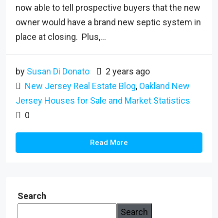
now able to tell prospective buyers that the new
owner would have a brand new septic system in
place at closing. Plus,...
by
Susan Di Donato
2 years ago
New Jersey Real Estate Blog
,
Oakland New
Jersey Houses for Sale and Market Statistics
0
Read More
Search
Search