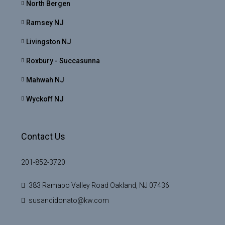
North Bergen
Ramsey NJ
Livingston NJ
Roxbury - Succasunna
Mahwah NJ
Wyckoff NJ
Contact Us
201-852-3720
383 Ramapo Valley Road Oakland, NJ 07436
susandidonato@kw.com