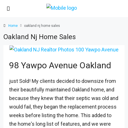
Home
oakland nj home sales
Oakland Nj Home Sales
98 Yawpo Avenue Oakland
just Sold! My clients decided to downsize from
their beautifully maintained Oakland home, and
because they knew that their septic was old and
would fail, they began the replacement process
weeks before listing the home. This added to
the home's long list of features, and we were