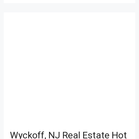
Wyckoff, NJ Real Estate Hot