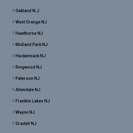
Oakland N.J.
West Orange NJ
Hawthorne NJ
Midland Park NJ
Hackensack NJ
Ringwood NJ
Paterson NJ
Allendale NJ
Franklin Lakes NJ
Wayne NJ
Oradell NJ