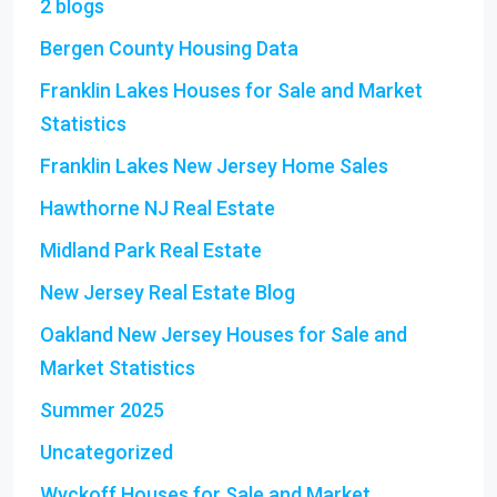
2 blogs
Bergen County Housing Data
Franklin Lakes Houses for Sale and Market
Statistics
Franklin Lakes New Jersey Home Sales
Hawthorne NJ Real Estate
Midland Park Real Estate
New Jersey Real Estate Blog
Oakland New Jersey Houses for Sale and
Market Statistics
Summer 2025
Uncategorized
Wyckoff Houses for Sale and Market