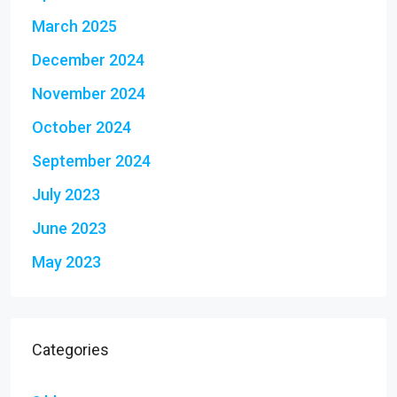
March 2025
December 2024
November 2024
October 2024
September 2024
July 2023
June 2023
May 2023
Categories