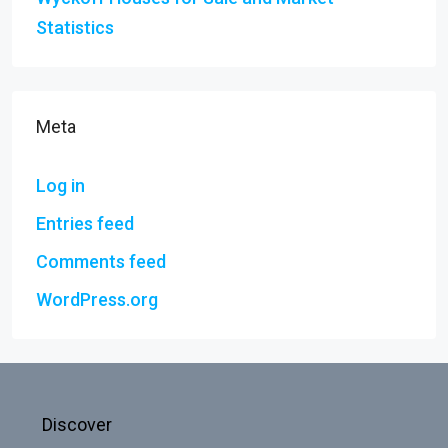
Statistics
Meta
Log in
Entries feed
Comments feed
WordPress.org
Discover