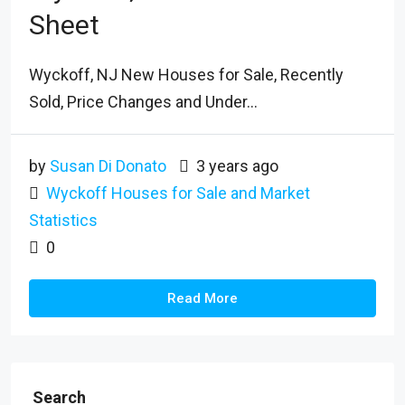
Sheet
Wyckoff, NJ New Houses for Sale, Recently
Sold, Price Changes and Under...
by
Susan Di Donato
3 years ago
Wyckoff Houses for Sale and Market
Statistics
0
Read More
Search