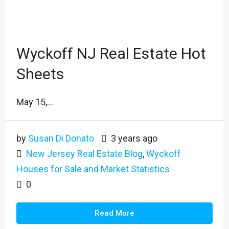
Wyckoff NJ Real Estate Hot
Sheets
May 15,...
by
Susan Di Donato
3 years ago
New Jersey Real Estate Blog
,
Wyckoff
Houses for Sale and Market Statistics
0
Read More