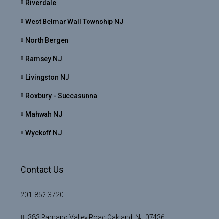
Riverdale
West Belmar Wall Township NJ
North Bergen
Ramsey NJ
Livingston NJ
Roxbury - Succasunna
Mahwah NJ
Wyckoff NJ
Contact Us
201-852-3720
383 Ramapo Valley Road Oakland, NJ 07436