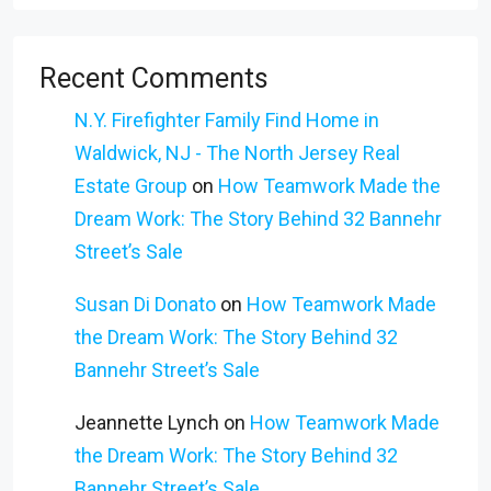
Recent Comments
N.Y. Firefighter Family Find Home in
Waldwick, NJ - The North Jersey Real
Estate Group
on
How Teamwork Made the
Dream Work: The Story Behind 32 Bannehr
Street’s Sale
Susan Di Donato
on
How Teamwork Made
the Dream Work: The Story Behind 32
Bannehr Street’s Sale
Jeannette Lynch
on
How Teamwork Made
the Dream Work: The Story Behind 32
Bannehr Street’s Sale