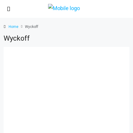
Home
Wyckoff
Wyckoff