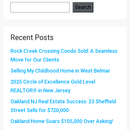
Search
Recent Posts
Rock Creek Crossing Condo Sold: A Seamless
Move for Our Clients
Selling My Childhood Home in West Belmar
2025 Circle of Excellence Gold Level
REALTOR® in New Jersey
Oakland NJ Real Estate Success: 23 Sheffield
Street Sells for $720,000
Oakland Home Soars $105,000 Over Asking!