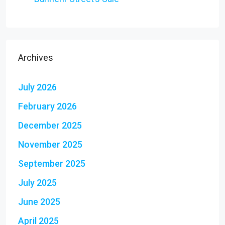
Archives
July 2026
February 2026
December 2025
November 2025
September 2025
July 2025
June 2025
April 2025