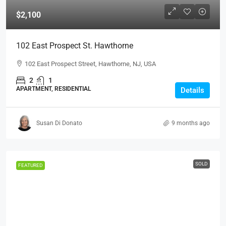
$2,100
102 East Prospect St. Hawthorne
102 East Prospect Street, Hawthorne, NJ, USA
2
1
APARTMENT, RESIDENTIAL
Details
Susan Di Donato
9 months ago
SOLD
FEATURED