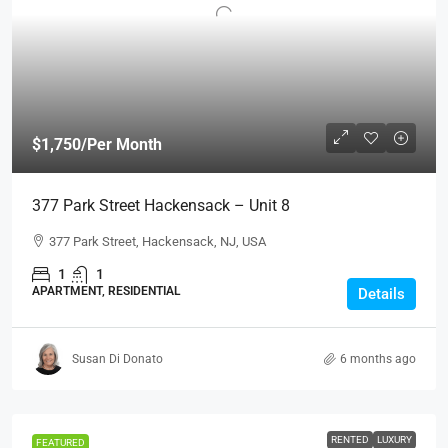
$1,750
/Per Month
377 Park Street Hackensack – Unit 8
377 Park Street, Hackensack, NJ, USA
1
1
APARTMENT, RESIDENTIAL
Details
Susan Di Donato
6 months ago
RENTED
LUXURY
FEATURED