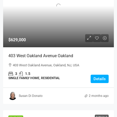
$629,000
403 West Oakland Avenue Oakland
403 West Oakland Avenue, Oakland, NJ, USA
3
1.5
SINGLE FAMILY HOME, RESIDENTIAL
Details
Susan Di Donato
2 months ago
FOR SALE