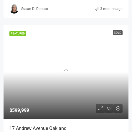
Susan Di Donato
3 months ago
SOLD
FEATURED
$599,999
17 Andrew Avenue Oakland