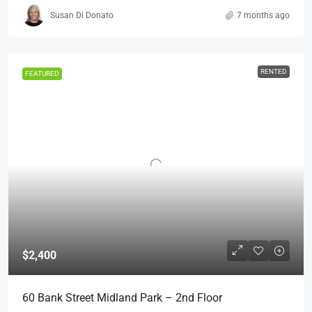
Susan Di Donato
7 months ago
RENTED
FEATURED
$2,400
60 Bank Street Midland Park – 2nd Floor