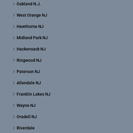
Oakland N.J.
West Orange NJ
Hawthorne NJ
Midland Park NJ
Hackensack NJ
Ringwood NJ
Paterson NJ
Allendale NJ
Franklin Lakes NJ
Wayne NJ
Oradell NJ
Riverdale