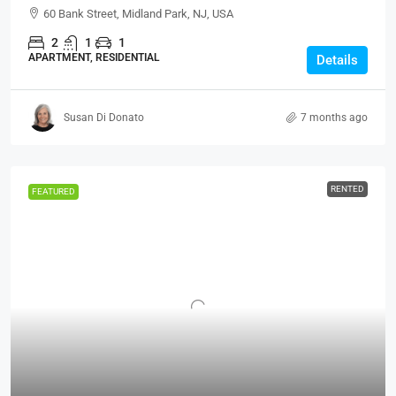
60 Bank Street, Midland Park, NJ, USA
2
1
1
APARTMENT, RESIDENTIAL
Details
Susan Di Donato
7 months ago
RENTED
FEATURED