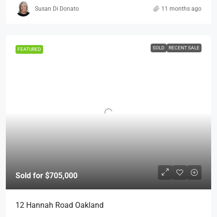
Susan Di Donato
11 months ago
SOLD
RECENT SALE
FEATURED
Sold for $705,000
12 Hannah Road Oakland