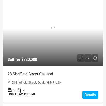
Solf for $720,000
23 Sheffield Street Oakland
23 Sheffield Street, Oakland, NJ, USA
3
2
SINGLE FAMILY HOME
Details