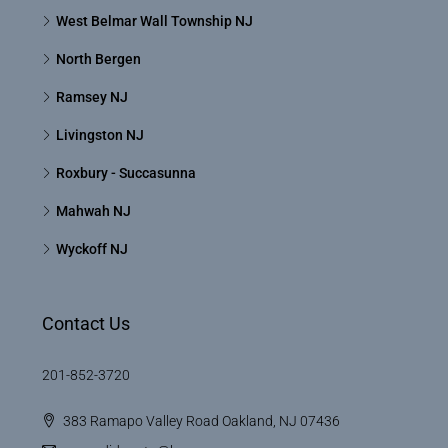
West Belmar Wall Township NJ
North Bergen
Ramsey NJ
Livingston NJ
Roxbury - Succasunna
Mahwah NJ
Wyckoff NJ
Contact Us
201-852-3720
383 Ramapo Valley Road Oakland, NJ 07436