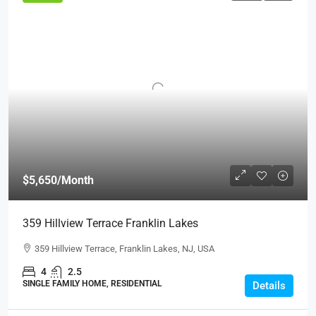
$5,650
/Month
359 Hillview Terrace Franklin Lakes
359 Hillview Terrace, Franklin Lakes, NJ, USA
4
2.5
SINGLE FAMILY HOME, RESIDENTIAL
Details