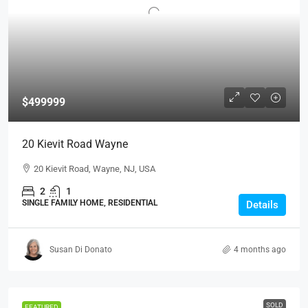
$499999
20 Kievit Road Wayne
20 Kievit Road, Wayne, NJ, USA
2
1
SINGLE FAMILY HOME, RESIDENTIAL
Details
Susan Di Donato
4 months ago
SOLD
FEATURED