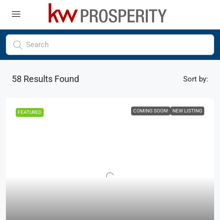
58
Results Found
Sort by:
COMING SOON!
NEW LISTING
FEATURED