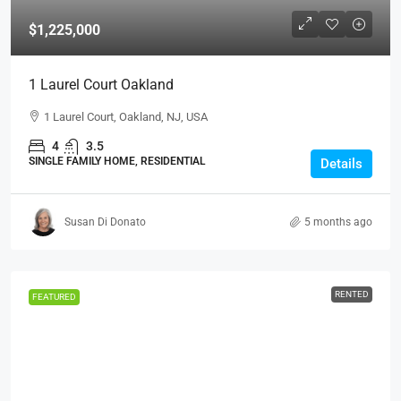
$1,225,000
1 Laurel Court Oakland
1 Laurel Court, Oakland, NJ, USA
4
3.5
SINGLE FAMILY HOME, RESIDENTIAL
Details
Susan Di Donato
5 months ago
RENTED
FEATURED