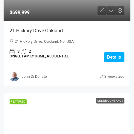
$699,999
21 Hickory Drive Oakland
21 Hickory Drive, Oakland, NJ, USA
3
2
SINGLE FAMILY HOME, RESIDENTIAL
Details
John Di Donato
3 weeks ago
UNDER CONTRACT
FEATURED