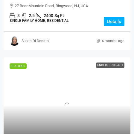
27 Bear Mountain Road, Ringwood, NJ, USA
3
2.5
2400
Sq Ft
SINGLE FAMILY HOME, RESIDENTIAL
Details
Susan Di Donato
4 months ago
UNDER CONTRACT
FEATURED