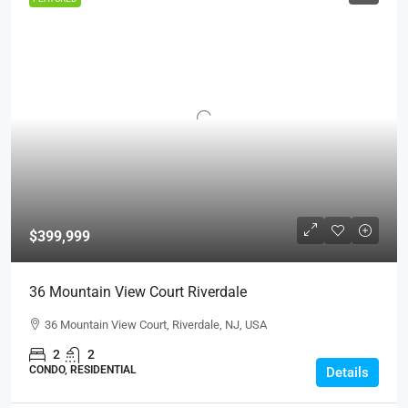
$399,999
36 Mountain View Court Riverdale
36 Mountain View Court, Riverdale, NJ, USA
2
2
CONDO, RESIDENTIAL
Details