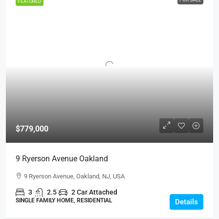
FEATURED
$779,000
9 Ryerson Avenue Oakland
9 Ryerson Avenue, Oakland, NJ, USA
3
2.5
2 Car Attached
SINGLE FAMILY HOME, RESIDENTIAL
Details