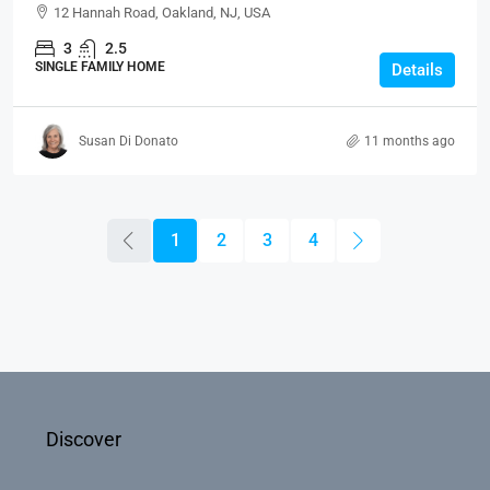
12 Hannah Road, Oakland, NJ, USA
3
2.5
SINGLE FAMILY HOME
Details
Susan Di Donato
11 months ago
1
2
3
4
Discover