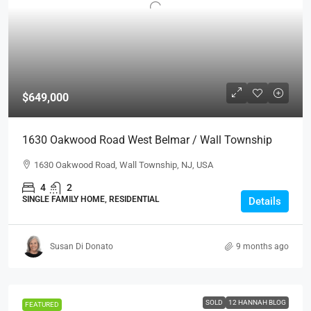
$649,000
1630 Oakwood Road West Belmar / Wall Township
1630 Oakwood Road, Wall Township, NJ, USA
4
2
SINGLE FAMILY HOME, RESIDENTIAL
Details
Susan Di Donato
9 months ago
SOLD
12 HANNAH BLOG
FEATURED