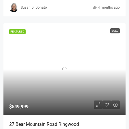
Susan Di Donato
4 months ago
SOLD
FEATURED
$549,999
27 Bear Mountain Road Ringwood