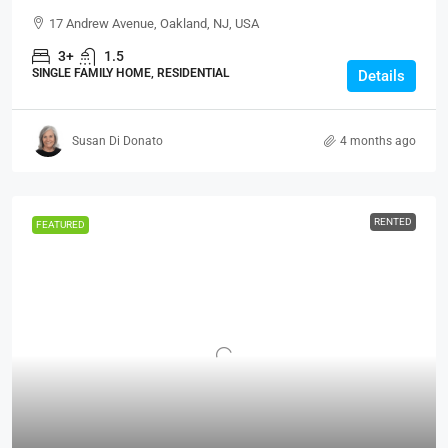
17 Andrew Avenue, Oakland, NJ, USA
3+
1.5
SINGLE FAMILY HOME, RESIDENTIAL
Details
Susan Di Donato
4 months ago
RENTED
FEATURED