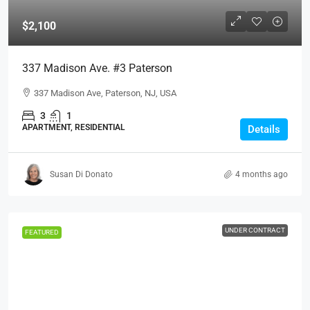
$2,100
337 Madison Ave. #3 Paterson
337 Madison Ave, Paterson, NJ, USA
3
1
APARTMENT, RESIDENTIAL
Details
Susan Di Donato
4 months ago
UNDER CONTRACT
FEATURED