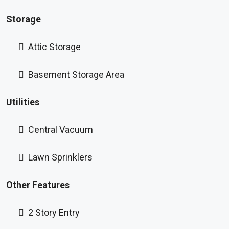
Storage
Attic Storage
Basement Storage Area
Utilities
Central Vacuum
Lawn Sprinklers
Other Features
2 Story Entry