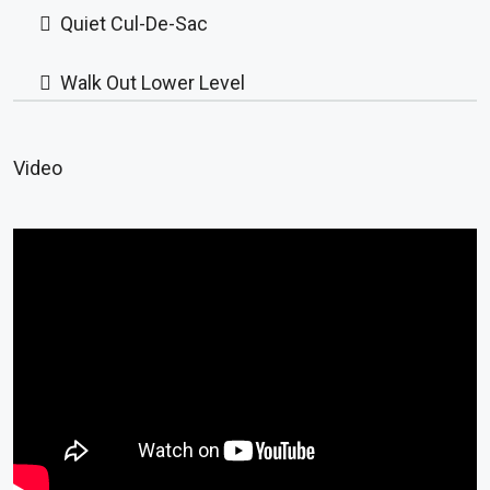
Quiet Cul-De-Sac
Walk Out Lower Level
Video