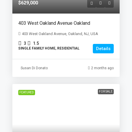
$629,000
403 West Oakland Avenue Oakland
403 West Oakland Avenue, Oakland, NJ, USA
3
1.5
Details
SINGLE FAMILY HOME, RESIDENTIAL
Susan Di Donato
2 months ago
FOR SALE
FEATURED