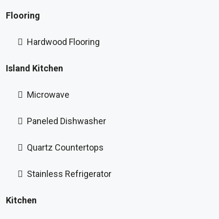
Flooring
Hardwood Flooring
Island Kitchen
Microwave
Paneled Dishwasher
Quartz Countertops
Stainless Refrigerator
Kitchen