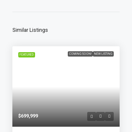
Similar Listings
COMING SOON!
NEW LISTING
FEATURED
$699,999