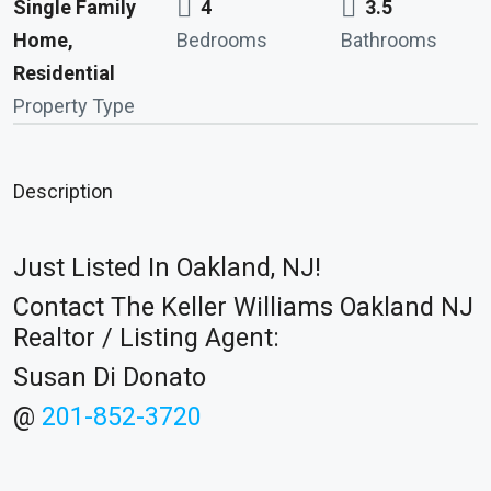
Single Family
4
3.5
Home,
Bedrooms
Bathrooms
Residential
Property Type
Description
Just Listed In Oakland, NJ!
Contact The Keller Williams Oakland NJ
Realtor / Listing Agent:
Susan Di Donato
@
201-852-3720