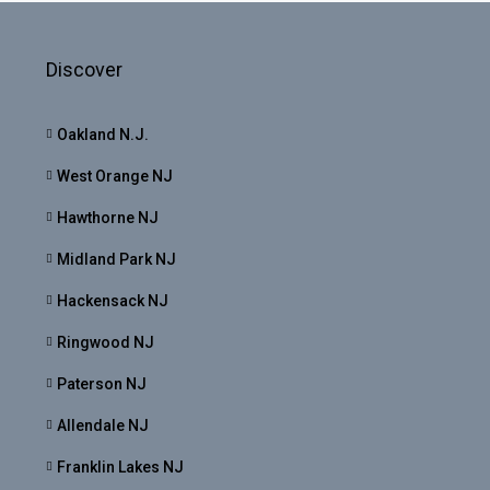
Discover
Oakland N.J.
West Orange NJ
Hawthorne NJ
Midland Park NJ
Hackensack NJ
Ringwood NJ
Paterson NJ
Allendale NJ
Franklin Lakes NJ