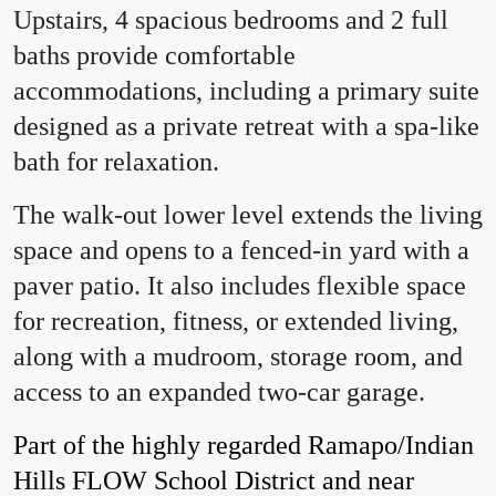
Upstairs, 4 spacious bedrooms and 2 full
baths provide comfortable
accommodations, including a primary suite
designed as a private retreat with a spa-like
bath for relaxation.
The walk-out lower level extends the living
space and opens to a fenced-in yard with a
paver patio. It also includes flexible space
for recreation, fitness, or extended living,
along with a mudroom, storage room, and
access to an expanded two-car garage.
Part of the highly regarded Ramapo/Indian
Hills FLOW School District and near