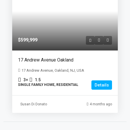
$599,999
17 Andrew Avenue Oakland
17 Andrew Avenue, Oakland, NJ, USA
3+
1.5
Details
SINGLE FAMILY HOME, RESIDENTIAL
Susan Di Donato
4 months ago