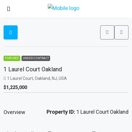
FEATURED
UNDER CONTRACT
1 Laurel Court Oakland
1 Laurel Court, Oakland, NJ, USA
$1,225,000
Property ID:
1 Laurel Court Oakland
Overview