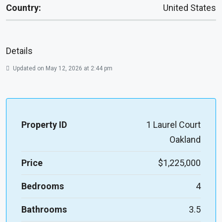
Country:
United States
Details
Updated on May 12, 2026 at 2:44 pm
Property ID
1 Laurel Court
Oakland
Price
$1,225,000
Bedrooms
4
Bathrooms
3.5