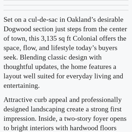
Set on a cul-de-sac in Oakland’s desirable
Dogwood section just steps from the center
of town, this 3,135 sq ft Colonial offers the
space, flow, and lifestyle today’s buyers
seek. Blending classic design with
thoughtful updates, the home features a
layout well suited for everyday living and
entertaining.
Attractive curb appeal and professionally
designed landscaping create a strong first
impression. Inside, a two-story foyer opens
to bright interiors with hardwood floors