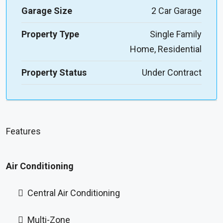
Garage Size
2 Car Garage
Property Type
Single Family
Home, Residential
Property Status
Under Contract
Features
Air Conditioning
Central Air Conditioning
Multi-Zone