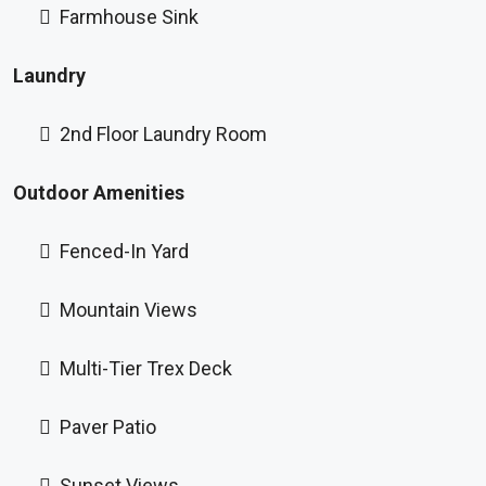
Farmhouse Sink
Laundry
2nd Floor Laundry Room
Outdoor Amenities
Fenced-In Yard
Mountain Views
Multi-Tier Trex Deck
Paver Patio
Sunset Views