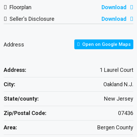
Floorplan
Download
Seller's Disclosure
Download
Address
Open on Google Maps
Address:
1 Laurel Court
City:
Oakland N.J.
State/county:
New Jersey
Zip/Postal Code:
07436
Area:
Bergen County