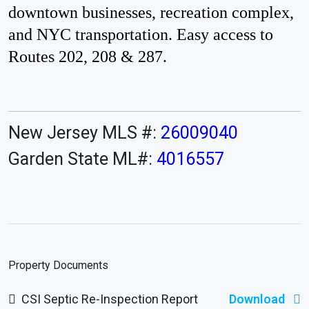
downtown businesses, recreation complex,
and NYC transportation. Easy access to
Routes 202, 208 & 287.
New Jersey MLS #:
26009040
Garden State ML#:
4016557
Property Documents
CSI Septic Re-Inspection Report
Download