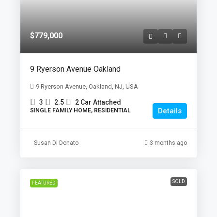
$779,000
9 Ryerson Avenue Oakland
9 Ryerson Avenue, Oakland, NJ, USA
3
2.5
2 Car Attached
Details
SINGLE FAMILY HOME, RESIDENTIAL
Susan Di Donato
3 months ago
SOLD
FEATURED