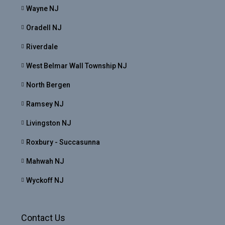
Wayne NJ
Oradell NJ
Riverdale
West Belmar Wall Township NJ
North Bergen
Ramsey NJ
Livingston NJ
Roxbury - Succasunna
Mahwah NJ
Wyckoff NJ
Contact Us