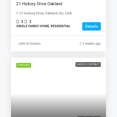
21 Hickory Drive Oakland
21 Hickory Drive, Oakland, NJ, USA
3
2
Details
SINGLE FAMILY HOME, RESIDENTIAL
John Di Donato
3 weeks ago
UNDER CONTRACT
FEATURED