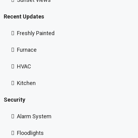
Recent Updates
Freshly Painted
Furnace
HVAC
Kitchen
Security
Alarm System
Floodlights