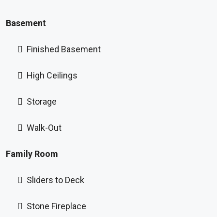
Basement
Finished Basement
High Ceilings
Storage
Walk-Out
Family Room
Sliders to Deck
Stone Fireplace