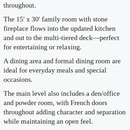
throughout.
The 15′ x 30′ family room with stone
fireplace flows into the updated kitchen
and out to the multi-tiered deck—perfect
for entertaining or relaxing.
A dining area and formal dining room are
ideal for everyday meals and special
occasions.
The main level also includes a den/office
and powder room, with French doors
throughout adding character and separation
while maintaining an open feel.