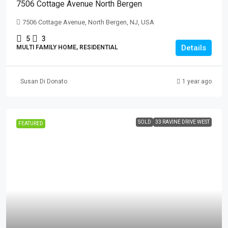
7506 Cottage Avenue North Bergen
7506 Cottage Avenue, North Bergen, NJ, USA
5
3
Details
MULTI FAMILY HOME, RESIDENTIAL
Susan Di Donato
1 year ago
SOLD
33 RAVINE DRIVE WEST
FEATURED