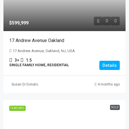
$599,999
17 Andrew Avenue Oakland
17 Andrew Avenue, Oakland, NJ, USA
3+
1.5
Details
SINGLE FAMILY HOME, RESIDENTIAL
Susan Di Donato
4 months ago
SOLD
FEATURED