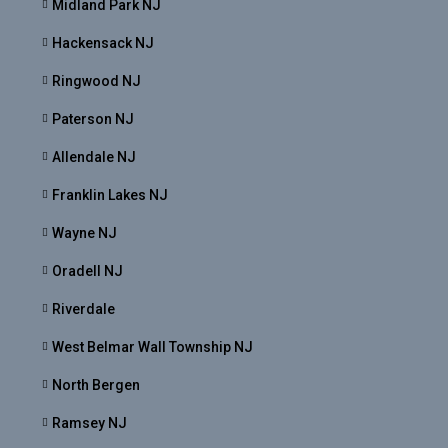
Midland Park NJ
Hackensack NJ
Ringwood NJ
Paterson NJ
Allendale NJ
Franklin Lakes NJ
Wayne NJ
Oradell NJ
Riverdale
West Belmar Wall Township NJ
North Bergen
Ramsey NJ