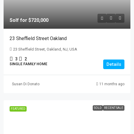
Solf for $720,000
23 Sheffield Street Oakland
23 Sheffield Street, Oakland, NJ, USA
3
2
Details
SINGLE FAMILY HOME
Susan Di Donato
11 months ago
SOLD
RECENT SALE
FEATURED