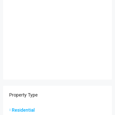
Property Type
Residential