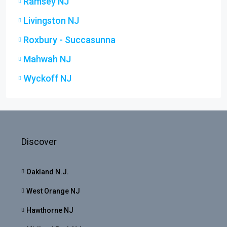
Ramsey NJ
Livingston NJ
Roxbury - Succasunna
Mahwah NJ
Wyckoff NJ
Discover
Oakland N.J.
West Orange NJ
Hawthorne NJ