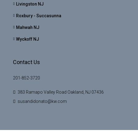
Livingston NJ
Roxbury - Succasunna
Mahwah NJ
Wyckoff NJ
Contact Us
201-852-3720
383 Ramapo Valley Road Oakland, NJ 07436
susandidonato@kw.com