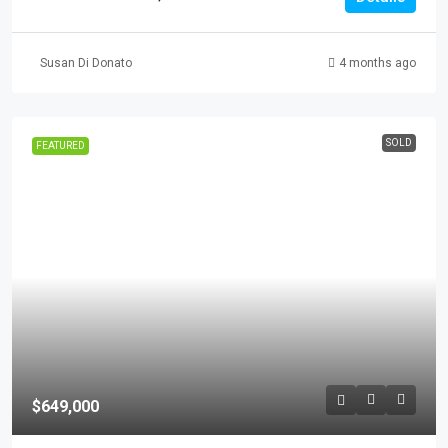
Susan Di Donato
4 months ago
SOLD
FEATURED
$649,000