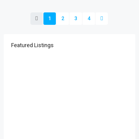
1
2
3
4
Featured Listings