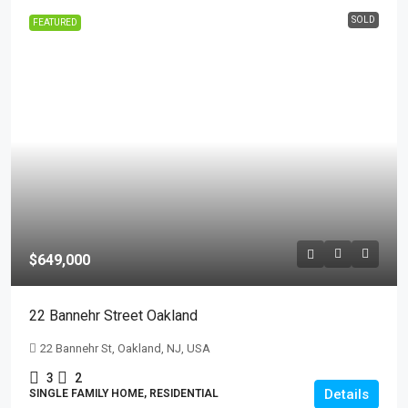
SOLD
FEATURED
$649,000
22 Bannehr Street Oakland
22 Bannehr St, Oakland, NJ, USA
3
2
Details
SINGLE FAMILY HOME, RESIDENTIAL