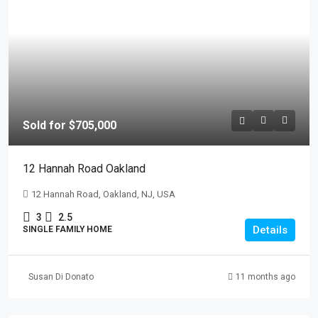
Sold for $705,000
12 Hannah Road Oakland
12 Hannah Road, Oakland, NJ, USA
3
2.5
Details
SINGLE FAMILY HOME
Susan Di Donato
11 months ago