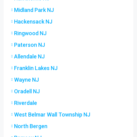
Midland Park NJ
Hackensack NJ
Ringwood NJ
Paterson NJ
Allendale NJ
Franklin Lakes NJ
Wayne NJ
Oradell NJ
Riverdale
West Belmar Wall Township NJ
North Bergen