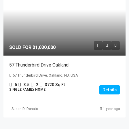
SOLD FOR $1,030,000
57 Thunderbird Drive Oakland
57 Thunderbird Drive, Oakland, NJ, USA
5
3.5
2
3720
Sq Ft
Details
SINGLE FAMILY HOME
Susan Di Donato
1 year ago