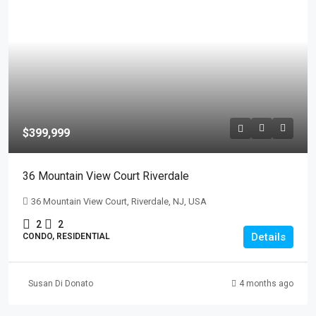
$399,999
36 Mountain View Court Riverdale
36 Mountain View Court, Riverdale, NJ, USA
2
2
Details
CONDO, RESIDENTIAL
Susan Di Donato
4 months ago