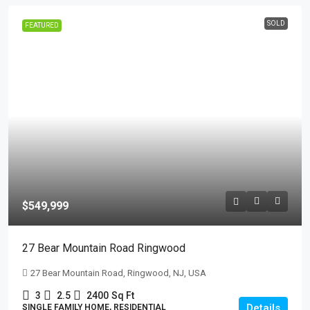
SOLD
FEATURED
$549,999
27 Bear Mountain Road Ringwood
27 Bear Mountain Road, Ringwood, NJ, USA
3
2.5
2400
Sq Ft
Details
SINGLE FAMILY HOME, RESIDENTIAL