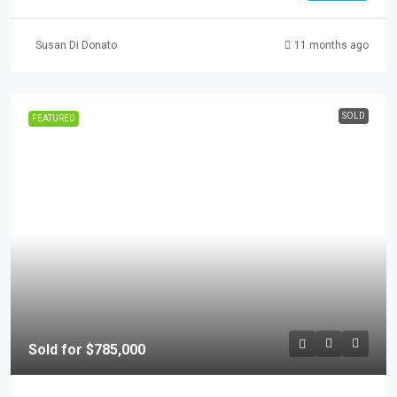
Susan Di Donato
11 months ago
SOLD
FEATURED
Sold for $785,000