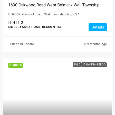
1630 Oakwood Road West Belmar / Wall Township
1630 Oakwood Road, Wall Township, NJ, USA
4
2
Details
SINGLE FAMILY HOME, RESIDENTIAL
Susan Di Donato
9 months ago
SOLD
12 HANNAH BLOG
FEATURED