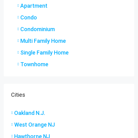
Apartment
Condo
Condominium
Multi Family Home
Single Family Home
Townhome
Cities
Oakland N.J.
West Orange NJ
Hawthorne NJ