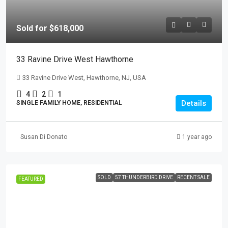
Sold for $618,000
33 Ravine Drive West Hawthorne
33 Ravine Drive West, Hawthorne, NJ, USA
4
2
1
Details
SINGLE FAMILY HOME, RESIDENTIAL
Susan Di Donato
1 year ago
SOLD
57 THUNDERBIRD DRIVE
RECENT SALE
FEATURED