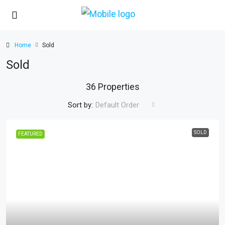
Home
Sold
Sold
36 Properties
Sort by:
Default Order
SOLD
FEATURED