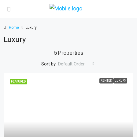
Home
Luxury
Luxury
5 Properties
Sort by:
Default Order
RENTED
LUXURY
FEATURED