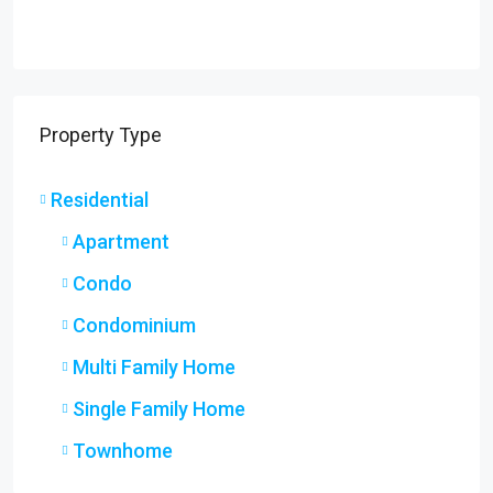
Property Type
Residential
Apartment
Condo
Condominium
Multi Family Home
Single Family Home
Townhome