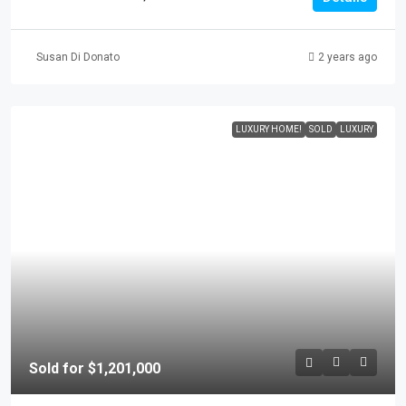
Susan Di Donato
2 years ago
LUXURY HOME!
SOLD
LUXURY
Sold for $1,201,000