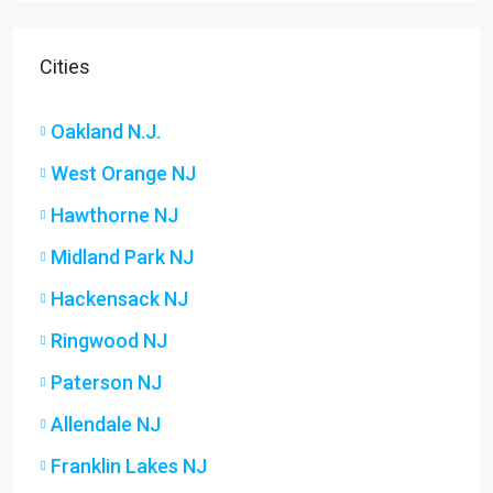
Cities
Oakland N.J.
West Orange NJ
Hawthorne NJ
Midland Park NJ
Hackensack NJ
Ringwood NJ
Paterson NJ
Allendale NJ
Franklin Lakes NJ