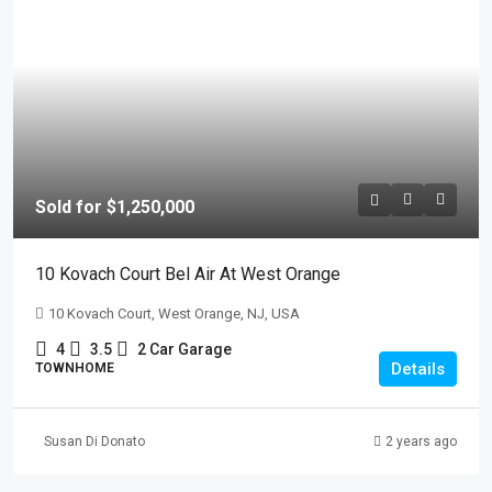
Sold for $1,250,000
10 Kovach Court Bel Air At West Orange
10 Kovach Court, West Orange, NJ, USA
4
3.5
2 Car Garage
Details
TOWNHOME
Susan Di Donato
2 years ago