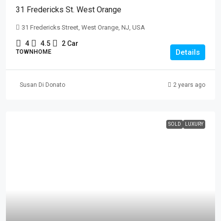
31 Fredericks St. West Orange
31 Fredericks Street, West Orange, NJ, USA
4
4.5
2 Car
Details
TOWNHOME
Susan Di Donato
2 years ago
SOLD
LUXURY