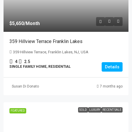
$5,650
/Month
359 Hillview Terrace Franklin Lakes
359 Hillview Terrace, Franklin Lakes, NJ, USA
4
2.5
Details
SINGLE FAMILY HOME, RESIDENTIAL
Susan Di Donato
7 months ago
SOLD
LUXURY
RECENT SALE
FEATURED