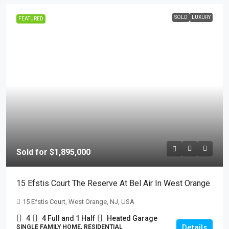
SOLD
LUXURY
FEATURED
Sold for $1,895,000
15 Efstis Court The Reserve At Bel Air In West Orange
15 Efstis Court, West Orange, NJ, USA
4
4 Full and 1 Half
Heated Garage
Details
SINGLE FAMILY HOME, RESIDENTIAL