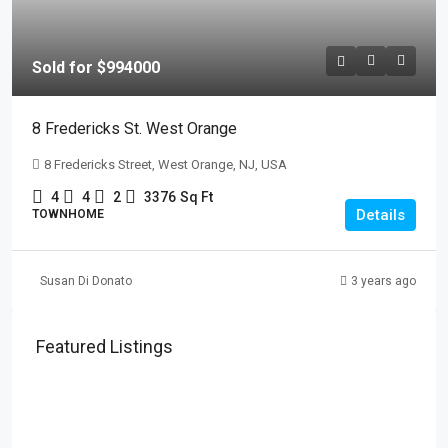
Sold for $994000
8 Fredericks St. West Orange
8 Fredericks Street, West Orange, NJ, USA
4
4
2
3376
Sq Ft
Details
TOWNHOME
Susan Di Donato
3 years ago
Featured Listings