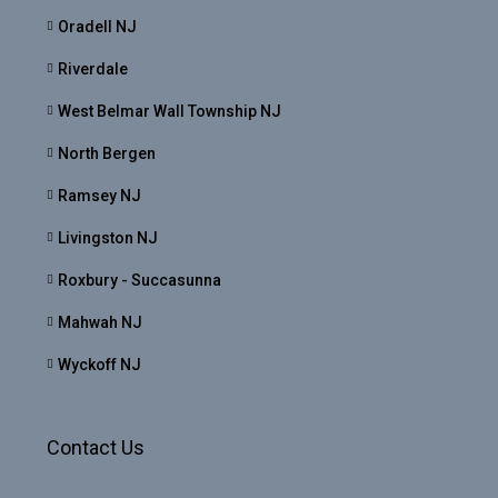
Oradell NJ
Riverdale
West Belmar Wall Township NJ
North Bergen
Ramsey NJ
Livingston NJ
Roxbury - Succasunna
Mahwah NJ
Wyckoff NJ
Contact Us