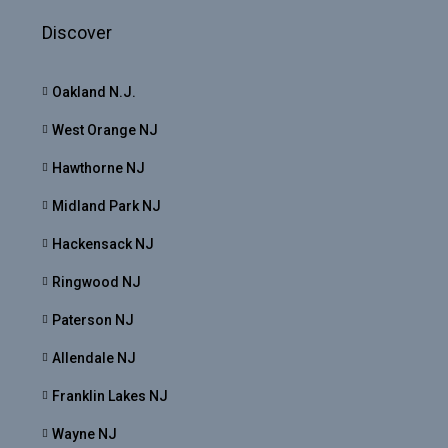
Discover
Oakland N.J.
West Orange NJ
Hawthorne NJ
Midland Park NJ
Hackensack NJ
Ringwood NJ
Paterson NJ
Allendale NJ
Franklin Lakes NJ
Wayne NJ