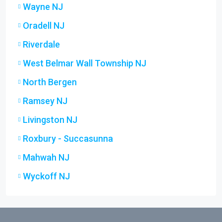
Wayne NJ
Oradell NJ
Riverdale
West Belmar Wall Township NJ
North Bergen
Ramsey NJ
Livingston NJ
Roxbury - Succasunna
Mahwah NJ
Wyckoff NJ