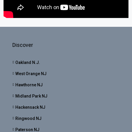
Discover
Oakland N.J.
West Orange NJ
Hawthorne NJ
Midland Park NJ
Hackensack NJ
Ringwood NJ
Paterson NJ