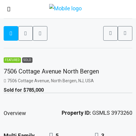
FEATURED
SOLD
7506 Cottage Avenue North Bergen
7506 Cottage Avenue, North Bergen, NJ, USA
Sold for $785,000
Property ID:
GSMLS 3973260
Overview
Multi Family
5
3