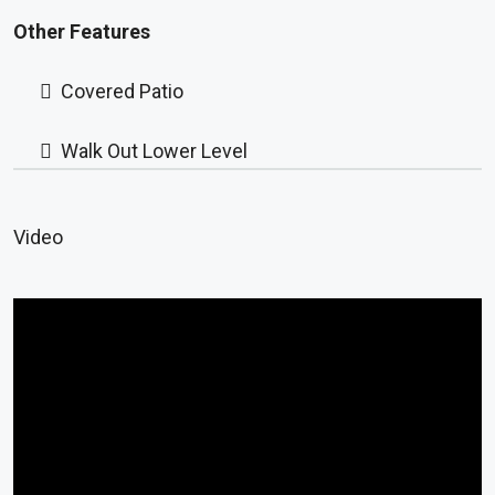
Other Features
Covered Patio
Walk Out Lower Level
Video