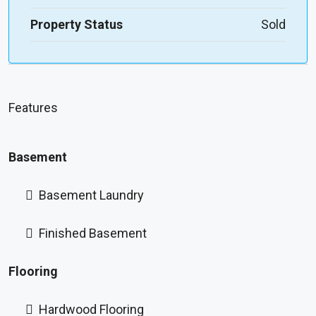
Property Status
Sold
Features
Basement
Basement Laundry
Finished Basement
Flooring
Hardwood Flooring