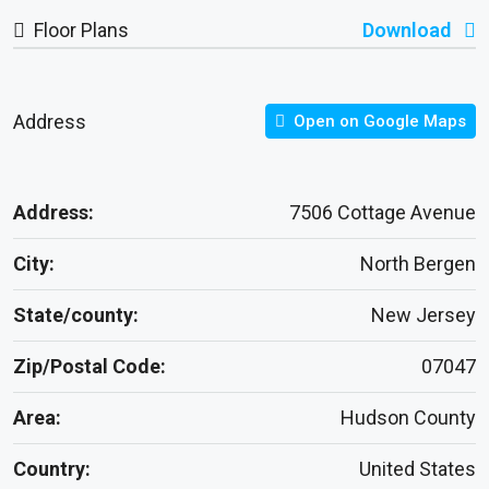
Floor Plans
Download
Address
Open on Google Maps
Address:
7506 Cottage Avenue
City:
North Bergen
State/county:
New Jersey
Zip/Postal Code:
07047
Area:
Hudson County
Country:
United States