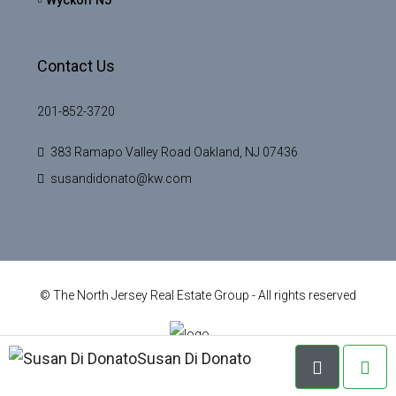
Contact Us
201-852-3720
383 Ramapo Valley Road Oakland, NJ 07436
susandidonato@kw.com
© The North Jersey Real Estate Group - All rights reserved
Susan Di Donato