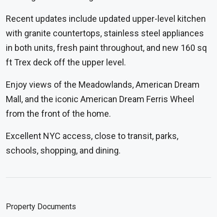
Recent updates include updated upper-level kitchen
with granite countertops, stainless steel appliances
in both units, fresh paint throughout, and new 160 sq
ft Trex deck off the upper level.
Enjoy views of the Meadowlands, American Dream
Mall, and the iconic American Dream Ferris Wheel
from the front of the home.
Excellent NYC access, close to transit, parks,
schools, shopping, and dining.
Property Documents