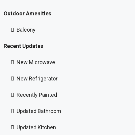
Outdoor Amenities
Balcony
Recent Updates
New Microwave
New Refrigerator
Recently Painted
Updated Bathroom
Updated Kitchen