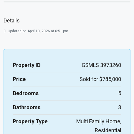
Details
Updated on April 13, 2026 at 6:51 pm
Property ID
GSMLS 3973260
Price
Sold for $785,000
Bedrooms
5
Bathrooms
3
Property Type
Multi Family Home,
Residential