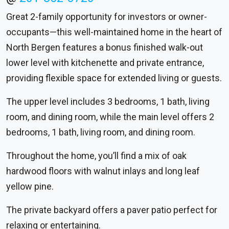
Great 2-family opportunity for investors or owner-
occupants—this well-maintained home in the heart of
North Bergen features a bonus finished walk-out
lower level with kitchenette and private entrance,
providing flexible space for extended living or guests.
The upper level includes 3 bedrooms, 1 bath, living
room, and dining room, while the main level offers 2
bedrooms, 1 bath, living room, and dining room.
Throughout the home, you’ll find a mix of oak
hardwood floors with walnut inlays and long leaf
yellow pine.
The private backyard offers a paver patio perfect for
relaxing or entertaining.