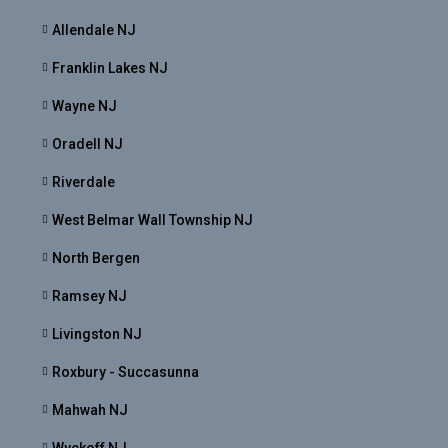
Allendale NJ
Franklin Lakes NJ
Wayne NJ
Oradell NJ
Riverdale
West Belmar Wall Township NJ
North Bergen
Ramsey NJ
Livingston NJ
Roxbury - Succasunna
Mahwah NJ
Wyckoff NJ