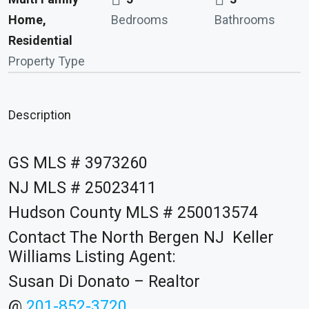
Home,
Bedrooms
Bathrooms
Residential
Property Type
Description
GS MLS # 3973260
NJ MLS # 25023411
Hudson County MLS # 250013574
Contact The North Bergen NJ Keller
Williams Listing Agent:
Susan Di Donato – Realtor
@
201-852-3720