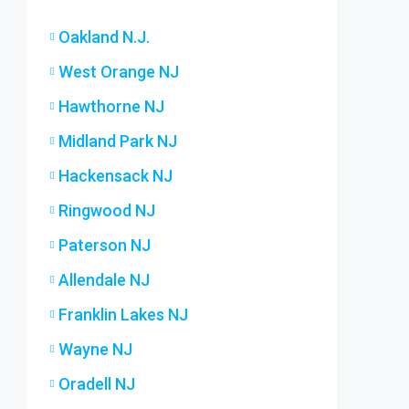
Oakland N.J.
West Orange NJ
Hawthorne NJ
Midland Park NJ
Hackensack NJ
Ringwood NJ
Paterson NJ
Allendale NJ
Franklin Lakes NJ
Wayne NJ
Oradell NJ