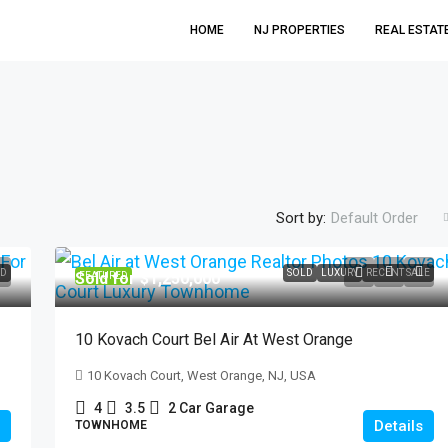
HOME
NJ PROPERTIES
REAL ESTAT
Sort by:
Default Order
$699,999
D
SOLD
LUXURY
RECENT SALE
Sold for $1,250,000
FEATURED
21 Hickory Drive Oakland
10 Kovach Court Bel Air At West Orange
21 Hickory Drive, Oakland, NJ, USA
10 Kovach Court, West Orange, NJ, USA
3
2
SINGLE FAMILY HOME, RESIDENTIAL
4
3.5
2 Car Garage
Details
TOWNHOME