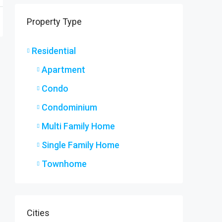
9 Ryers
Property Type
9 Ryers
3
2
SINGLE F
Residential
Apartment
Condo
Condominium
Multi Family Home
Single Family Home
Townhome
Cities