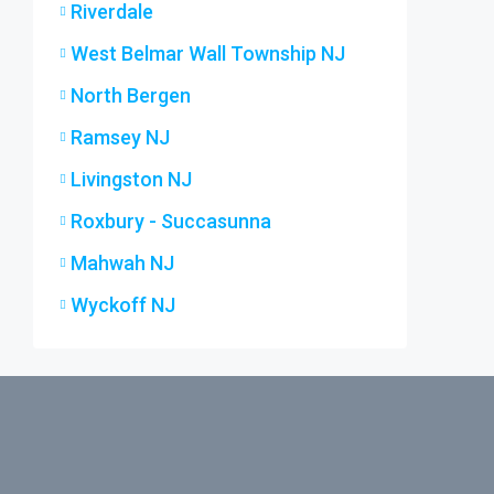
Riverdale
West Belmar Wall Township NJ
North Bergen
Ramsey NJ
Livingston NJ
Roxbury - Succasunna
Mahwah NJ
Wyckoff NJ