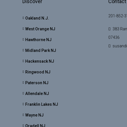
Discover
Contact
201-852-3
Oakland N.J.
West Orange NJ
383 Ram
07436
Hawthorne NJ
susand
Midland Park NJ
Hackensack NJ
Ringwood NJ
Paterson NJ
Allendale NJ
Franklin Lakes NJ
Wayne NJ
Oradell NJ