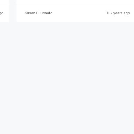
go
Susan Di Donato
2 years ago
3 Paterson
erson, NJ, USA
AL