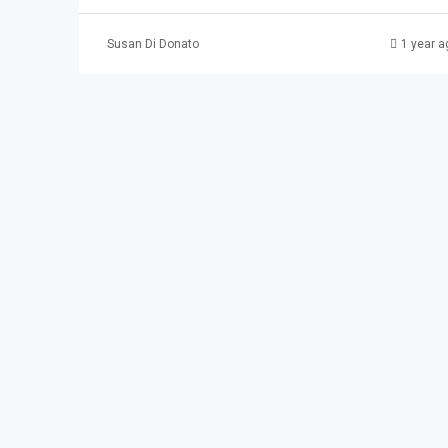
Susan Di Donato
1 year a
$2,100
337 Madison Ave. #
337 Madison Ave, Pat
3
1
APARTMENT, RESIDENTI