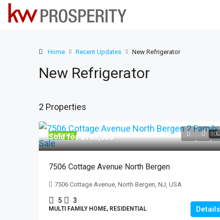
Home
Recent Updates
New Refrigerator
New Refrigerator
2 Properties
SOL
Sold for $785,000
FEATURED
7506 Cottage Avenue North Bergen
7506 Cottage Avenue, North Bergen, NJ, USA
5
3
Details
MULTI FAMILY HOME, RESIDENTIAL