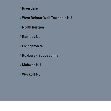
Riverdale
West Belmar Wall Township NJ
North Bergen
Ramsey NJ
Livingston NJ
Roxbury - Succasunna
Mahwah NJ
Wyckoff NJ