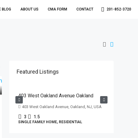
E BLOG
ABOUT US
CMA FORM
CONTACT
201-852-3720
Featured Listings
$629,000
403 West Oakland Avenue Oakland
403 West Oakland Avenue, Oakland, NJ, USA
3
1.5
SINGLE FAMILY HOME, RESIDENTIAL