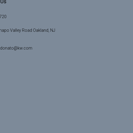
 Us
720
apo Valley Road Oakland, NJ
idonato@kw.com