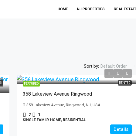
HOME
NJ PROPERTIES
REAL ESTAT
Sort by:
Default Order
$3,000
/Month
$699,999
D
RENTED
FEATURED
358 Lakeview Avenue Ringwood
21 Hickory Drive Oakland
358 Lakeview Avenue, Ringwood, NJ, USA
21 Hickory Drive, Oakland, NJ, USA
2
1
3
2
SINGLE FAMILY HOME, RESIDENTIAL
SINGLE FAMILY HOME, RESIDENTIAL
Details