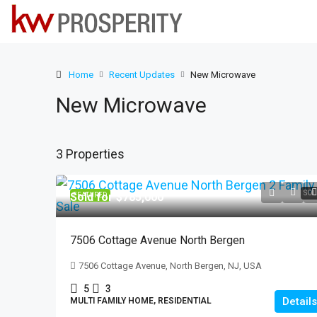
Home
Recent Updates
New Microwave
New Microwave
3 Properties
SOL
Sold for $785,000
FEATURED
7506 Cottage Avenue North Bergen
7506 Cottage Avenue, North Bergen, NJ, USA
5
3
Details
MULTI FAMILY HOME, RESIDENTIAL