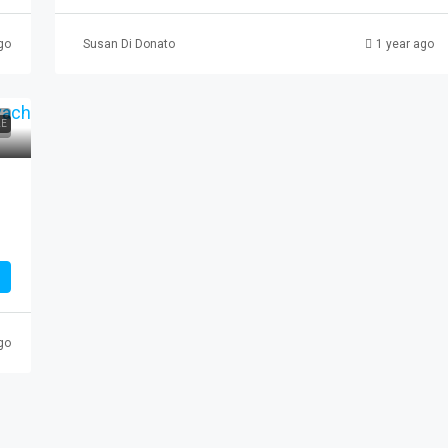
go
Susan Di Donato
1 year ago
3 Paterson
LE
erson, NJ, USA
AL
go