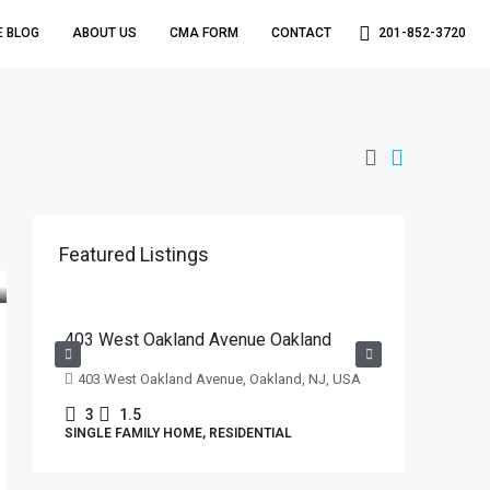
E BLOG
ABOUT US
CMA FORM
CONTACT
201-852-3720
Featured Listings
$629,000
403 West Oakland Avenue Oakland
403 West Oakland Avenue, Oakland, NJ, USA
3
1.5
SINGLE FAMILY HOME, RESIDENTIAL