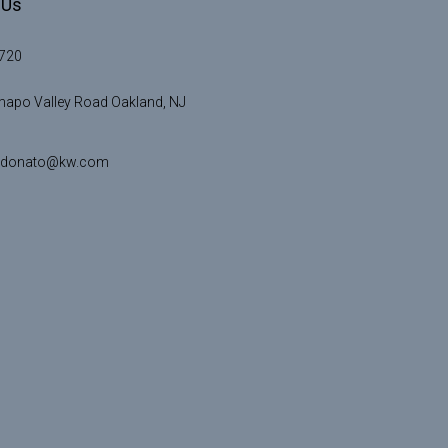
 Us
720
apo Valley Road Oakland, NJ
idonato@kw.com