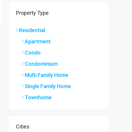
9 Ryers
Property Type
9 Ryers
3
2
SINGLE F
Residential
Apartment
Condo
Condominium
Multi Family Home
Single Family Home
Townhome
Cities