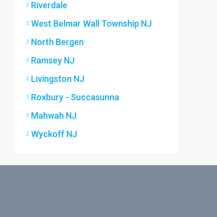
Riverdale
West Belmar Wall Township NJ
North Bergen
Ramsey NJ
Livingston NJ
Roxbury - Succasunna
Mahwah NJ
Wyckoff NJ