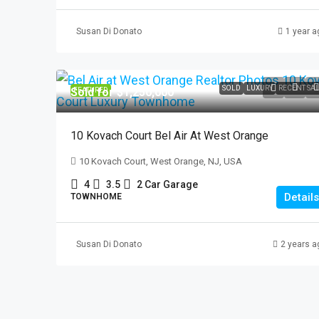
Susan Di Donato
1 year a
$2,100
337 Madison Ave. #
SOLD
LUXURY
RECENT SA
Sold for $1,250,000
FEATURED
337 Madison Ave, Pat
3
1
10 Kovach Court Bel Air At West Orange
APARTMENT, RESIDENTI
10 Kovach Court, West Orange, NJ, USA
4
3.5
2 Car Garage
Details
TOWNHOME
Susan Di Donato
2 years a