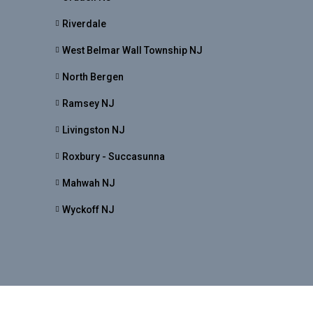
Riverdale
West Belmar Wall Township NJ
North Bergen
Ramsey NJ
Livingston NJ
Roxbury - Succasunna
Mahwah NJ
Wyckoff NJ