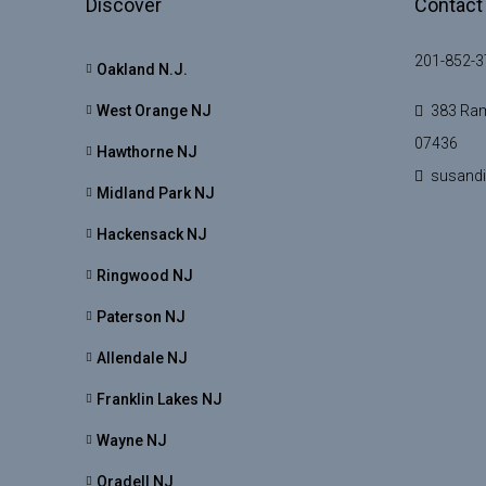
Discover
Contact
201-852-3
Oakland N.J.
West Orange NJ
383 Ram
07436
Hawthorne NJ
susand
Midland Park NJ
Hackensack NJ
Ringwood NJ
Paterson NJ
Allendale NJ
Franklin Lakes NJ
Wayne NJ
Oradell NJ