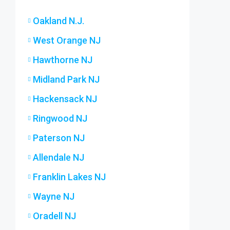
Oakland N.J.
West Orange NJ
Hawthorne NJ
Midland Park NJ
Hackensack NJ
Ringwood NJ
Paterson NJ
Allendale NJ
Franklin Lakes NJ
Wayne NJ
Oradell NJ