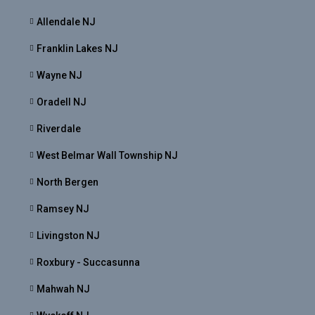
Allendale NJ
Franklin Lakes NJ
Wayne NJ
Oradell NJ
Riverdale
West Belmar Wall Township NJ
North Bergen
Ramsey NJ
Livingston NJ
Roxbury - Succasunna
Mahwah NJ