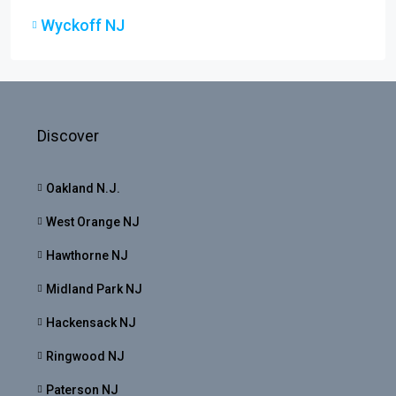
Wyckoff NJ
Discover
Oakland N.J.
West Orange NJ
Hawthorne NJ
Midland Park NJ
Hackensack NJ
Ringwood NJ
Paterson NJ