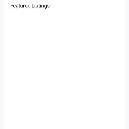
Featured Listings