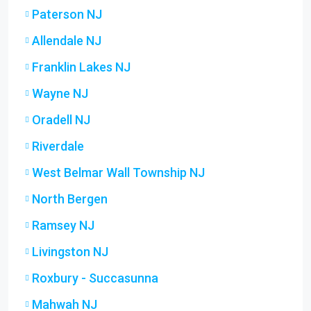
Paterson NJ
Allendale NJ
Franklin Lakes NJ
Wayne NJ
Oradell NJ
Riverdale
West Belmar Wall Township NJ
North Bergen
Ramsey NJ
Livingston NJ
Roxbury - Succasunna
Mahwah NJ