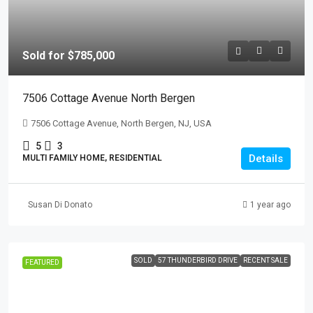
Sold for $785,000
7506 Cottage Avenue North Bergen
7506 Cottage Avenue, North Bergen, NJ, USA
5
3
Details
MULTI FAMILY HOME, RESIDENTIAL
Susan Di Donato
1 year ago
SOLD
57 THUNDERBIRD DRIVE
RECENT SALE
FEATURED