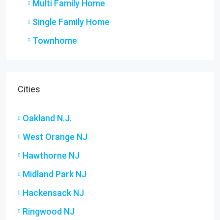
Multi Family Home
Single Family Home
Townhome
Cities
Oakland N.J.
West Orange NJ
Hawthorne NJ
Midland Park NJ
Hackensack NJ
Ringwood NJ