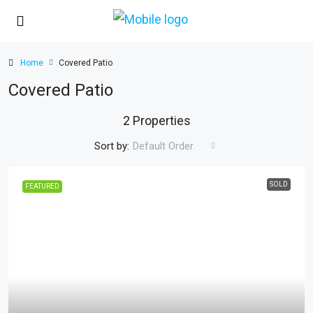
Home
Covered Patio
Covered Patio
2 Properties
Sort by:
Default Order
SOLD
FEATURED