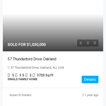
SOLD FOR $1,030,000
57 Thunderbird Drive Oakland
57 Thunderbird Drive, Oakland, NJ, USA
5
3.5
2
3720
Sq Ft
Details
SINGLE FAMILY HOME
Susan Di Donato
1 year ago