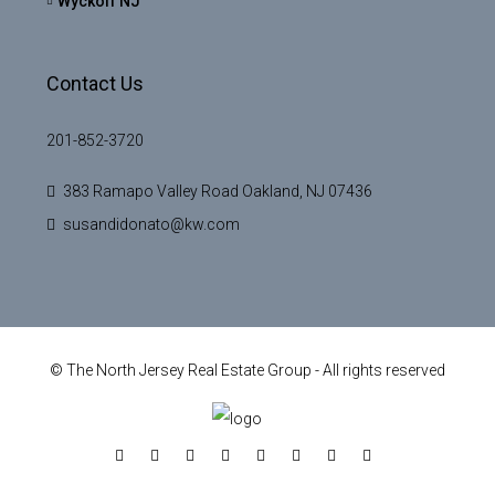
Wyckoff NJ
Contact Us
201-852-3720
383 Ramapo Valley Road Oakland, NJ 07436
susandidonato@kw.com
© The North Jersey Real Estate Group - All rights reserved