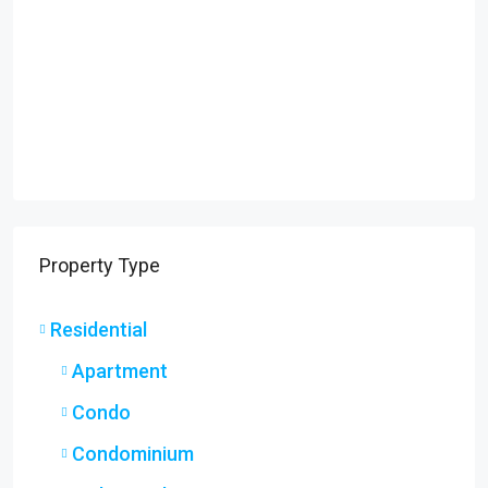
Property Type
Residential
Apartment
Condo
Condominium