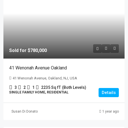
Sold for $780,000
41 Wenonah Avenue Oakland
41 Wenonah Avenue, Oakland, NJ, USA
3
2
1
2235 Sq fT
(Both Levels)
Details
SINGLE FAMILY HOME, RESIDENTIAL
Susan Di Donato
1 year ago