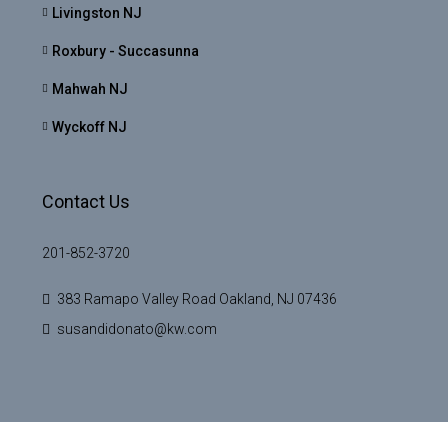
Livingston NJ
Roxbury - Succasunna
Mahwah NJ
Wyckoff NJ
Contact Us
201-852-3720
383 Ramapo Valley Road Oakland, NJ 07436
susandidonato@kw.com