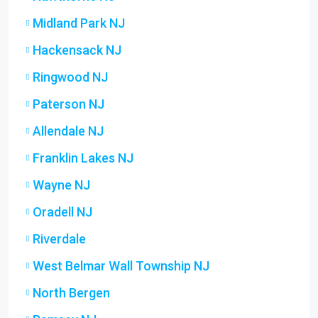
Midland Park NJ
Hackensack NJ
Ringwood NJ
Paterson NJ
Allendale NJ
Franklin Lakes NJ
Wayne NJ
Oradell NJ
Riverdale
West Belmar Wall Township NJ
North Bergen