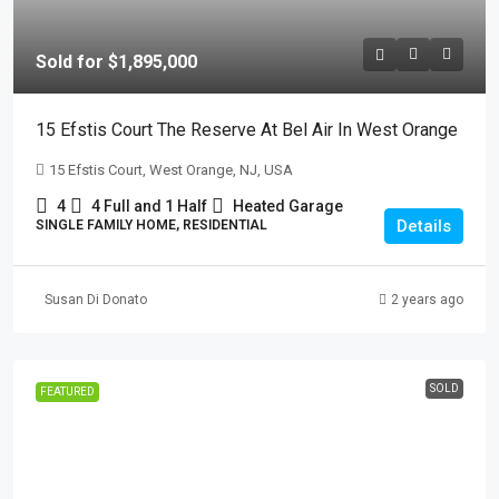
Sold for $1,895,000
15 Efstis Court The Reserve At Bel Air In West Orange
15 Efstis Court, West Orange, NJ, USA
4
4 Full and 1 Half
Heated Garage
Details
SINGLE FAMILY HOME, RESIDENTIAL
Susan Di Donato
2 years ago
SOLD
FEATURED