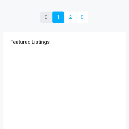
1
2
Featured Listings