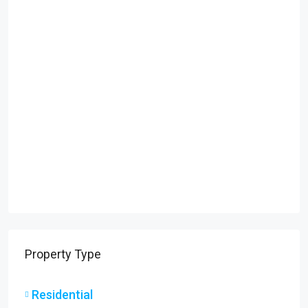
Property Type
Residential