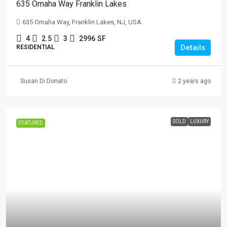
635 Omaha Way Franklin Lakes
635 Omaha Way, Franklin Lakes, NJ, USA
4
2.5
3
2996
SF
Details
RESIDENTIAL
Susan Di Donato
2 years ago
SOLD
LUXURY
FEATURED