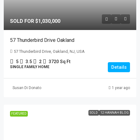
SOLD FOR $1,030,000
57 Thunderbird Drive Oakland
57 Thunderbird Drive, Oakland, NJ, USA
5
3.5
2
3720
Sq Ft
Details
SINGLE FAMILY HOME
Susan Di Donato
1 year ago
SOLD
12 HANNAH BLOG
FEATURED