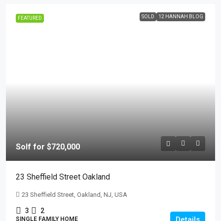
SOLD
12 HANNAH BLOG
FEATURED
Solf for $720,000
23 Sheffield Street Oakland
23 Sheffield Street, Oakland, NJ, USA
3
2
Details
SINGLE FAMILY HOME