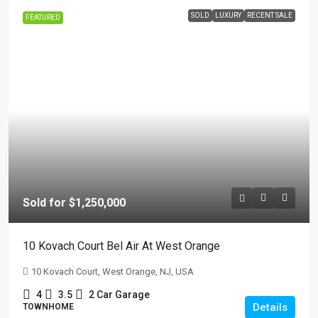
SOLD
LUXURY
RECENT SALE
FEATURED
Sold for $1,250,000
10 Kovach Court Bel Air At West Orange
10 Kovach Court, West Orange, NJ, USA
4
3.5
2 Car Garage
Details
TOWNHOME