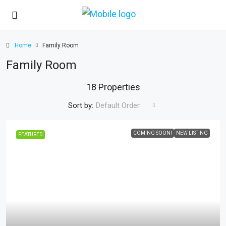
Home
Family Room
Family Room
18 Properties
Sort by:
Default Order
COMING SOON!
NEW LISTING
FEATURED