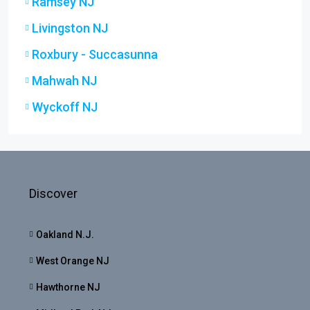
Ramsey NJ
Livingston NJ
Roxbury - Succasunna
Mahwah NJ
Wyckoff NJ
Discover
Oakland N.J.
West Orange NJ
Hawthorne NJ