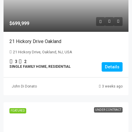
$699,999
21 Hickory Drive Oakland
21 Hickory Drive, Oakland, NJ, USA
3
2
Details
SINGLE FAMILY HOME, RESIDENTIAL
John Di Donato
3 weeks ago
UNDER CONTRACT
FEATURED