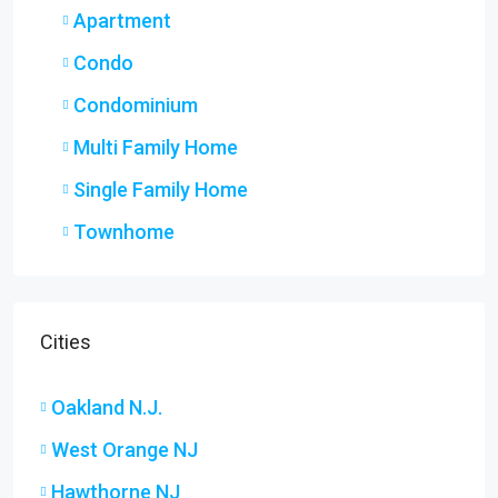
Apartment
Condo
Condominium
Multi Family Home
Single Family Home
Townhome
Cities
Oakland N.J.
West Orange NJ
Hawthorne NJ