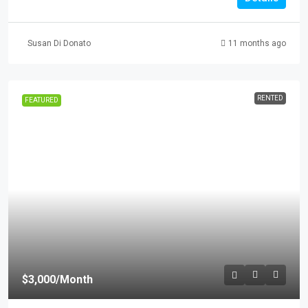
Susan Di Donato
11 months ago
RENTED
FEATURED
$3,000
/Month