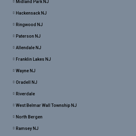
Midland Park NJ
Hackensack NJ
Ringwood NJ
Paterson NJ
Allendale NJ
Franklin Lakes NJ
Wayne NJ
Oradell NJ
Riverdale
West Belmar Wall Township NJ
North Bergen
Ramsey NJ