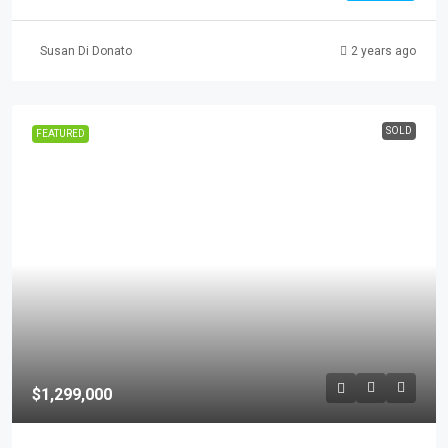
Susan Di Donato
2 years ago
SOLD
FEATURED
$1,299,000