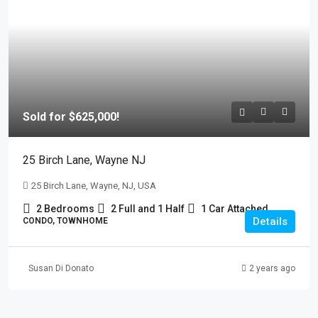
Sold for $625,000!
25 Birch Lane, Wayne NJ
25 Birch Lane, Wayne, NJ, USA
2 Bedrooms
2 Full and 1 Half
1 Car Attached
Details
CONDO, TOWNHOME
Susan Di Donato
2 years ago