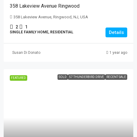
358 Lakeview Avenue Ringwood
358 Lakeview Avenue, Ringwood, NJ, USA
2
1
Details
SINGLE FAMILY HOME, RESIDENTIAL
Susan Di Donato
1 year ago
SOLD
57 THUNDERBIRD DRIVE
RECENT SALE
FEATURED