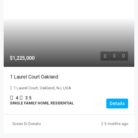
$1,225,000
1 Laurel Court Oakland
1 Laurel Court, Oakland, NJ, USA
4
3.5
Details
SINGLE FAMILY HOME, RESIDENTIAL
Susan Di Donato
5 months ago