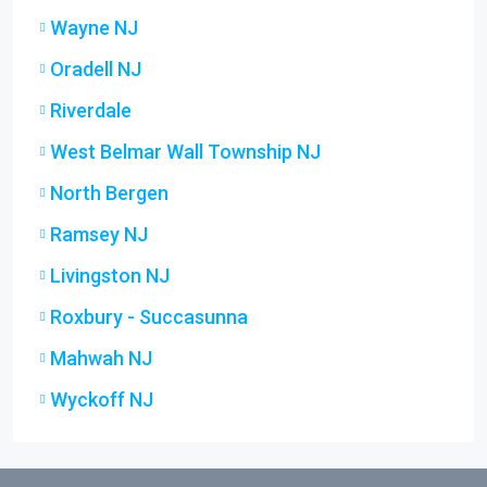
Wayne NJ
Oradell NJ
Riverdale
West Belmar Wall Township NJ
North Bergen
Ramsey NJ
Livingston NJ
Roxbury - Succasunna
Mahwah NJ
Wyckoff NJ