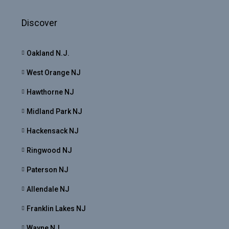
Discover
Oakland N.J.
West Orange NJ
Hawthorne NJ
Midland Park NJ
Hackensack NJ
Ringwood NJ
Paterson NJ
Allendale NJ
Franklin Lakes NJ
Wayne NJ