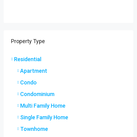
Property Type
Residential
Apartment
Condo
Condominium
Multi Family Home
Single Family Home
Townhome