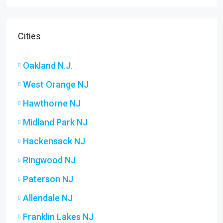
Cities
Oakland N.J.
West Orange NJ
Hawthorne NJ
Midland Park NJ
Hackensack NJ
Ringwood NJ
Paterson NJ
Allendale NJ
Franklin Lakes NJ