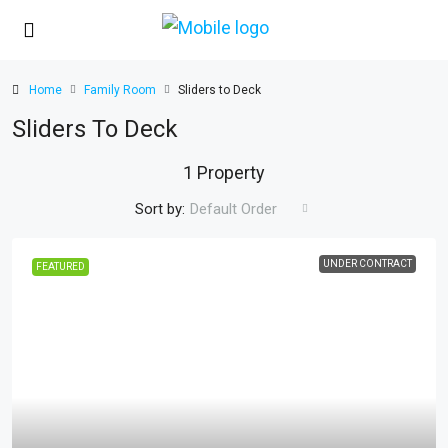
Home
Family Room
Sliders to Deck
Sliders To Deck
1 Property
Sort by:
Default Order
UNDER CONTRACT
FEATURED