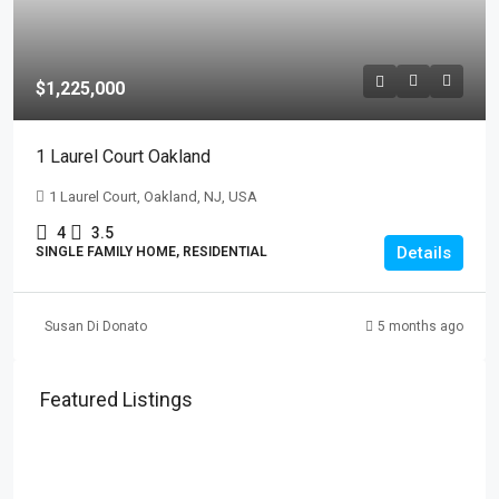
$1,225,000
1 Laurel Court Oakland
1 Laurel Court, Oakland, NJ, USA
4
3.5
Details
SINGLE FAMILY HOME, RESIDENTIAL
Susan Di Donato
5 months ago
Featured Listings