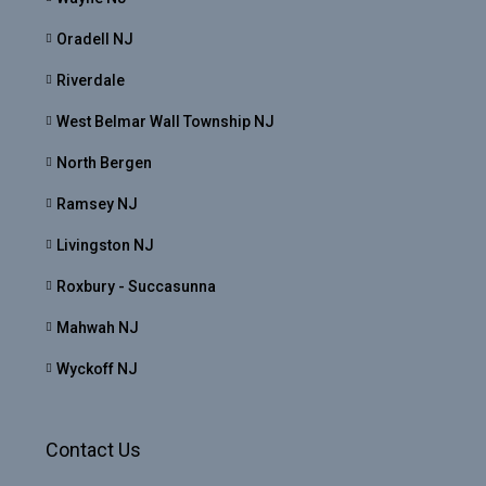
Oradell NJ
Riverdale
West Belmar Wall Township NJ
North Bergen
Ramsey NJ
Livingston NJ
Roxbury - Succasunna
Mahwah NJ
Wyckoff NJ
Contact Us