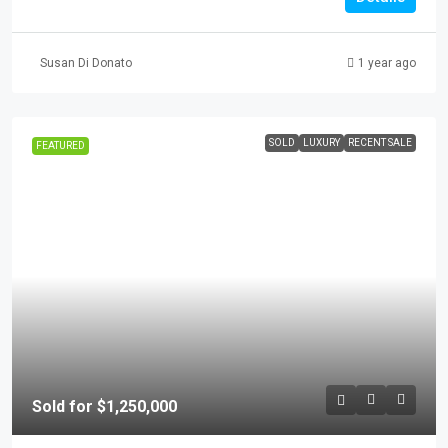
Susan Di Donato
1 year ago
SOLD
LUXURY
RECENT SALE
FEATURED
Sold for $1,250,000