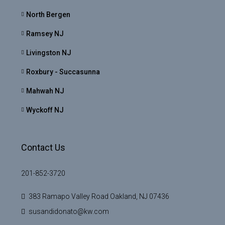
North Bergen
Ramsey NJ
Livingston NJ
Roxbury - Succasunna
Mahwah NJ
Wyckoff NJ
Contact Us
201-852-3720
383 Ramapo Valley Road Oakland, NJ 07436
susandidonato@kw.com