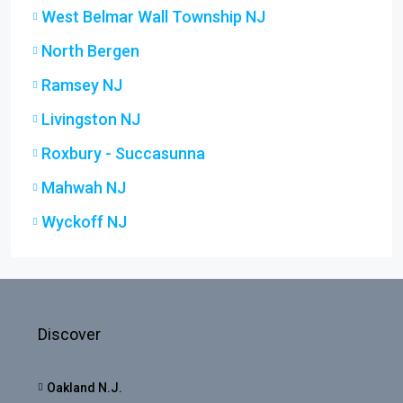
West Belmar Wall Township NJ
North Bergen
Ramsey NJ
Livingston NJ
Roxbury - Succasunna
Mahwah NJ
Wyckoff NJ
Discover
Oakland N.J.