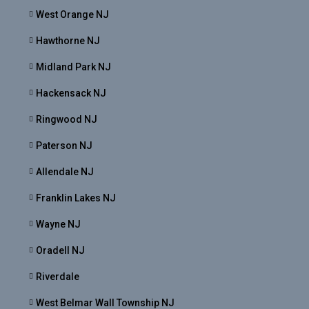
West Orange NJ
Hawthorne NJ
Midland Park NJ
Hackensack NJ
Ringwood NJ
Paterson NJ
Allendale NJ
Franklin Lakes NJ
Wayne NJ
Oradell NJ
Riverdale
West Belmar Wall Township NJ