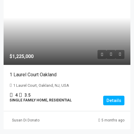
$1,225,000
1 Laurel Court Oakland
1 Laurel Court, Oakland, NJ, USA
4
3.5
Details
SINGLE FAMILY HOME, RESIDENTIAL
Susan Di Donato
5 months ago