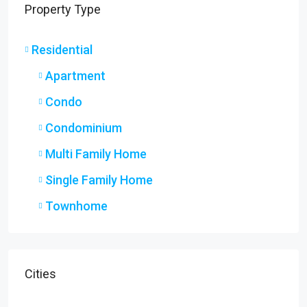
Property Type
Residential
Apartment
Condo
Condominium
Multi Family Home
Single Family Home
Townhome
Cities