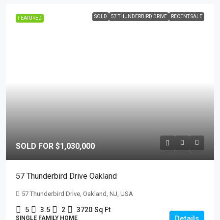
SOLD
57 THUNDERBIRD DRIVE
RECENT SALE
FEATURED
SOLD FOR $1,030,000
57 Thunderbird Drive Oakland
57 Thunderbird Drive, Oakland, NJ, USA
5
3.5
2
3720
Sq Ft
Details
SINGLE FAMILY HOME