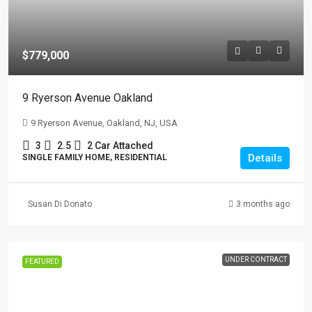
$779,000
9 Ryerson Avenue Oakland
9 Ryerson Avenue, Oakland, NJ, USA
3
2.5
2 Car Attached
Details
SINGLE FAMILY HOME, RESIDENTIAL
Susan Di Donato
3 months ago
UNDER CONTRACT
FEATURED