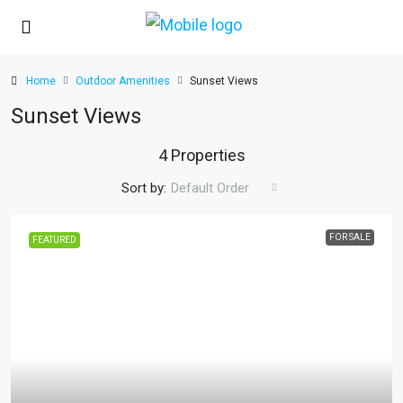
Home
Outdoor Amenities
Sunset Views
Sunset Views
4 Properties
Sort by:
Default Order
FOR SALE
FEATURED