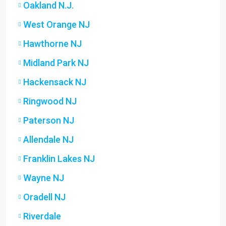
Oakland N.J.
West Orange NJ
Hawthorne NJ
Midland Park NJ
Hackensack NJ
Ringwood NJ
Paterson NJ
Allendale NJ
Franklin Lakes NJ
Wayne NJ
Oradell NJ
Riverdale