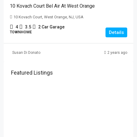
10 Kovach Court Bel Air At West Orange
10 Kovach Court, West Orange, NJ, USA
4
3.5
2 Car Garage
Details
TOWNHOME
Susan Di Donato
2 years ago
Featured Listings