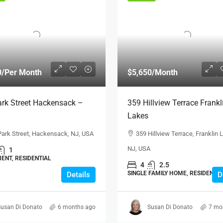
0
/Per Month
$5,650
/Month
rk Street Hackensack –
359 Hillview Terrace Frankl
Lakes
Park Street, Hackensack, NJ, USA
359 Hillview Terrace, Franklin 
NJ, USA
1
ENT, RESIDENTIAL
4
2.5
SINGLE FAMILY HOME, RESIDENTIA
Details
D
usan Di Donato
6 months ago
Susan Di Donato
7 mo