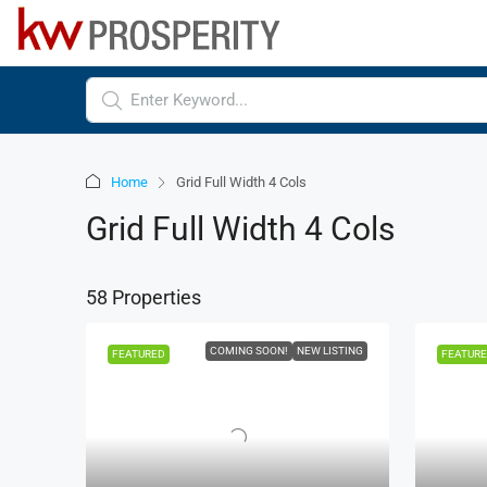
Home
Grid Full Width 4 Cols
Grid Full Width 4 Cols
58 Properties
COMING SOON!
NEW LISTING
FEATURED
FEATUR