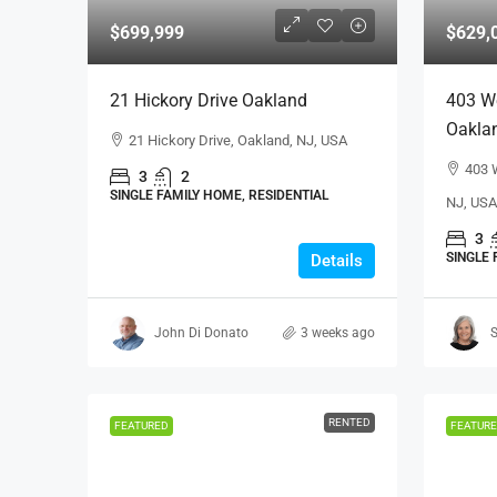
$699,999
$629,
21 Hickory Drive Oakland
403 W
Oakla
21 Hickory Drive, Oakland, NJ, USA
403 
3
2
SINGLE FAMILY HOME, RESIDENTIAL
NJ, USA
3
SINGLE 
Details
John Di Donato
3 weeks ago
S
RENTED
FEATURED
FEATUR