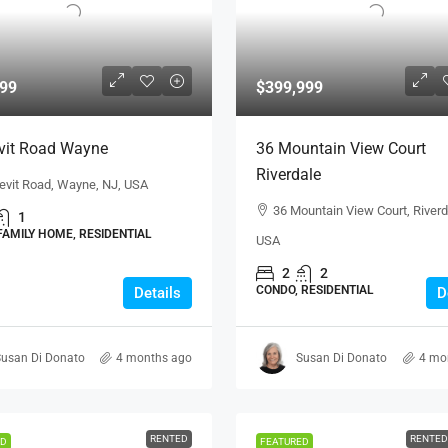
99
$399,999
vit Road Wayne
36 Mountain View Court
Riverdale
evit Road, Wayne, NJ, USA
36 Mountain View Court, Riverd
1
FAMILY HOME, RESIDENTIAL
USA
2
2
CONDO, RESIDENTIAL
Details
D
usan Di Donato
4 months ago
Susan Di Donato
4 mo
RENTED
RENTED
ED
FEATURED