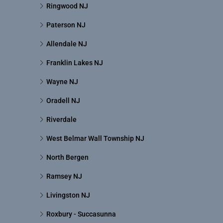
Ringwood NJ
Paterson NJ
Allendale NJ
Franklin Lakes NJ
Wayne NJ
Oradell NJ
Riverdale
West Belmar Wall Township NJ
North Bergen
Ramsey NJ
Livingston NJ
Roxbury - Succasunna