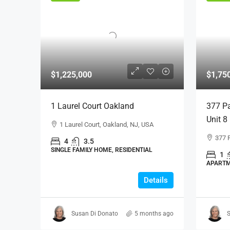
$1,225,000
$1,75
1 Laurel Court Oakland
377 Pa
Unit 8
1 Laurel Court, Oakland, NJ, USA
377 
4
3.5
SINGLE FAMILY HOME, RESIDENTIAL
1
APARTM
Details
Susan Di Donato
5 months ago
S