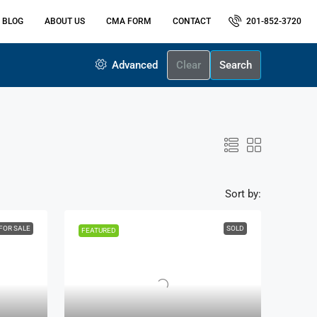
 BLOG
ABOUT US
CMA FORM
CONTACT
201-852-3720
Advanced
Clear
Search
Sort by:
FOR SALE
SOLD
FEATURED