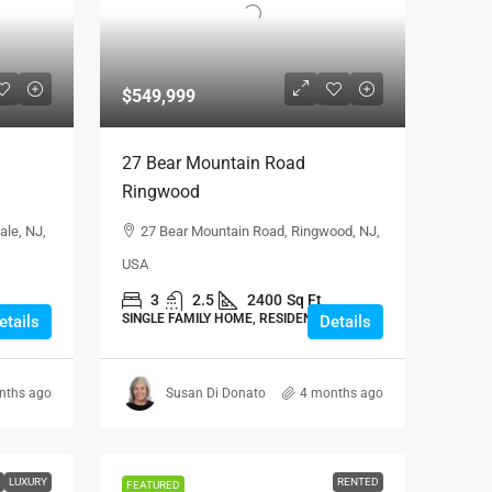
$549,999
27 Bear Mountain Road
Ringwood
ale, NJ,
27 Bear Mountain Road, Ringwood, NJ,
USA
3
2.5
2400
Sq Ft
SINGLE FAMILY HOME, RESIDENTIAL
etails
Details
nths ago
Susan Di Donato
4 months ago
LUXURY
RENTED
FEATURED