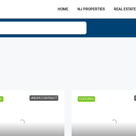
HOME
NJ PROPERTIES
REAL ESTATE
UNDER CONTRACT
ED
FEATURED