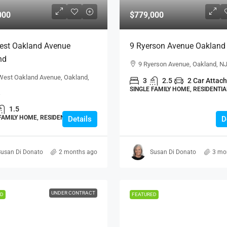
000
$779,000
est Oakland Avenue
9 Ryerson Avenue Oakland
nd
9 Ryerson Avenue, Oakland, N
West Oakland Avenue, Oakland,
3
2.5
2 Car Attac
SINGLE FAMILY HOME, RESIDENTIA
1.5
FAMILY HOME, RESIDENTIAL
Details
D
usan Di Donato
2 months ago
Susan Di Donato
3 mo
UNDER CONTRACT
ED
FEATURED