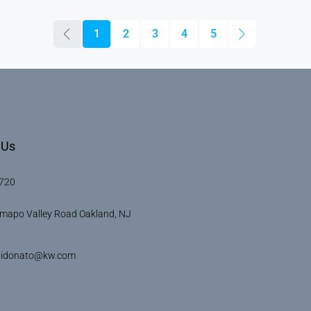
1
2
3
4
5
 Us
720
mapo Valley Road Oakland, NJ
didonato@kw.com