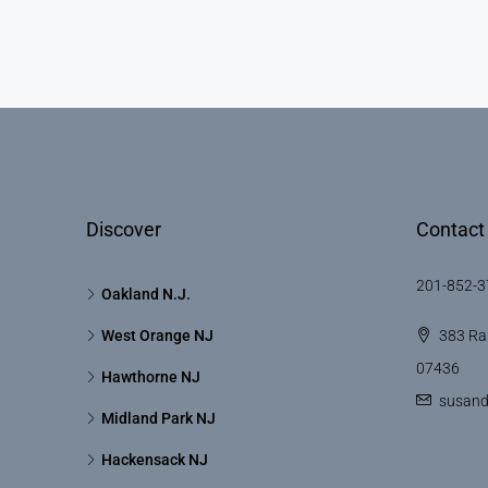
Discover
Contact
201-852-3
Oakland N.J.
West Orange NJ
383 Ra
07436
Hawthorne NJ
susan
Midland Park NJ
Hackensack NJ