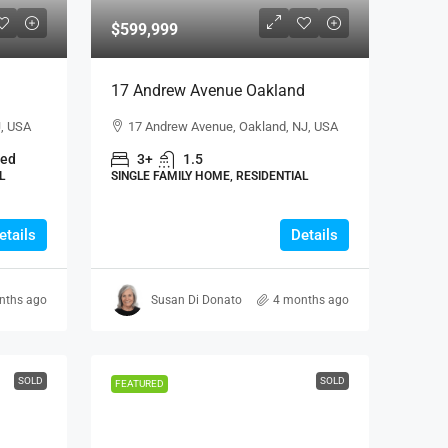
$599,999
17 Andrew Avenue Oakland
J, USA
17 Andrew Avenue, Oakland, NJ, USA
hed
3+
1.5
L
SINGLE FAMILY HOME, RESIDENTIAL
etails
Details
nths ago
Susan Di Donato
4 months ago
SOLD
SOLD
FEATURED