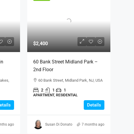
$2,400
in
60 Bank Street Midland Park –
2nd Floor
Lakes,
60 Bank Street, Midland Park, NJ, USA
2
1
1
APARTMENT, RESIDENTIAL
L
etails
Details
nths ago
Susan Di Donato
7 months ago