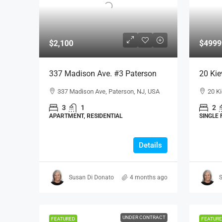
$2,100
$4999
337 Madison Ave. #3 Paterson
20 Kie
337 Madison Ave, Paterson, NJ, USA
20 Ki
3
1
2
APARTMENT, RESIDENTIAL
SINGLE 
Details
Susan Di Donato
4 months ago
S
UNDER CONTRACT
FEATURED
FEATUR