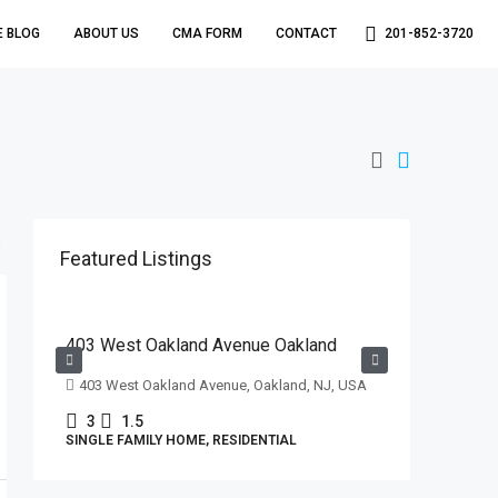
E BLOG
ABOUT US
CMA FORM
CONTACT
201-852-3720
Featured Listings
$629,000
403 West Oakland Avenue Oakland
403 West Oakland Avenue, Oakland, NJ, USA
3
1.5
SINGLE FAMILY HOME, RESIDENTIAL