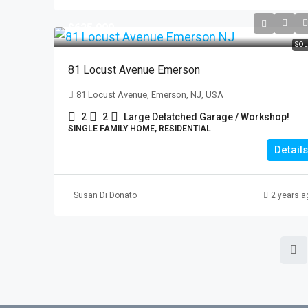
$625,000
SOL
81 Locust Avenue Emerson
81 Locust Avenue, Emerson, NJ, USA
2
2
Large Detatched Garage / Workshop!
SINGLE FAMILY HOME, RESIDENTIAL
Details
Susan Di Donato
2 years a