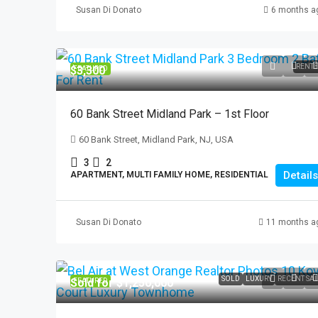
Susan Di Donato
6 months a
$2,100
RENT
$3,300
FEATURED
337 Madison Ave. #
337 Madison Ave, Pat
60 Bank Street Midland Park – 1st Floor
3
1
60 Bank Street, Midland Park, NJ, USA
APARTMENT, RESIDENTI
3
2
Details
APARTMENT, MULTI FAMILY HOME, RESIDENTIAL
Susan Di Donato
11 months a
SOLD
LUXURY
RECENT SA
Sold for $1,250,000
FEATURED