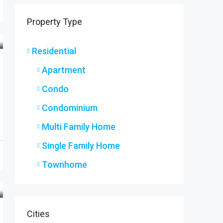
9 Ryers
Property Type
9 Ryers
3
2
SINGLE F
Residential
Apartment
Condo
Condominium
Multi Family Home
Single Family Home
Townhome
Cities