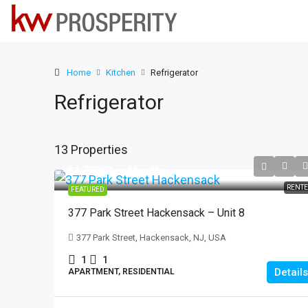
Home
Kitchen
Refrigerator
Refrigerator
13 Properties
$1,750
/Per Month
RENT
FEATURED
377 Park Street Hackensack – Unit 8
377 Park Street, Hackensack, NJ, USA
1
1
Details
APARTMENT, RESIDENTIAL