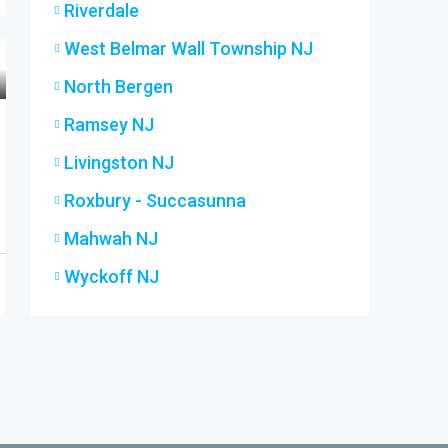
Riverdale
West Belmar Wall Township NJ
North Bergen
Ramsey NJ
Livingston NJ
Roxbury - Succasunna
Mahwah NJ
Wyckoff NJ