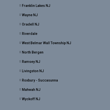
Franklin Lakes NJ
Wayne NJ
Oradell NJ
Riverdale
West Belmar Wall Township NJ
North Bergen
Ramsey NJ
Livingston NJ
Roxbury - Succasunna
Mahwah NJ
Wyckoff NJ