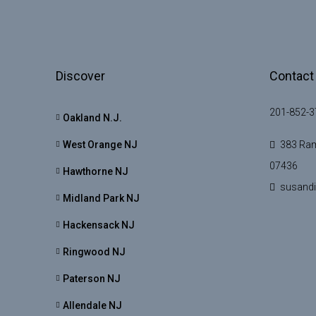
Discover
Contact
201-852-3
Oakland N.J.
West Orange NJ
383 Ram
07436
Hawthorne NJ
susand
Midland Park NJ
Hackensack NJ
Ringwood NJ
Paterson NJ
Allendale NJ