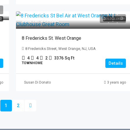
D
SOLD
LUXURY
Sold for $994000
8 Fredericks St. West Orange
8 Fredericks Street, West Orange, NJ, USA
4
4
2
3376
Sq Ft
Details
TOWNHOME
go
Susan Di Donato
3 years ago
1
2