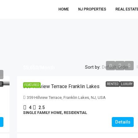
HOME
NJ PROPERTIES
REAL ESTAT
Sort by:
Default Order
$5,650
/Month
$699,999
ED
RENTED
LUXURY
FEATURED
359 Hillview Terrace Franklin Lakes
21 Hickory Drive Oakland
359 Hillview Terrace, Franklin Lakes, NJ, USA
21 Hickory Drive, Oakland, NJ, USA
4
2.5
SINGLE FAMILY HOME, RESIDENTIAL
3
2
Details
SINGLE FAMILY HOME, RESIDENTIAL