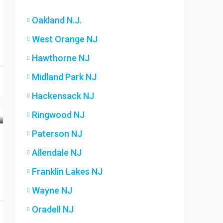
Oakland N.J.
West Orange NJ
Hawthorne NJ
Midland Park NJ
Hackensack NJ
Ringwood NJ
Paterson NJ
Allendale NJ
Franklin Lakes NJ
Wayne NJ
Oradell NJ