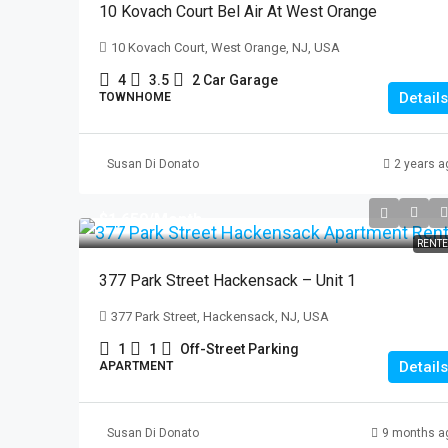
10 Kovach Court Bel Air At West Orange
10 Kovach Court, West Orange, NJ, USA
4
3.5
2 Car Garage
Details
TOWNHOME
Susan Di Donato
2 years a
$1,650
/Month
RENT
377 Park Street Hackensack – Unit 1
377 Park Street, Hackensack, NJ, USA
1
1
Off-Street Parking
Details
APARTMENT
Susan Di Donato
9 months a