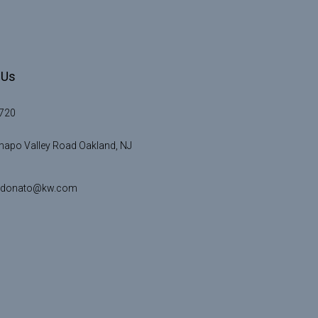
 Us
720
apo Valley Road Oakland, NJ
idonato@kw.com