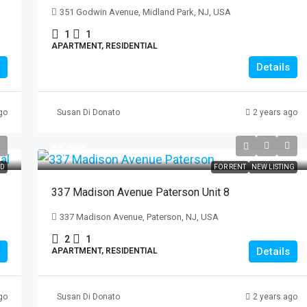
351 Godwin Avenue, Midland Park, NJ, USA
1
1
APARTMENT, RESIDENTIAL
Details
go
Susan Di Donato
2 years ago
$1,900
ED
FOR RENT
NEW LISTING
337 Madison Avenue Paterson Unit 8
337 Madison Avenue, Paterson, NJ, USA
2
1
Details
APARTMENT, RESIDENTIAL
go
Susan Di Donato
2 years ago