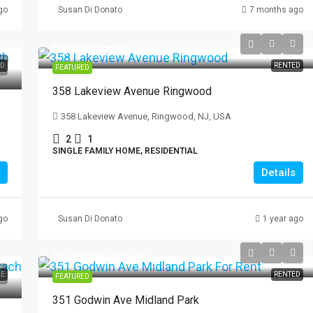
go
Susan Di Donato
7 months ago
$3,000
/Month
ED
RENTED
FEATURED
3 Paterson
358 Lakeview Avenue Ringwood
erson, NJ, USA
358 Lakeview Avenue, Ringwood, NJ, USA
2
1
AL
SINGLE FAMILY HOME, RESIDENTIAL
Details
go
Susan Di Donato
1 year ago
$1,925
/Per Month
LE
RENTED
FEATURED
351 Godwin Ave Midland Park