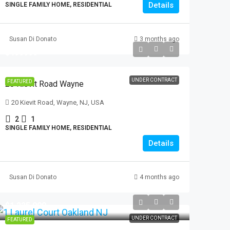
Details
SINGLE FAMILY HOME, RESIDENTIAL
Susan Di Donato
3 months ago
$499999
UNDER CONTRACT
FEATURED
20 Kievit Road Wayne
20 Kievit Road, Wayne, NJ, USA
2
1
SINGLE FAMILY HOME, RESIDENTIAL
Details
Susan Di Donato
4 months ago
$1,225,000
UNDER CONTRACT
FEATURED