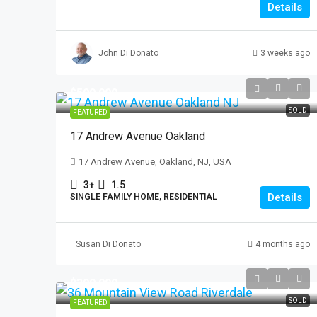
Details
John Di Donato
3 weeks ago
$599,999
SOLD
FEATURED
17 Andrew Avenue Oakland
17 Andrew Avenue, Oakland, NJ, USA
3+
1.5
Details
SINGLE FAMILY HOME, RESIDENTIAL
Susan Di Donato
4 months ago
$399,999
SOLD
FEATURED