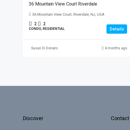
36 Mountain View Court Riverdale
36 Mountain View Court, Riverdale, NJ, USA
2
2
Details
CONDO, RESIDENTIAL
Susan Di Donato
4 months ago
Discover
Contact