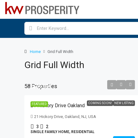
Home
Grid Full Width
Grid Full Width
58 Properties
$699,999
COMING SOON!
NEW LISTING
FEATURED
21 Hickory Drive Oakland
21 Hickory Drive, Oakland, NJ, USA
3
2
SINGLE FAMILY HOME, RESIDENTIAL