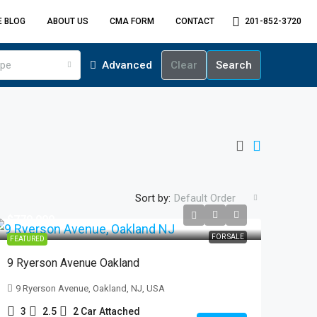
E BLOG
ABOUT US
CMA FORM
CONTACT
201-852-3720
ype
Advanced
Clear
Search
Sort by:
Default Order
$779,000
FOR SALE
FEATURED
9 Ryerson Avenue Oakland
9 Ryerson Avenue, Oakland, NJ, USA
3
2.5
2 Car Attached