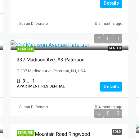
Details
Susan Di Donato
2 months ago
$2,100
RENTED
FEATURED
337 Madison Ave. #3 Paterson
337 Madison Ave, Paterson, NJ, USA
3
1
Details
APARTMENT, RESIDENTIAL
Susan Di Donato
4 months ago
$549,999
SOLD
FEATURED
27 Bear Mountain Road Ringwood