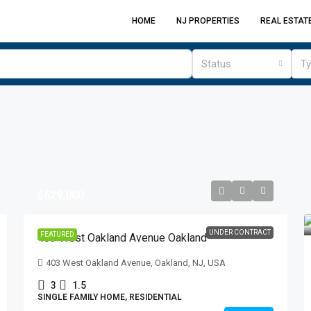
HOME
NJ PROPERTIES
REAL ESTAT
Status
T
$629,000
UNDER CONTRACT
FEATURED
403 West Oakland Avenue Oakland
403 West Oakland Avenue, Oakland, NJ, USA
3
1.5
SINGLE FAMILY HOME, RESIDENTIAL