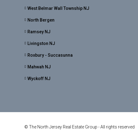
West Belmar Wall Township NJ
North Bergen
Ramsey NJ
Livingston NJ
Roxbury - Succasunna
Mahwah NJ
Wyckoff NJ
© The North Jersey Real Estate Group - All rights reserved