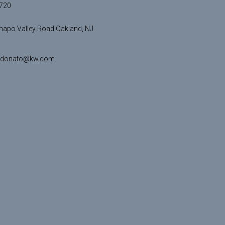
720
apo Valley Road Oakland, NJ
idonato@kw.com