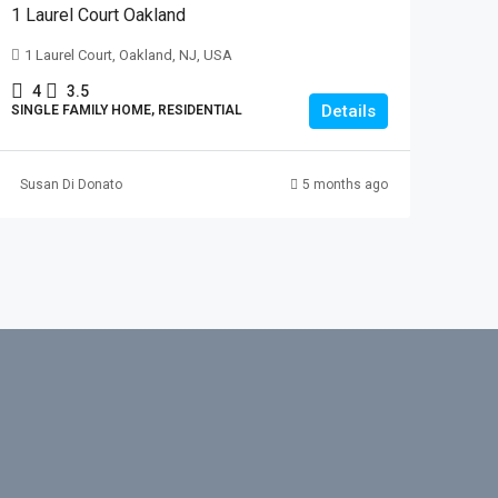
1 Laurel Court Oakland
1 Laurel Court, Oakland, NJ, USA
4
3.5
Details
SINGLE FAMILY HOME, RESIDENTIAL
Susan Di Donato
5 months ago