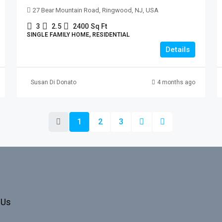
27 Bear Mountain Road, Ringwood, NJ, USA
3
2.5
2400
Sq Ft
SINGLE FAMILY HOME, RESIDENTIAL
Details
Susan Di Donato
4 months ago
1
2
3
 Us