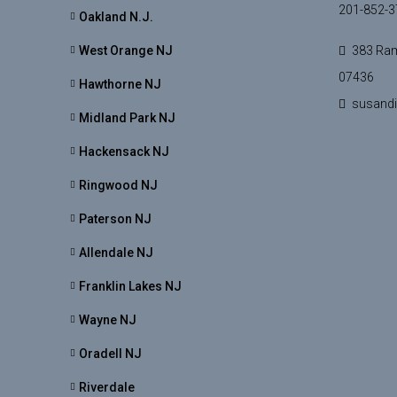
201-852-3
Oakland N.J.
West Orange NJ
383 Ram
07436
Hawthorne NJ
susand
Midland Park NJ
Hackensack NJ
Ringwood NJ
Paterson NJ
Allendale NJ
Franklin Lakes NJ
Wayne NJ
Oradell NJ
Riverdale