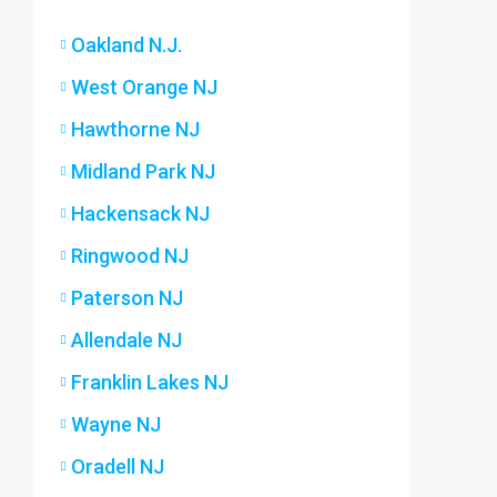
Oakland N.J.
West Orange NJ
Hawthorne NJ
Midland Park NJ
Hackensack NJ
Ringwood NJ
Paterson NJ
Allendale NJ
Franklin Lakes NJ
Wayne NJ
Oradell NJ