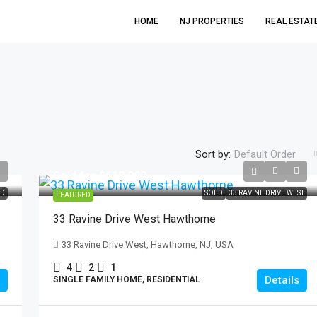
HOME
NJ PROPERTIES
REAL ESTAT
Sort by:
Default Order
Sold for $618,000
$699,999
D
SOLD
33 RAVINE DRIVE WEST
FEATURED
33 Ravine Drive West Hawthorne
21 Hickory Drive Oakland
33 Ravine Drive West, Hawthorne, NJ, USA
21 Hickory Drive, Oakland, NJ, USA
4
2
1
3
2
Details
SINGLE FAMILY HOME, RESIDENTIAL
SINGLE FAMILY HOME, RESIDENTIAL