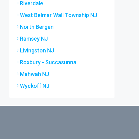
Riverdale
West Belmar Wall Township NJ
North Bergen
Ramsey NJ
Livingston NJ
Roxbury - Succasunna
Mahwah NJ
Wyckoff NJ