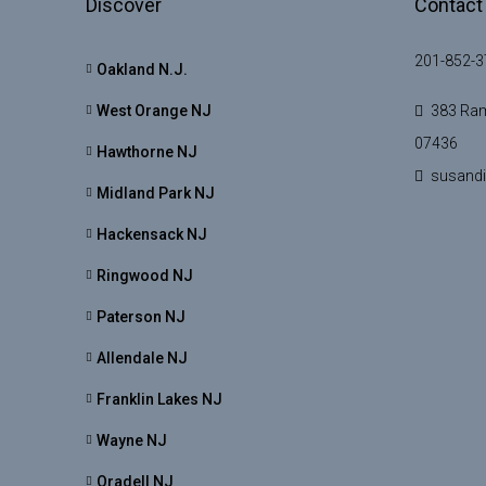
Discover
Contact
201-852-3
Oakland N.J.
West Orange NJ
383 Ram
07436
Hawthorne NJ
susand
Midland Park NJ
Hackensack NJ
Ringwood NJ
Paterson NJ
Allendale NJ
Franklin Lakes NJ
Wayne NJ
Oradell NJ