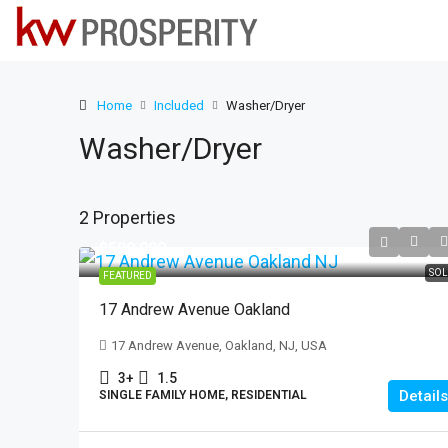
Home
Included
Washer/Dryer
Washer/Dryer
2 Properties
$599,999
SOL
FEATURED
17 Andrew Avenue Oakland
17 Andrew Avenue, Oakland, NJ, USA
3+
1.5
Details
SINGLE FAMILY HOME, RESIDENTIAL