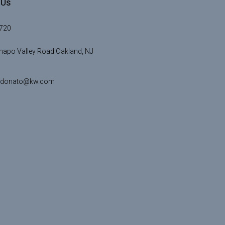
 Us
720
apo Valley Road Oakland, NJ
idonato@kw.com