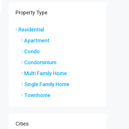
9 Ryers
Property Type
9 Ryers
3
2
SINGLE F
Residential
Apartment
Condo
Condominium
Multi Family Home
Single Family Home
Townhome
Cities