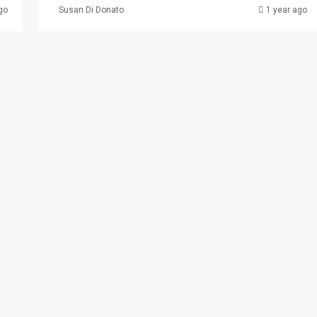
go
Susan Di Donato
1 year ago
3 Paterson
erson, NJ, USA
AL