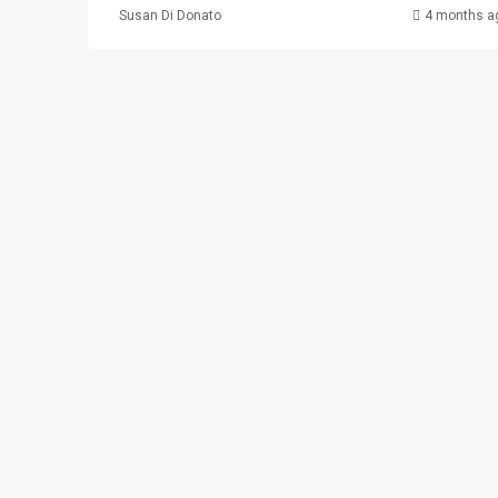
Susan Di Donato
4 months a
$2,100
337 Madison Ave. #
337 Madison Ave, Pat
3
1
APARTMENT, RESIDENTI