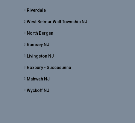
Riverdale
West Belmar Wall Township NJ
North Bergen
Ramsey NJ
Livingston NJ
Roxbury - Succasunna
Mahwah NJ
Wyckoff NJ