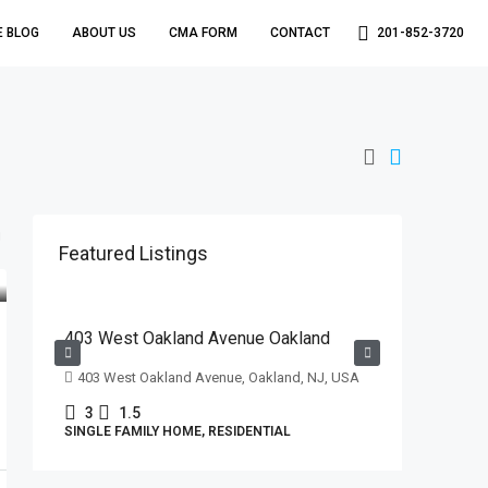
E BLOG
ABOUT US
CMA FORM
CONTACT
201-852-3720
Featured Listings
$629,000
403 West Oakland Avenue Oakland
403 West Oakland Avenue, Oakland, NJ, USA
3
1.5
SINGLE FAMILY HOME, RESIDENTIAL