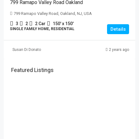
799 Ramapo Valley Road Oakland
799 Ramapo Valley Road, Oakland, NJ, USA
3
2
2 Car
150' x 150'
Details
SINGLE FAMILY HOME, RESIDENTIAL
Susan Di Donato
2 years ago
Featured Listings