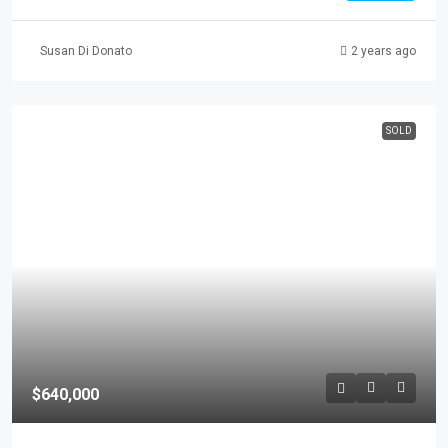
Susan Di Donato
2 years ago
SOLD
$640,000