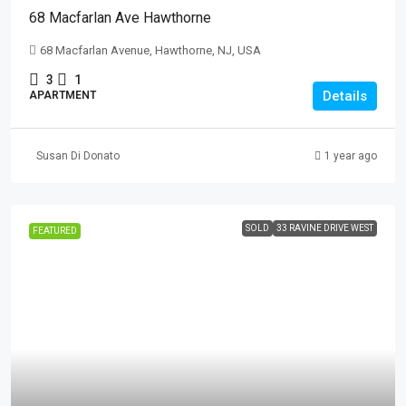
68 Macfarlan Ave Hawthorne
68 Macfarlan Avenue, Hawthorne, NJ, USA
3
1
Details
APARTMENT
Susan Di Donato
1 year ago
SOLD
33 RAVINE DRIVE WEST
FEATURED