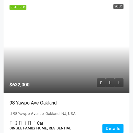
SOLD
FEATURED
$632,000
98 Yawpo Ave Oakland
98 Yawpo Avenue, Oakland, NJ, USA
3
1
1 Car
Details
SINGLE FAMILY HOME, RESIDENTIAL