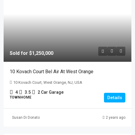
Sold for $1,250,000
10 Kovach Court Bel Air At West Orange
10 Kovach Court, West Orange, NJ, USA
4
3.5
2 Car Garage
Details
TOWNHOME
Susan Di Donato
2 years ago