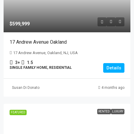
$599,999
17 Andrew Avenue Oakland
17 Andrew Avenue, Oakland, NJ, USA
3+
1.5
Details
SINGLE FAMILY HOME, RESIDENTIAL
Susan Di Donato
4 months ago
RENTED
LUXURY
FEATURED