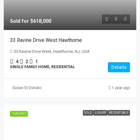
Sold for $618,000
33 Ravine Drive West Hawthorne
33 Ravine Drive West, Hawthorne, NJ, USA
4
2
1
Details
SINGLE FAMILY HOME, RESIDENTIAL
Susan Di Donato
1 year ago
SOLD
LUXURY
RECENT SALE
FEATURED