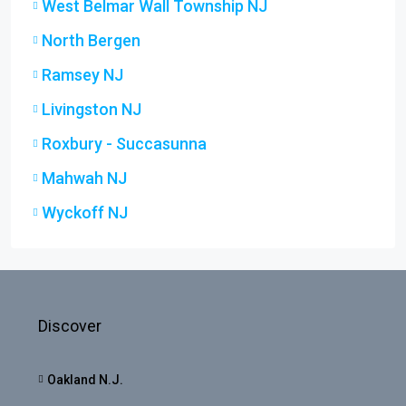
West Belmar Wall Township NJ
North Bergen
Ramsey NJ
Livingston NJ
Roxbury - Succasunna
Mahwah NJ
Wyckoff NJ
Discover
Oakland N.J.