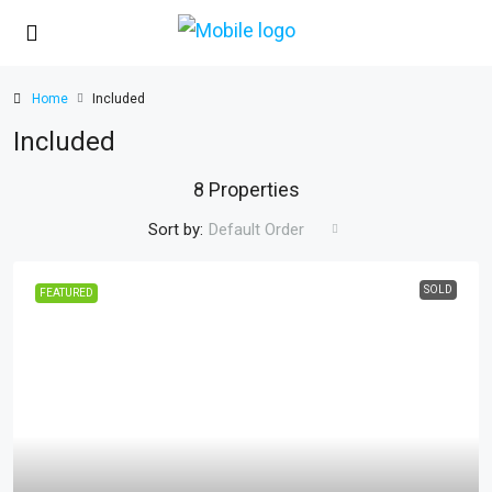
Home
Included
Included
8 Properties
Sort by:
Default Order
SOLD
FEATURED