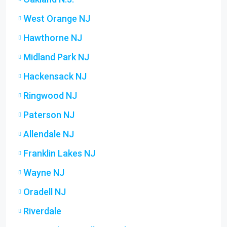
West Orange NJ
Hawthorne NJ
Midland Park NJ
Hackensack NJ
Ringwood NJ
Paterson NJ
Allendale NJ
Franklin Lakes NJ
Wayne NJ
Oradell NJ
Riverdale