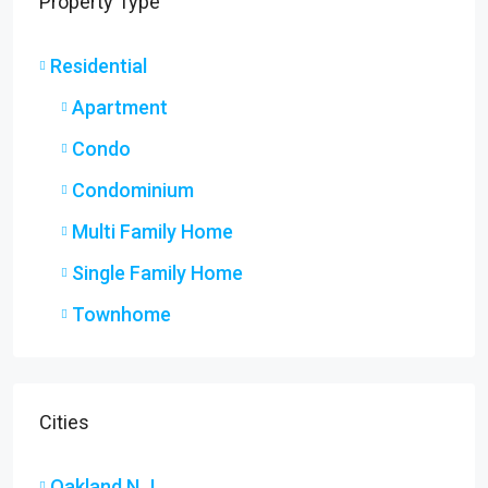
Property Type
Residential
Apartment
Condo
Condominium
Multi Family Home
Single Family Home
Townhome
Cities
Oakland N.J.