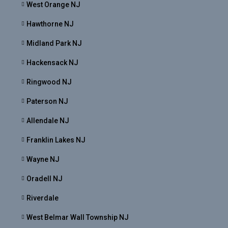
West Orange NJ
Hawthorne NJ
Midland Park NJ
Hackensack NJ
Ringwood NJ
Paterson NJ
Allendale NJ
Franklin Lakes NJ
Wayne NJ
Oradell NJ
Riverdale
West Belmar Wall Township NJ