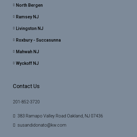
North Bergen
Ramsey NJ
Livingston NJ
Roxbury - Succasunna
Mahwah NJ
Wyckoff NJ
Contact Us
201-852-3720
383 Ramapo Valley Road Oakland, NJ 07436
susandidonato@kw.com