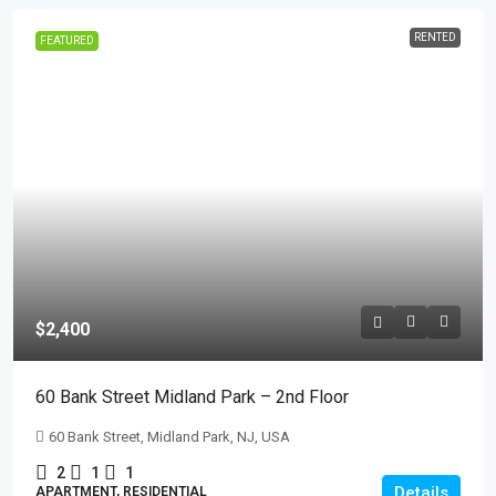
RENTED
FEATURED
$2,400
60 Bank Street Midland Park – 2nd Floor
60 Bank Street, Midland Park, NJ, USA
2
1
1
Details
APARTMENT, RESIDENTIAL