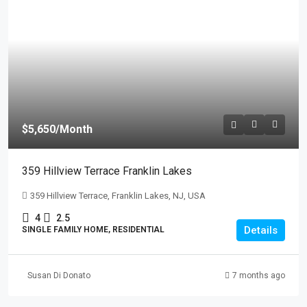
$5,650
/Month
359 Hillview Terrace Franklin Lakes
359 Hillview Terrace, Franklin Lakes, NJ, USA
4
2.5
Details
SINGLE FAMILY HOME, RESIDENTIAL
Susan Di Donato
7 months ago