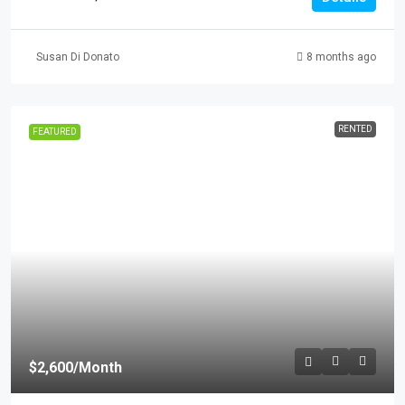
Susan Di Donato
8 months ago
RENTED
FEATURED
$2,600
/Month