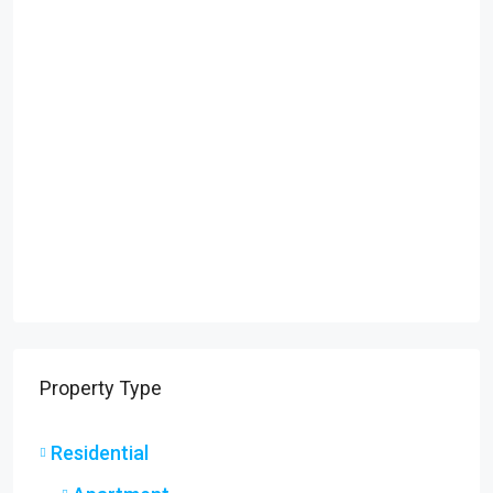
Property Type
Residential