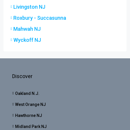
Livingston NJ
Roxbury - Succasunna
Mahwah NJ
Wyckoff NJ
Discover
Oakland N.J.
West Orange NJ
Hawthorne NJ
Midland Park NJ