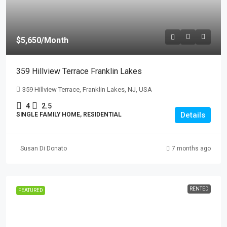
$5,650
/Month
359 Hillview Terrace Franklin Lakes
359 Hillview Terrace, Franklin Lakes, NJ, USA
4
2.5
Details
SINGLE FAMILY HOME, RESIDENTIAL
Susan Di Donato
7 months ago
RENTED
FEATURED