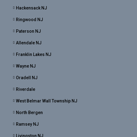
Hackensack NJ
Ringwood NJ
Paterson NJ
Allendale NJ
Franklin Lakes NJ
Wayne NJ
Oradell NJ
Riverdale
West Belmar Wall Township NJ
North Bergen
Ramsey NJ
Livingston NJ