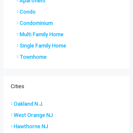
Apartment
Condo
Condominium
Multi Family Home
Single Family Home
Townhome
Cities
Oakland N.J.
West Orange NJ
Hawthorne NJ