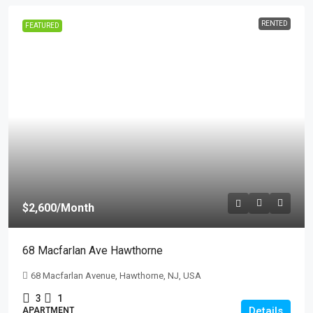
RENTED
FEATURED
$2,600
/Month
68 Macfarlan Ave Hawthorne
68 Macfarlan Avenue, Hawthorne, NJ, USA
3
1
Details
APARTMENT