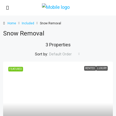
Home
Included
Snow Removal
Snow Removal
3 Properties
Sort by:
Default Order
RENTED
LUXURY
FEATURED