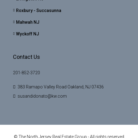
Roxbury - Succasunna
Mahwah NJ
Wyckoff NJ
Contact Us
201-852-3720
383 Ramapo Valley Road Oakland, NJ 07436
susandidonato@kw.com
© The North Jersey Real Estate Group - All rights reserved