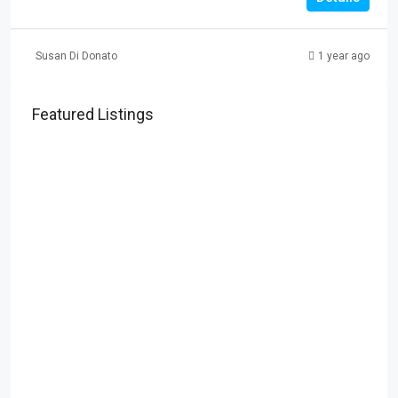
Susan Di Donato
1 year ago
Featured Listings