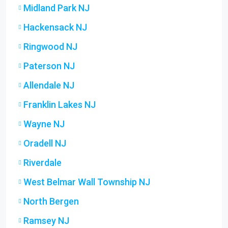
Midland Park NJ
Hackensack NJ
Ringwood NJ
Paterson NJ
Allendale NJ
Franklin Lakes NJ
Wayne NJ
Oradell NJ
Riverdale
West Belmar Wall Township NJ
North Bergen
Ramsey NJ