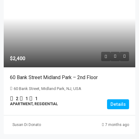
$2,400
60 Bank Street Midland Park – 2nd Floor
60 Bank Street, Midland Park, NJ, USA
2
1
1
Details
APARTMENT, RESIDENTIAL
Susan Di Donato
7 months ago