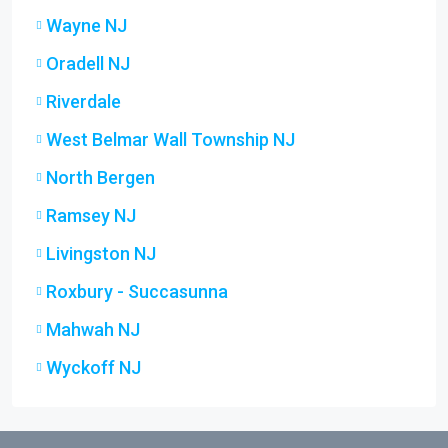
Wayne NJ
Oradell NJ
Riverdale
West Belmar Wall Township NJ
North Bergen
Ramsey NJ
Livingston NJ
Roxbury - Succasunna
Mahwah NJ
Wyckoff NJ