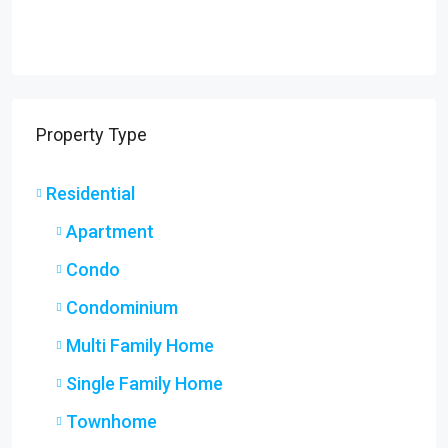
Property Type
Residential
Apartment
Condo
Condominium
Multi Family Home
Single Family Home
Townhome