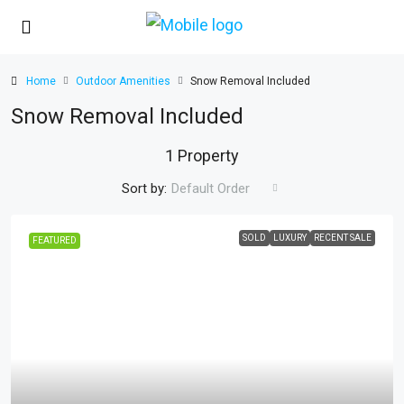
Home
Outdoor Amenities
Snow Removal Included
Snow Removal Included
1 Property
Sort by:
Default Order
SOLD
LUXURY
RECENT SALE
FEATURED