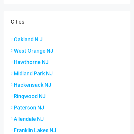
Cities
Oakland N.J.
West Orange NJ
Hawthorne NJ
Midland Park NJ
Hackensack NJ
Ringwood NJ
Paterson NJ
Allendale NJ
Franklin Lakes NJ