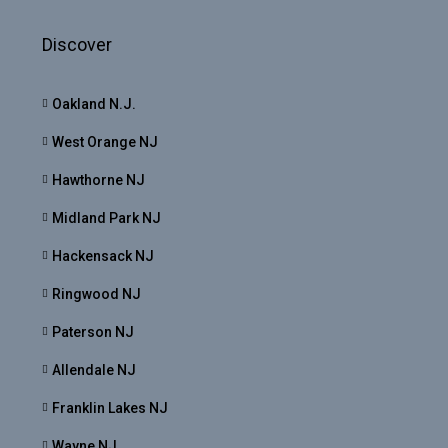
Discover
Oakland N.J.
West Orange NJ
Hawthorne NJ
Midland Park NJ
Hackensack NJ
Ringwood NJ
Paterson NJ
Allendale NJ
Franklin Lakes NJ
Wayne NJ