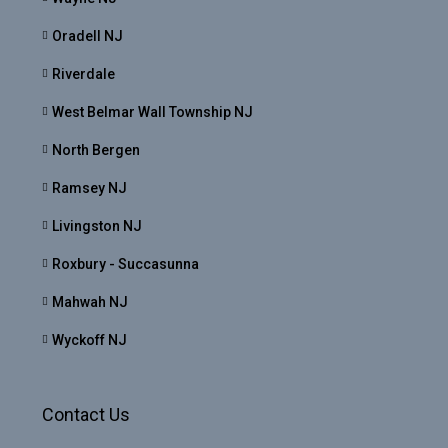
Oradell NJ
Riverdale
West Belmar Wall Township NJ
North Bergen
Ramsey NJ
Livingston NJ
Roxbury - Succasunna
Mahwah NJ
Wyckoff NJ
Contact Us