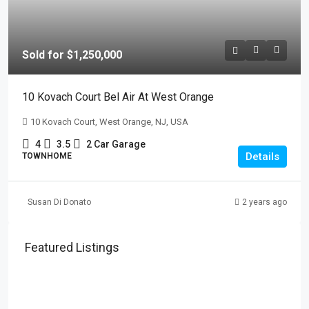
Sold for $1,250,000
10 Kovach Court Bel Air At West Orange
10 Kovach Court, West Orange, NJ, USA
4
3.5
2 Car Garage
Details
TOWNHOME
Susan Di Donato
2 years ago
Featured Listings