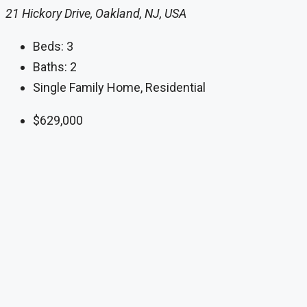
21 Hickory Drive, Oakland, NJ, USA
Beds:
3
Baths:
2
Single Family Home, Residential
$629,000