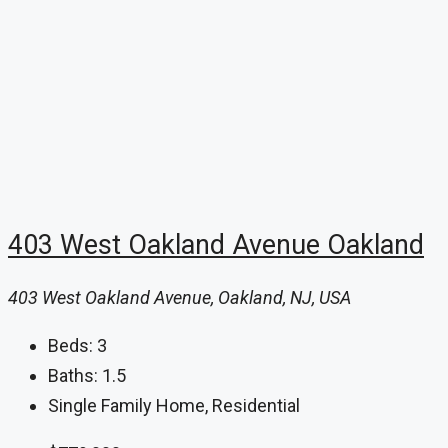
403 West Oakland Avenue Oakland
403 West Oakland Avenue, Oakland, NJ, USA
Beds:
3
Baths:
1.5
Single Family Home, Residential