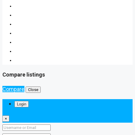
Compare listings
Compare
Close
Login
×