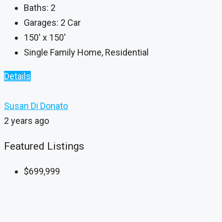
Baths:
2
Garages:
2 Car
150' x 150'
Single Family Home, Residential
Details
Susan Di Donato
2 years ago
Featured Listings
$699,999