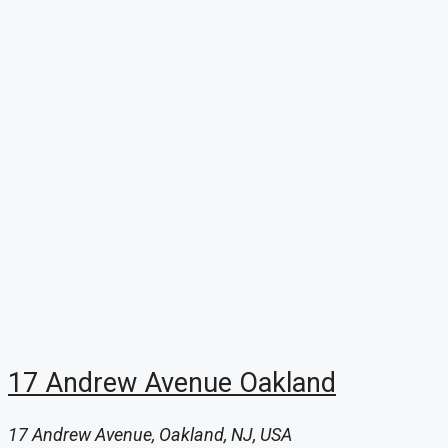
17 Andrew Avenue Oakland
17 Andrew Avenue, Oakland, NJ, USA