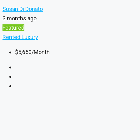
Susan Di Donato
3 months ago
Featured
Rented
Luxury
$5,650
/Month