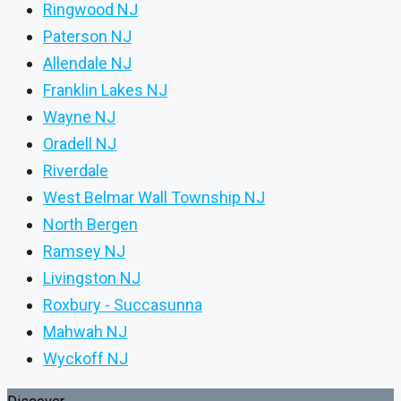
Ringwood NJ
Paterson NJ
Allendale NJ
Franklin Lakes NJ
Wayne NJ
Oradell NJ
Riverdale
West Belmar Wall Township NJ
North Bergen
Ramsey NJ
Livingston NJ
Roxbury - Succasunna
Mahwah NJ
Wyckoff NJ