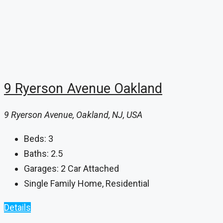
9 Ryerson Avenue Oakland
9 Ryerson Avenue, Oakland, NJ, USA
Beds:
3
Baths:
2.5
Garages:
2 Car Attached
Single Family Home, Residential
Details