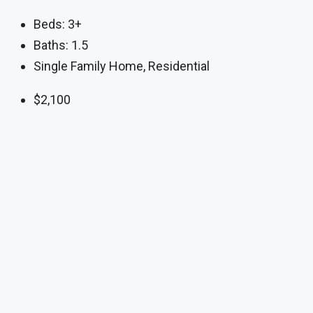
Beds:
3+
Baths:
1.5
Single Family Home, Residential
$2,100