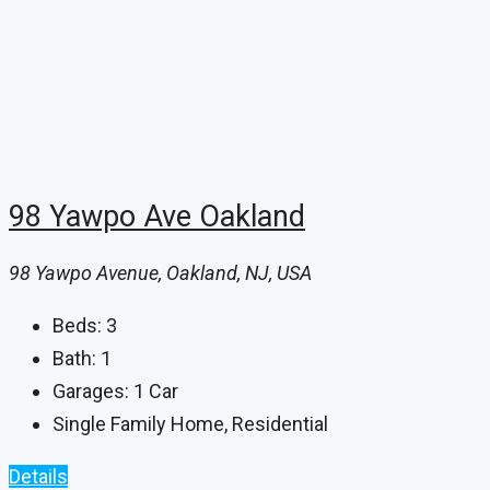
98 Yawpo Ave Oakland
98 Yawpo Avenue, Oakland, NJ, USA
Beds:
3
Bath:
1
Garages:
1 Car
Single Family Home, Residential
Details