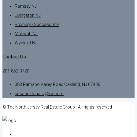
Ramsey NJ
Livingston NJ
Roxbury - Succasunna
Mahwah NJ
Wyckoff NJ
Contact Us
201-852-3720
383 Ramapo Valley Road Oakland, NJ 07436
susandidonato@kw.com
© The North Jersey Real Estate Group - All rights reserved