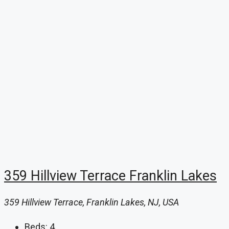
359 Hillview Terrace Franklin Lakes
359 Hillview Terrace, Franklin Lakes, NJ, USA
Beds:
4