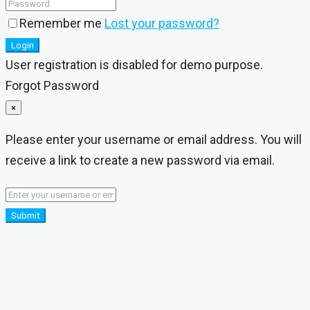
Remember me
Lost your password?
Login
User registration is disabled for demo purpose.
Forgot Password
×
Please enter your username or email address. You will
receive a link to create a new password via email.
Submit