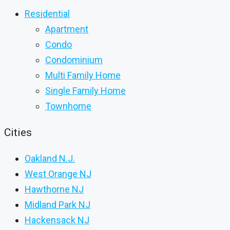
Residential
Apartment
Condo
Condominium
Multi Family Home
Single Family Home
Townhome
Cities
Oakland N.J.
West Orange NJ
Hawthorne NJ
Midland Park NJ
Hackensack NJ