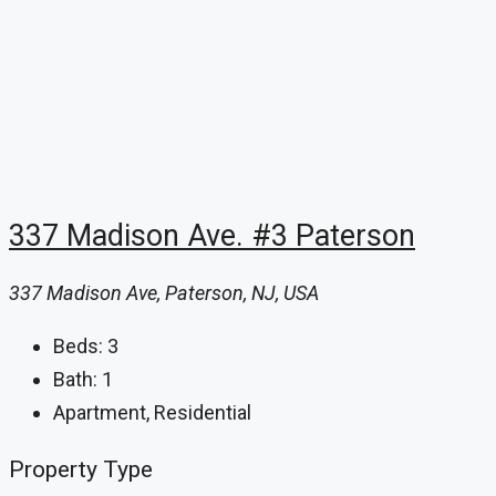
337 Madison Ave. #3 Paterson
337 Madison Ave, Paterson, NJ, USA
Beds:
3
Bath:
1
Apartment, Residential
Property Type