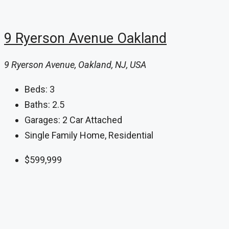
9 Ryerson Avenue Oakland
9 Ryerson Avenue, Oakland, NJ, USA
Beds:
3
Baths:
2.5
Garages:
2 Car Attached
Single Family Home, Residential
$599,999