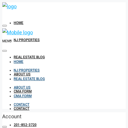
HOME
NJ PROPERTIES
MENU
REAL ESTATE BLOG
HOME
NJ PROPERTIES
ABOUT US
REAL ESTATE BLOG
ABOUT US
CMA FORM
CMA FORM
CONTACT
CONTACT
Account
201-852-3720