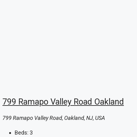
799 Ramapo Valley Road Oakland
799 Ramapo Valley Road, Oakland, NJ, USA
Beds:
3