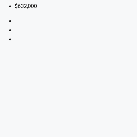
$632,000