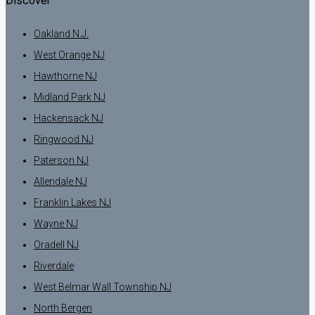
Discover
Oakland N.J.
West Orange NJ
Hawthorne NJ
Midland Park NJ
Hackensack NJ
Ringwood NJ
Paterson NJ
Allendale NJ
Franklin Lakes NJ
Wayne NJ
Oradell NJ
Riverdale
West Belmar Wall Township NJ
North Bergen