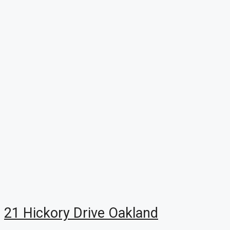
21 Hickory Drive Oakland