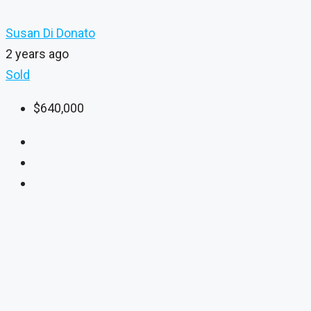
Susan Di Donato
2 years ago
Sold
$640,000