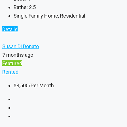
Baths:
2.5
Single Family Home, Residential
Details
Susan Di Donato
7 months ago
Featured
Rented
$3,500
/Per Month