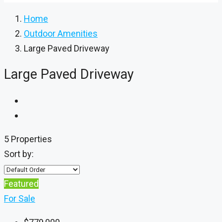
Home
Outdoor Amenities
Large Paved Driveway
Large Paved Driveway
5 Properties
Sort by:
Featured
For Sale