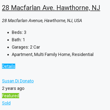
28 Macfarlan Ave. Hawthorne, NJ
28 Macfarlan Avenue, Hawthorne, NJ, USA
Beds:
3
Bath:
1
Garages:
2 Car
Apartment, Multi Family Home, Residential
Details
Susan Di Donato
2 years ago
Featured
Sold