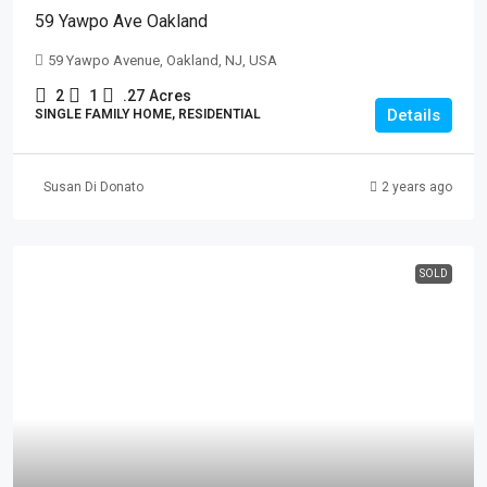
59 Yawpo Ave Oakland
59 Yawpo Avenue, Oakland, NJ, USA
2
1
.27
Acres
Details
SINGLE FAMILY HOME, RESIDENTIAL
Susan Di Donato
2 years ago
SOLD