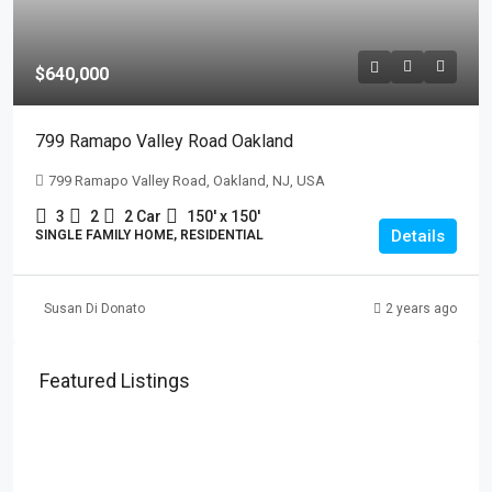
$640,000
799 Ramapo Valley Road Oakland
799 Ramapo Valley Road, Oakland, NJ, USA
3
2
2 Car
150' x 150'
Details
SINGLE FAMILY HOME, RESIDENTIAL
Susan Di Donato
2 years ago
Featured Listings