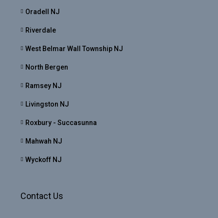
Oradell NJ
Riverdale
West Belmar Wall Township NJ
North Bergen
Ramsey NJ
Livingston NJ
Roxbury - Succasunna
Mahwah NJ
Wyckoff NJ
Contact Us