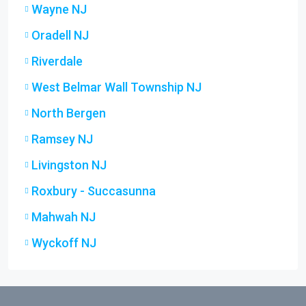
Wayne NJ
Oradell NJ
Riverdale
West Belmar Wall Township NJ
North Bergen
Ramsey NJ
Livingston NJ
Roxbury - Succasunna
Mahwah NJ
Wyckoff NJ