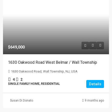
$649,000
1630 Oakwood Road West Belmar / Wall Township
1630 Oakwood Road, Wall Township, NJ, USA
4
2
Details
SINGLE FAMILY HOME, RESIDENTIAL
Susan Di Donato
9 months ago