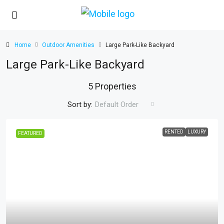
Home
Outdoor Amenities
Large Park-Like Backyard
Large Park-Like Backyard
5 Properties
Sort by:
Default Order
RENTED
LUXURY
FEATURED