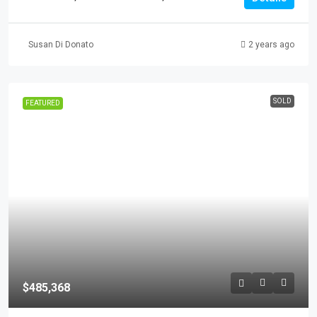
Susan Di Donato
2 years ago
SOLD
FEATURED
$485,368