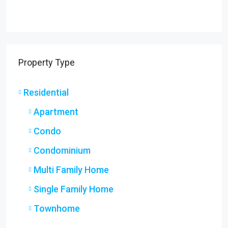
Property Type
Residential
Apartment
Condo
Condominium
Multi Family Home
Single Family Home
Townhome