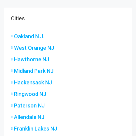
Cities
Oakland N.J.
West Orange NJ
Hawthorne NJ
Midland Park NJ
Hackensack NJ
Ringwood NJ
Paterson NJ
Allendale NJ
Franklin Lakes NJ