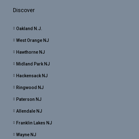
Discover
Oakland N.J.
West Orange NJ
Hawthorne NJ
Midland Park NJ
Hackensack NJ
Ringwood NJ
Paterson NJ
Allendale NJ
Franklin Lakes NJ
Wayne NJ