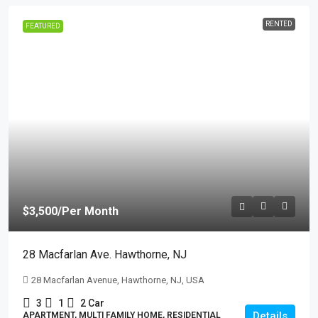
RENTED
FEATURED
$3,500
/Per Month
28 Macfarlan Ave. Hawthorne, NJ
28 Macfarlan Avenue, Hawthorne, NJ, USA
3
1
2 Car
Details
APARTMENT, MULTI FAMILY HOME, RESIDENTIAL