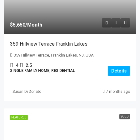
$5,650
/Month
359 Hillview Terrace Franklin Lakes
359 Hillview Terrace, Franklin Lakes, NJ, USA
4
2.5
Details
SINGLE FAMILY HOME, RESIDENTIAL
Susan Di Donato
7 months ago
SOLD
FEATURED