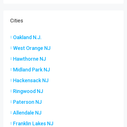
Cities
Oakland N.J.
West Orange NJ
Hawthorne NJ
Midland Park NJ
Hackensack NJ
Ringwood NJ
Paterson NJ
Allendale NJ
Franklin Lakes NJ