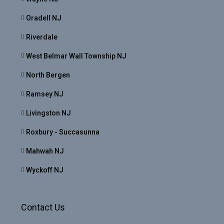
Oradell NJ
Riverdale
West Belmar Wall Township NJ
North Bergen
Ramsey NJ
Livingston NJ
Roxbury - Succasunna
Mahwah NJ
Wyckoff NJ
Contact Us