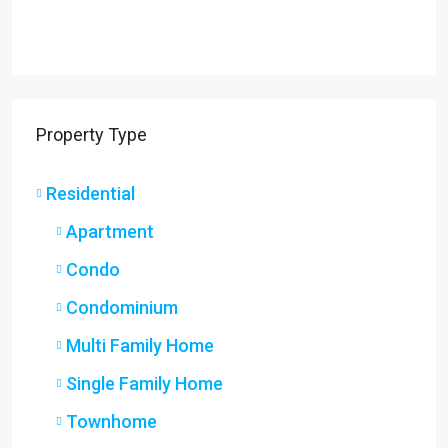
Property Type
Residential
Apartment
Condo
Condominium
Multi Family Home
Single Family Home
Townhome