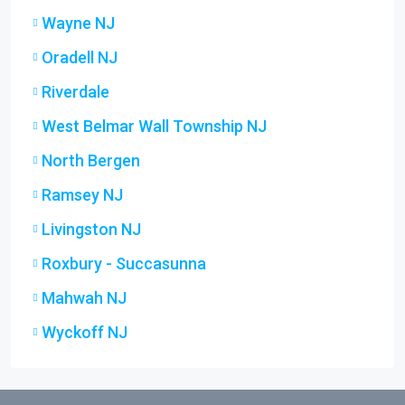
Wayne NJ
Oradell NJ
Riverdale
West Belmar Wall Township NJ
North Bergen
Ramsey NJ
Livingston NJ
Roxbury - Succasunna
Mahwah NJ
Wyckoff NJ