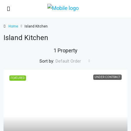
Home
Island Kitchen
Island Kitchen
1 Property
Sort by:
Default Order
UNDER CONTRACT
FEATURED