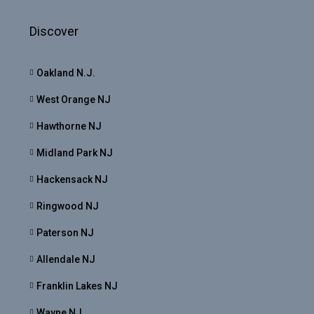
Discover
Oakland N.J.
West Orange NJ
Hawthorne NJ
Midland Park NJ
Hackensack NJ
Ringwood NJ
Paterson NJ
Allendale NJ
Franklin Lakes NJ
Wayne NJ