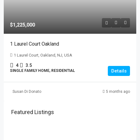
$1,225,000
1 Laurel Court Oakland
1 Laurel Court, Oakland, NJ, USA
4
3.5
Details
SINGLE FAMILY HOME, RESIDENTIAL
Susan Di Donato
5 months ago
Featured Listings