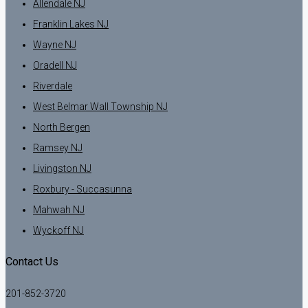
Allendale NJ
Franklin Lakes NJ
Wayne NJ
Oradell NJ
Riverdale
West Belmar Wall Township NJ
North Bergen
Ramsey NJ
Livingston NJ
Roxbury - Succasunna
Mahwah NJ
Wyckoff NJ
Contact Us
201-852-3720