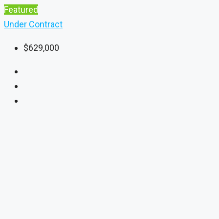
Featured
Under Contract
$629,000