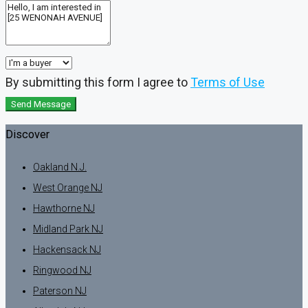
By submitting this form I agree to
Terms of Use
Send Message
Discover
Oakland N.J.
West Orange NJ
Hawthorne NJ
Midland Park NJ
Hackensack NJ
Ringwood NJ
Paterson NJ