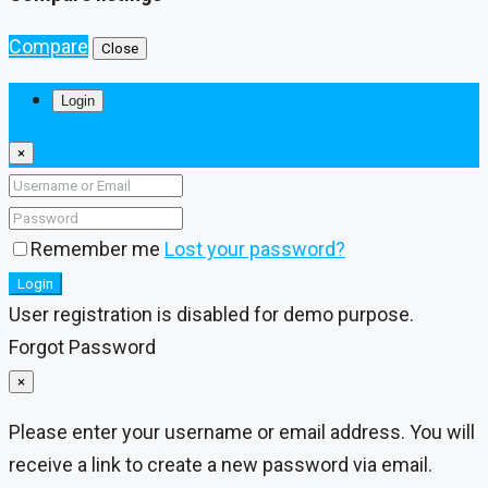
Compare
Close
Login
×
Remember me
Lost your password?
Login
User registration is disabled for demo purpose.
Forgot Password
×
Please enter your username or email address. You will
receive a link to create a new password via email.