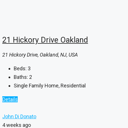
21 Hickory Drive Oakland
21 Hickory Drive, Oakland, NJ, USA
Beds:
3
Baths:
2
Single Family Home, Residential
Details
John Di Donato
4 weeks ago