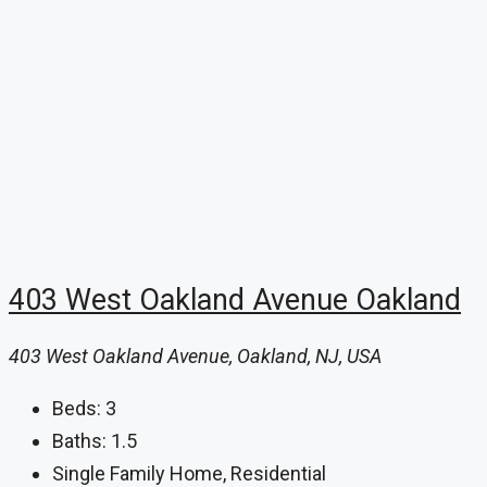
403 West Oakland Avenue Oakland
403 West Oakland Avenue, Oakland, NJ, USA
Beds:
3
Baths:
1.5
Single Family Home, Residential