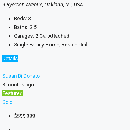
9 Ryerson Avenue, Oakland, NJ, USA
Beds:
3
Baths:
2.5
Garages:
2 Car Attached
Single Family Home, Residential
Details
Susan Di Donato
3 months ago
Featured
Sold
$599,999