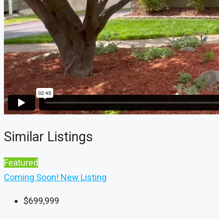
Similar Listings
Featured
Coming Soon!
New Listing
$699,999