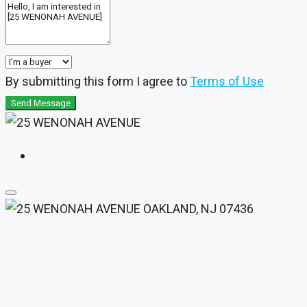
By submitting this form I agree to
Terms of Use
Send Message