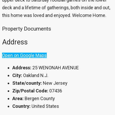
deck and a lifetime of gatherings, both inside and out,
this home was loved and enjoyed. Welcome Home.
Property Documents
Address
Open on Google Maps
Address:
25 WENONAH AVENUE
City:
Oakland N.J.
State/county:
New Jersey
Zip/Postal Code:
07436
Area:
Bergen County
Country:
United States