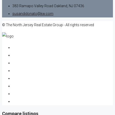
383 Ramapo Valley Road Oakland, NJ 07436
susandidonato@kw.com
© The North Jersey Real Estate Group - All rights reserved
Compare listings