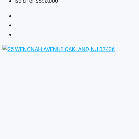
Sold for $590,000