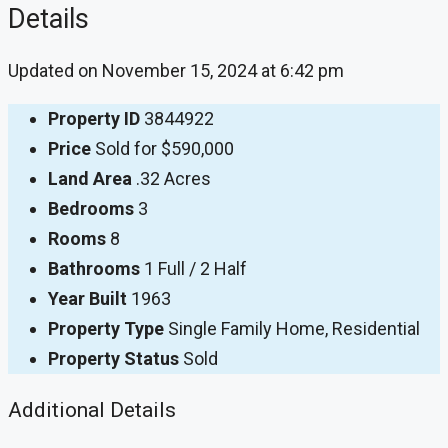
Details
Updated on November 15, 2024 at 6:42 pm
Property ID
3844922
Price
Sold for $590,000
Land Area
.32 Acres
Bedrooms
3
Rooms
8
Bathrooms
1 Full / 2 Half
Year Built
1963
Property Type
Single Family Home, Residential
Property Status
Sold
Additional Details