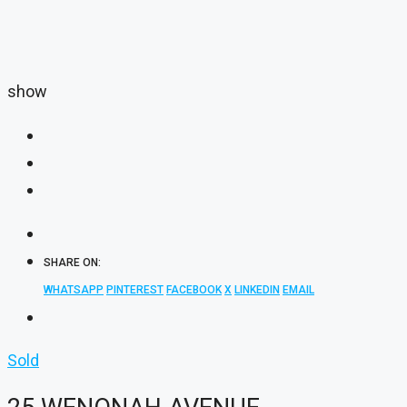
show
SHARE ON:
WHATSAPP
PINTEREST
FACEBOOK
X
LINKEDIN
EMAIL
Sold