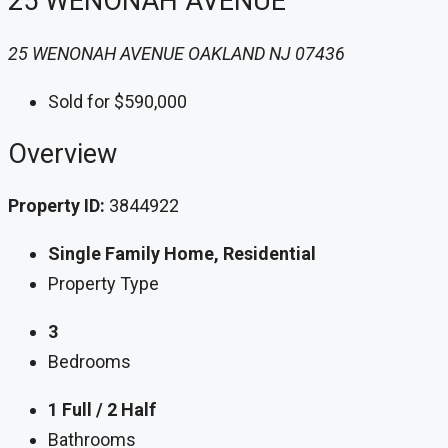
25 WENONAH AVENUE
25 WENONAH AVENUE OAKLAND NJ 07436
Sold for $590,000
Overview
Property ID:
3844922
Single Family Home, Residential
Property Type
3
Bedrooms
1 Full / 2 Half
Bathrooms