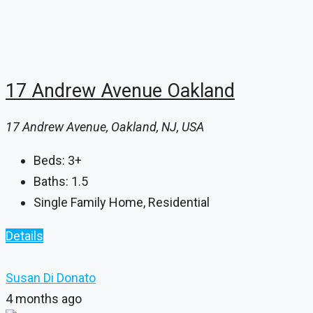
17 Andrew Avenue Oakland
17 Andrew Avenue, Oakland, NJ, USA
Beds:
3+
Baths:
1.5
Single Family Home, Residential
Details
Susan Di Donato
4 months ago