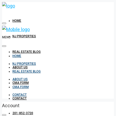
HOME
NJ PROPERTIES
MENU
REAL ESTATE BLOG
HOME
NJ PROPERTIES
ABOUT US
REAL ESTATE BLOG
ABOUT US
CMA FORM
CMA FORM
CONTACT
CONTACT
Account
201-852-3720