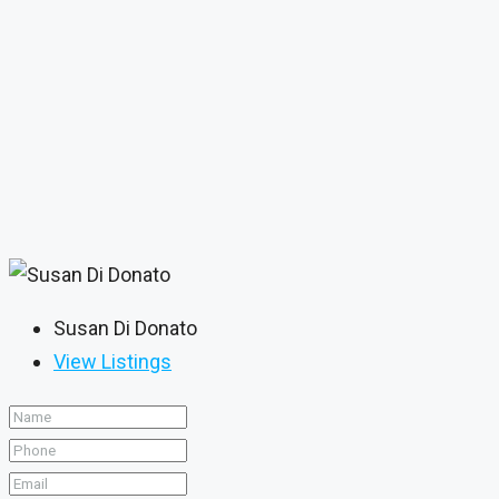
Susan Di Donato
View Listings