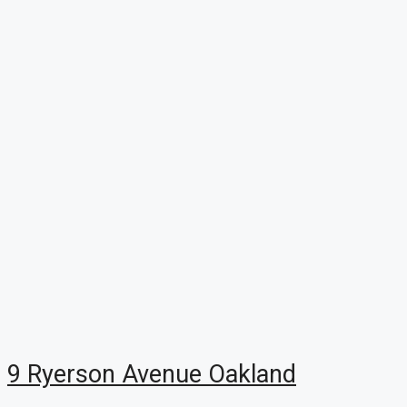
9 Ryerson Avenue Oakland