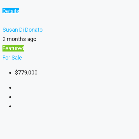
Details
Susan Di Donato
2 months ago
Featured
For Sale
$779,000