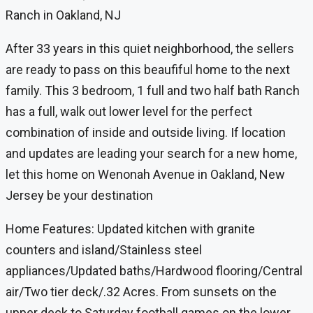
Ranch in Oakland, NJ
After 33 years in this quiet neighborhood, the sellers
are ready to pass on this beaufiful home to the next
family. This 3 bedroom, 1 full and two half bath Ranch
has a full, walk out lower level for the perfect
combination of inside and outside living. If location
and updates are leading your search for a new home,
let this home on Wenonah Avenue in Oakland, New
Jersey be your destination
Home Features: Updated kitchen with granite
counters and island/Stainless steel
appliances/Updated baths/Hardwood flooring/Central
air/Two tier deck/.32 Acres. From sunsets on the
upper deck to Saturday football games on the lower