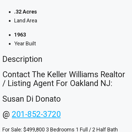
.32 Acres
Land Area
1963
Year Built
Description
Contact The Keller Williams Realtor
/ Listing Agent For Oakland NJ:
Susan Di Donato
@
201-852-3720
For Sale: $499,800 3 Bedrooms 1 Full / 2 Half Bath