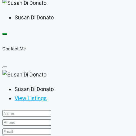
Susan Di Donato
Contact Me
Susan Di Donato
View Listings