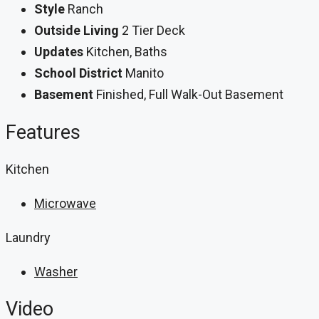
Style
Ranch
Outside Living
2 Tier Deck
Updates
Kitchen, Baths
School District
Manito
Basement
Finished, Full Walk-Out Basement
Features
Kitchen
Microwave
Laundry
Washer
Video