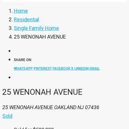
Home
Residential
Single Family Home
25 WENONAH AVENUE
SHARE ON:
WHATSAPP
PINTEREST
FACEBOOK
X
LINKEDIN
EMAIL
25 WENONAH AVENUE
25 WENONAH AVENUE OAKLAND NJ 07436
Sold