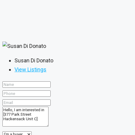
Susan Di Donato
View Listings