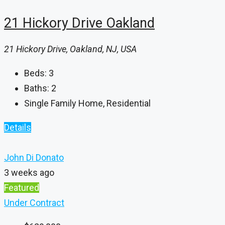
21 Hickory Drive Oakland
21 Hickory Drive, Oakland, NJ, USA
Beds:
3
Baths:
2
Single Family Home, Residential
Details
John Di Donato
3 weeks ago
Featured
Under Contract