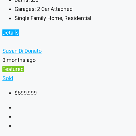
Garages:
2 Car Attached
Single Family Home, Residential
Details
Susan Di Donato
3 months ago
Featured
Sold
$599,999