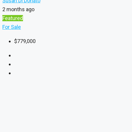
Susan Di Donato
2 months ago
Featured
For Sale
$779,000