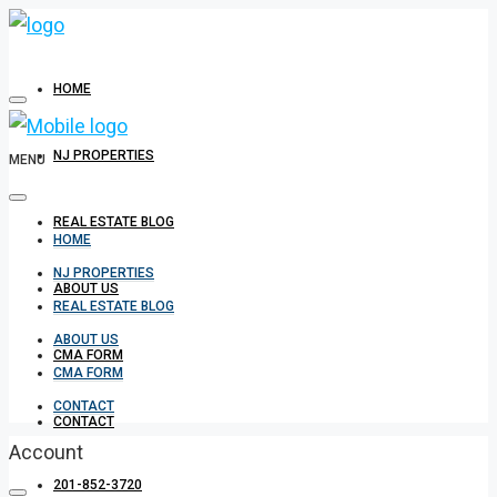
HOME
NJ PROPERTIES
MENU
REAL ESTATE BLOG
HOME
NJ PROPERTIES
ABOUT US
REAL ESTATE BLOG
ABOUT US
CMA FORM
CMA FORM
CONTACT
CONTACT
Account
201-852-3720