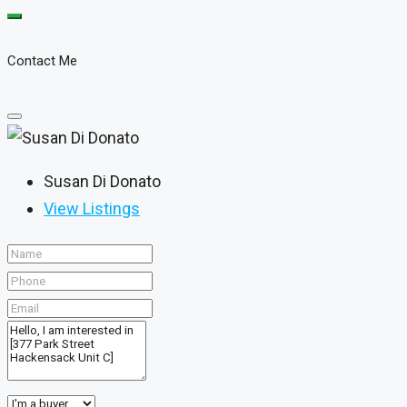
Contact Me
Susan Di Donato
View Listings