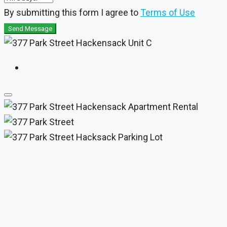
By submitting this form I agree to
Terms of Use
Send Message