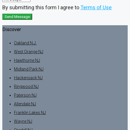
By submitting this form I agree to
Terms of Use
Send Message
Discover
Oakland N.J.
West Orange NJ
Hawthorne NJ
Midland Park NJ
Hackensack NJ
Ringwood NJ
Paterson NJ
Allendale NJ
Franklin Lakes NJ
Wayne NJ