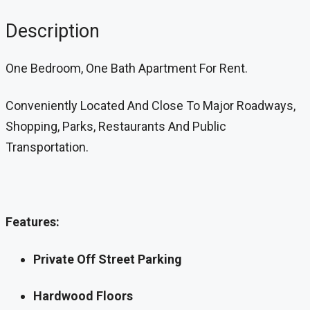
Description
One Bedroom, One Bath Apartment For Rent.
Conveniently Located And Close To Major Roadways,
Shopping, Parks, Restaurants And Public
Transportation.
Features:
Private Off Street Parking
Hardwood Floors