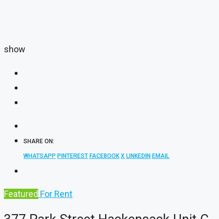
show
SHARE ON:
WHATSAPP
PINTEREST
FACEBOOK
X
LINKEDIN
EMAIL
Featured
For Rent