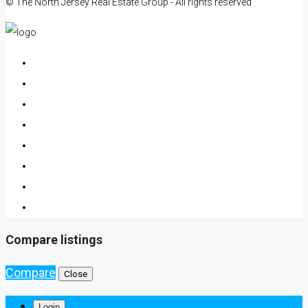
© The North Jersey Real Estate Group - All rights reserved
Compare listings
Compare
Close
Login