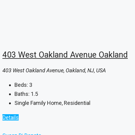
403 West Oakland Avenue Oakland
403 West Oakland Avenue, Oakland, NJ, USA
Beds:
3
Baths:
1.5
Single Family Home, Residential
Details