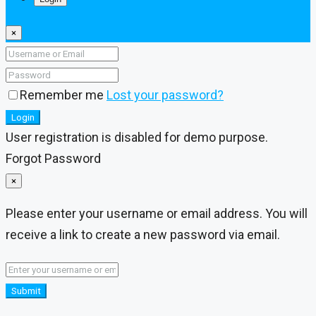
×
Remember me
Lost your password?
Login
User registration is disabled for demo purpose.
Forgot Password
×
Please enter your username or email address. You will
receive a link to create a new password via email.
Submit