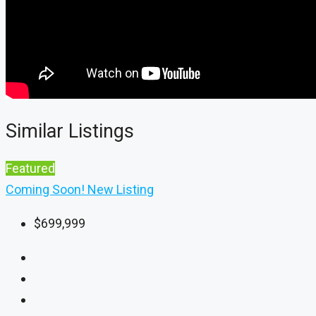
Similar Listings
Featured
Coming Soon!
New Listing
$699,999