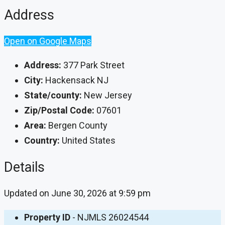
Address
Open on Google Maps
Address:
377 Park Street
City:
Hackensack NJ
State/county:
New Jersey
Zip/Postal Code:
07601
Area:
Bergen County
Country:
United States
Details
Updated on June 30, 2026 at 9:59 pm
Property ID
- NJMLS 26024544