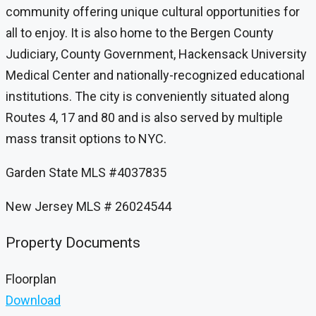
community offering unique cultural opportunities for
all to enjoy. It is also home to the Bergen County
Judiciary, County Government, Hackensack University
Medical Center and nationally-recognized educational
institutions. The city is conveniently situated along
Routes 4, 17 and 80 and is also served by multiple
mass transit options to NYC.
Garden State MLS #4037835
New Jersey MLS # 26024544
Property Documents
Floorplan
Download