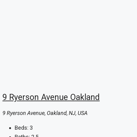
9 Ryerson Avenue Oakland
9 Ryerson Avenue, Oakland, NJ, USA
Beds:
3
Baths:
2.5