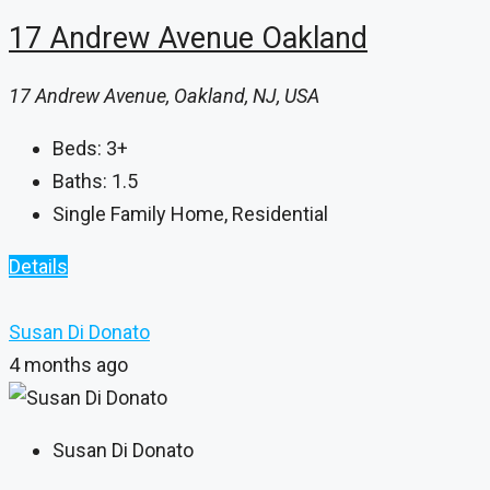
17 Andrew Avenue Oakland
17 Andrew Avenue, Oakland, NJ, USA
Beds:
3+
Baths:
1.5
Single Family Home, Residential
Details
Susan Di Donato
4 months ago
Susan Di Donato