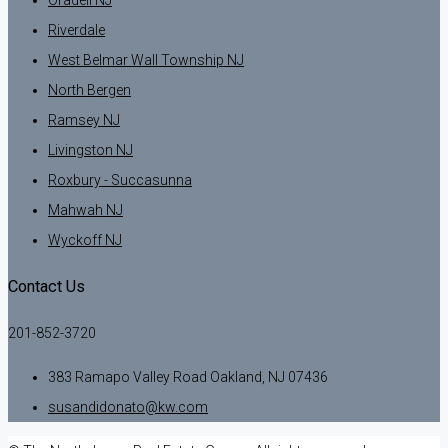
Oradell NJ
Riverdale
West Belmar Wall Township NJ
North Bergen
Ramsey NJ
Livingston NJ
Roxbury - Succasunna
Mahwah NJ
Wyckoff NJ
Contact Us
201-852-3720
383 Ramapo Valley Road Oakland, NJ 07436
susandidonato@kw.com