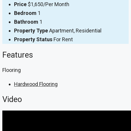
Price
$1,650/Per Month
Bedroom
1
Bathroom
1
Property Type
Apartment, Residential
Property Status
For Rent
Features
Flooring
Hardwood Flooring
Video