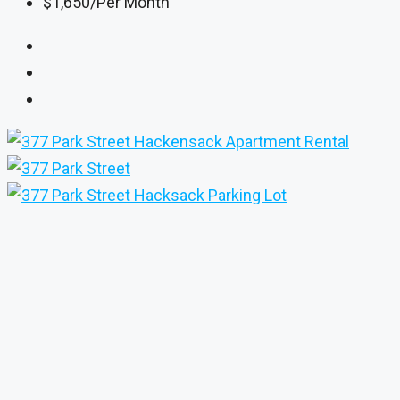
$1,650
/Per Month