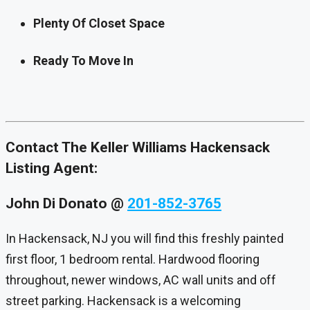
Plenty Of Closet Space
Ready To Move In
Contact The Keller Williams Hackensack
Listing Agent:
John Di Donato
@
201-852-3765
In Hackensack, NJ you will find this freshly painted
first floor, 1 bedroom rental. Hardwood flooring
throughout, newer windows, AC wall units and off
street parking. Hackensack is a welcoming