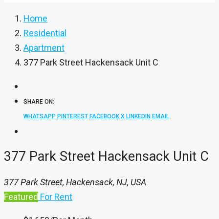
Home
Residential
Apartment
377 Park Street Hackensack Unit C
SHARE ON:
WHATSAPP
PINTEREST
FACEBOOK
X
LINKEDIN
EMAIL
377 Park Street Hackensack Unit C
377 Park Street, Hackensack, NJ, USA
Featured
For Rent