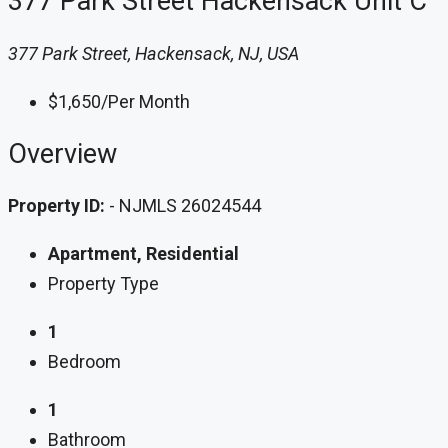
377 Park Street Hackensack Unit C
377 Park Street, Hackensack, NJ, USA
$1,650
/Per Month
Overview
Property ID:
- NJMLS 26024544
Apartment, Residential
Property Type
1
Bedroom
1
Bathroom