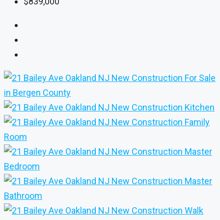
$839,000