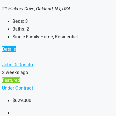
21 Hickory Drive, Oakland, NJ, USA
Beds:
3
Baths:
2
Single Family Home, Residential
Details
John Di Donato
3 weeks ago
Featured
Under Contract
$629,000