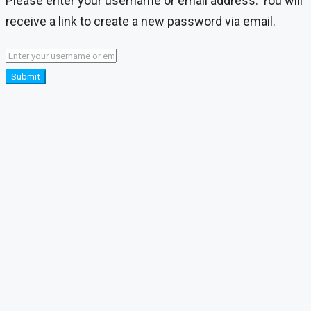
Please enter your username or email address. You will
receive a link to create a new password via email.
Submit