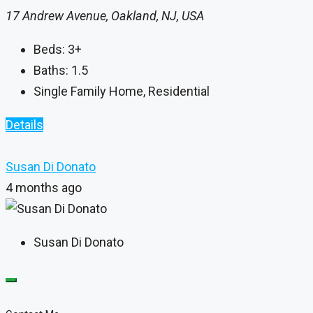
17 Andrew Avenue, Oakland, NJ, USA
Beds:
3+
Baths:
1.5
Single Family Home, Residential
Details
Susan Di Donato
4 months ago
Susan Di Donato