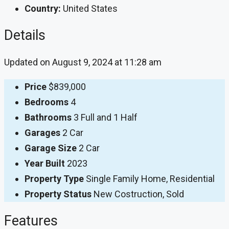
Country:
United States
Details
Updated on August 9, 2024 at 11:28 am
Price
$839,000
Bedrooms
4
Bathrooms
3 Full and 1 Half
Garages
2 Car
Garage Size
2 Car
Year Built
2023
Property Type
Single Family Home, Residential
Property Status
New Costruction, Sold
Features