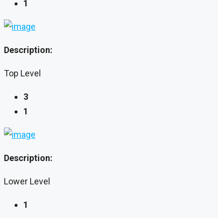
1
Description:
Top Level
3
1
Description:
Lower Level
1