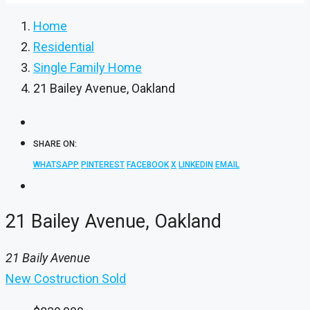
Home
Residential
Single Family Home
21 Bailey Avenue, Oakland
SHARE ON:
WHATSAPP
PINTEREST
FACEBOOK
X
LINKEDIN
EMAIL
21 Bailey Avenue, Oakland
21 Baily Avenue
New Costruction
Sold