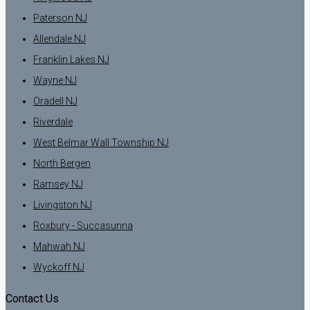
Paterson NJ
Allendale NJ
Franklin Lakes NJ
Wayne NJ
Oradell NJ
Riverdale
West Belmar Wall Township NJ
North Bergen
Ramsey NJ
Livingston NJ
Roxbury - Succasunna
Mahwah NJ
Wyckoff NJ
Contact Us