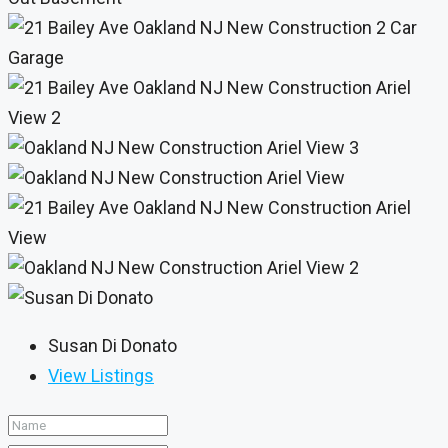
Susan Di Donato
View Listings