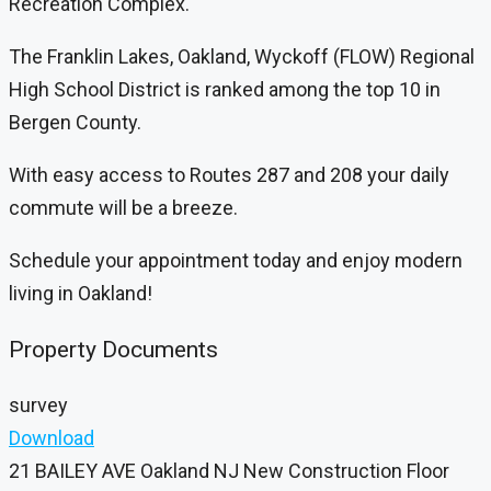
Recreation Complex.
The Franklin Lakes, Oakland, Wyckoff (FLOW) Regional
High School District is ranked among the top 10 in
Bergen County.
With easy access to Routes 287 and 208 your daily
commute will be a breeze.
Schedule your appointment today and enjoy modern
living in Oakland!
Property Documents
survey
Download
21 BAILEY AVE Oakland NJ New Construction Floor