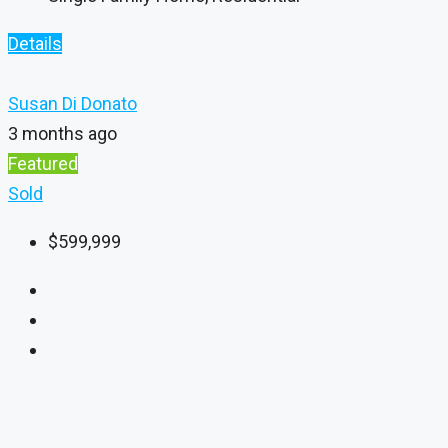
Details
Susan Di Donato
3 months ago
Featured
Sold
$599,999