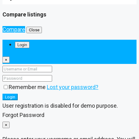
Compare listings
Compare
Close
Login
×
Remember me
Lost your password?
Login
User registration is disabled for demo purpose.
Forgot Password
×