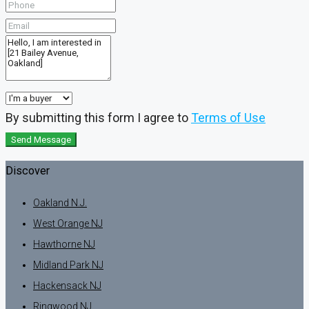
By submitting this form I agree to
Terms of Use
Send Message
Discover
Oakland N.J.
West Orange NJ
Hawthorne NJ
Midland Park NJ
Hackensack NJ
Ringwood NJ