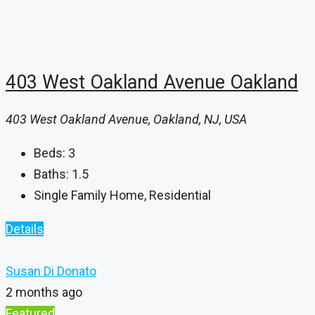
403 West Oakland Avenue Oakland
403 West Oakland Avenue, Oakland, NJ, USA
Beds:
3
Baths:
1.5
Single Family Home, Residential
Details
Susan Di Donato
2 months ago
Featured