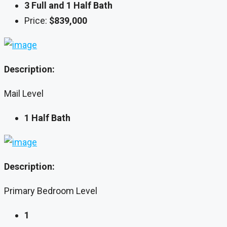
3 Full and 1 Half Bath
Price:
$839,000
Description:
Mail Level
1 Half Bath
Description:
Primary Bedroom Level
1