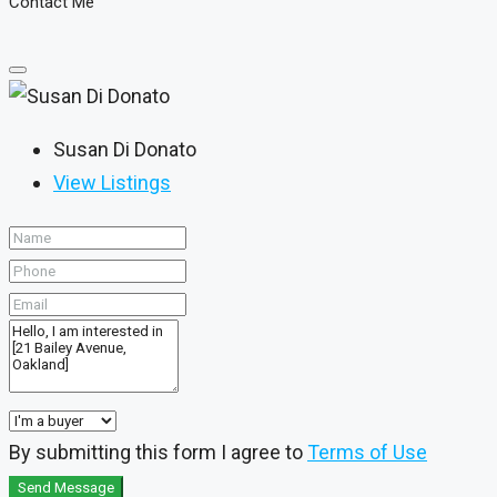
Contact Me
Susan Di Donato
View Listings
By submitting this form I agree to
Terms of Use
Send Message