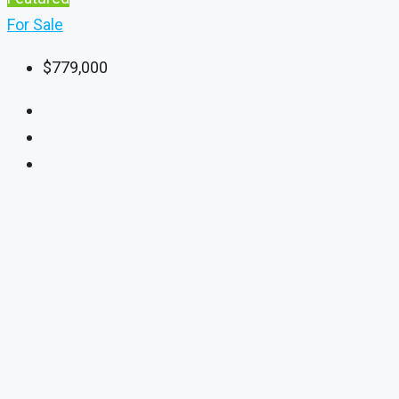
For Sale
$779,000