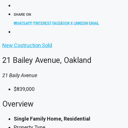
SHARE ON:
WHATSAPP
PINTEREST
FACEBOOK
X
LINKEDIN
EMAIL
New Costruction
Sold
21 Bailey Avenue, Oakland
21 Baily Avenue
$839,000
Overview
Single Family Home, Residential
Property Type