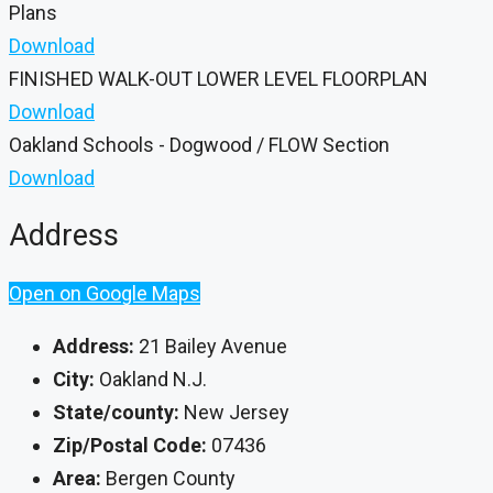
Plans
Download
FINISHED WALK-OUT LOWER LEVEL FLOORPLAN
Download
Oakland Schools - Dogwood / FLOW Section
Download
Address
Open on Google Maps
Address:
21 Bailey Avenue
City:
Oakland N.J.
State/county:
New Jersey
Zip/Postal Code:
07436
Area:
Bergen County