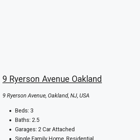
9 Ryerson Avenue Oakland
9 Ryerson Avenue, Oakland, NJ, USA
Beds:
3
Baths:
2.5
Garages:
2 Car Attached
Single Family Home, Residential