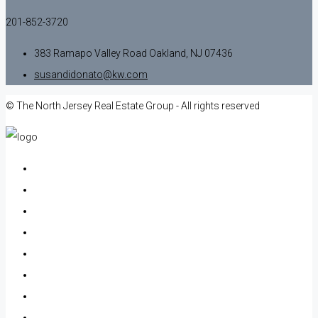
201-852-3720
383 Ramapo Valley Road Oakland, NJ 07436
susandidonato@kw.com
© The North Jersey Real Estate Group - All rights reserved