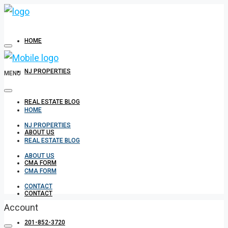
HOME
NJ PROPERTIES
MENU
REAL ESTATE BLOG
HOME
NJ PROPERTIES
ABOUT US
REAL ESTATE BLOG
ABOUT US
CMA FORM
CMA FORM
CONTACT
CONTACT
Account
201-852-3720