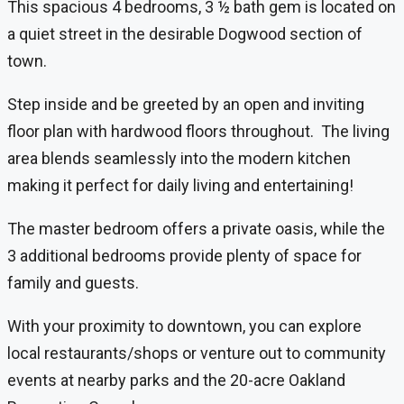
This spacious 4 bedrooms, 3 ½ bath gem is located on
a quiet street in the desirable Dogwood section of
town.
Step inside and be greeted by an open and inviting
floor plan with hardwood floors throughout. The living
area blends seamlessly into the modern kitchen
making it perfect for daily living and entertaining!
The master bedroom offers a private oasis, while the
3 additional bedrooms provide plenty of space for
family and guests.
With your proximity to downtown, you can explore
local restaurants/shops or venture out to community
events at nearby parks and the 20-acre Oakland