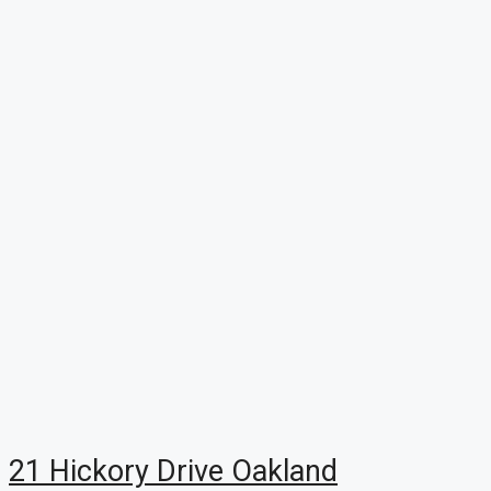
21 Hickory Drive Oakland