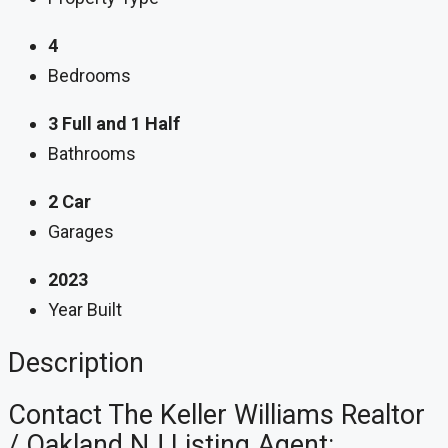
4
Bedrooms
3 Full and 1 Half
Bathrooms
2 Car
Garages
2023
Year Built
Description
Contact The Keller Williams Realtor
/ Oakland NJ Listing Agent: