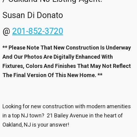
Susan Di Donato
@
201-852-3720
** Please Note That New Construction Is Underway
And Our Photos Are Digitally Enhanced With
Fixtures, Colors And Finishes That May Not Reflect
The Final Version Of This New Home. **
Looking for new construction with modern amenities
in a top NJ town? 21 Bailey Avenue in the heart of
Oakland, NJ is your answer!