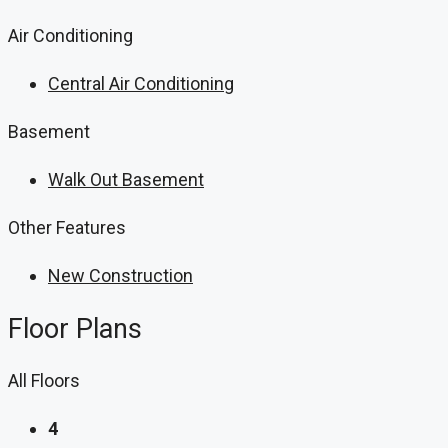
Air Conditioning
Central Air Conditioning
Basement
Walk Out Basement
Other Features
New Construction
Floor Plans
All Floors
4