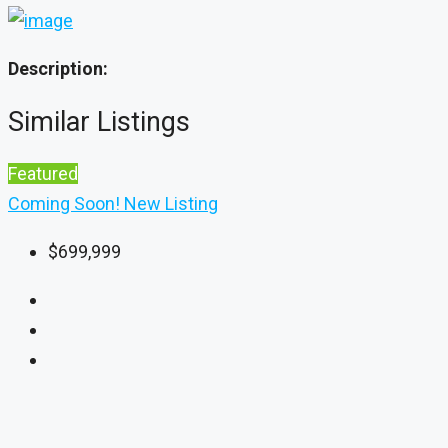
Description:
Similar Listings
Featured
Coming Soon!
New Listing
$699,999