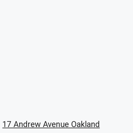
17 Andrew Avenue Oakland