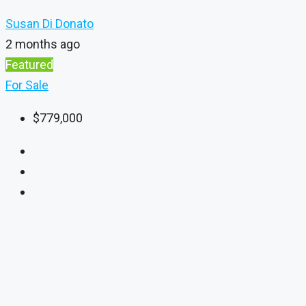
Susan Di Donato
2 months ago
Featured
For Sale
$779,000