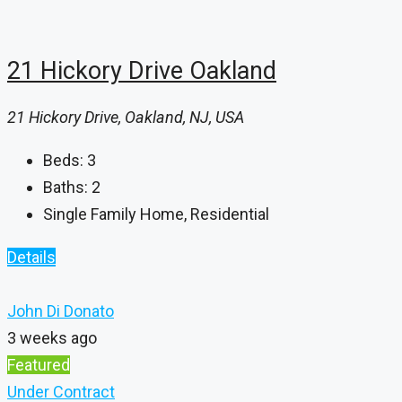
21 Hickory Drive Oakland
21 Hickory Drive, Oakland, NJ, USA
Beds:
3
Baths:
2
Single Family Home, Residential
Details
John Di Donato
3 weeks ago
Featured
Under Contract