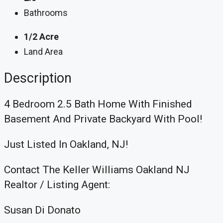
Bathrooms
1/2 Acre
Land Area
Description
4 Bedroom 2.5 Bath Home With Finished
Basement And Private Backyard With Pool!
Just Listed In Oakland, NJ!
Contact The Keller Williams Oakland NJ
Realtor / Listing Agent:
Susan Di Donato