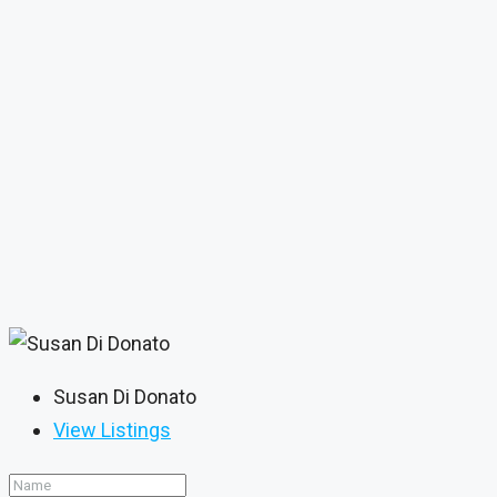
Susan Di Donato
View Listings