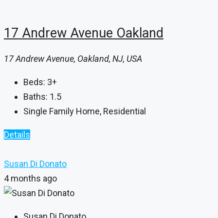
17 Andrew Avenue Oakland
17 Andrew Avenue, Oakland, NJ, USA
Beds:
3+
Baths:
1.5
Single Family Home, Residential
Details
Susan Di Donato
4 months ago
Susan Di Donato