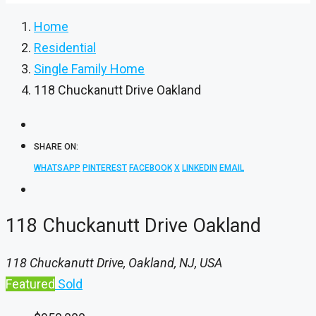
Home
Residential
Single Family Home
118 Chuckanutt Drive Oakland
SHARE ON:
WHATSAPP
PINTEREST
FACEBOOK
X
LINKEDIN
EMAIL
118 Chuckanutt Drive Oakland
118 Chuckanutt Drive, Oakland, NJ, USA
Featured
Sold