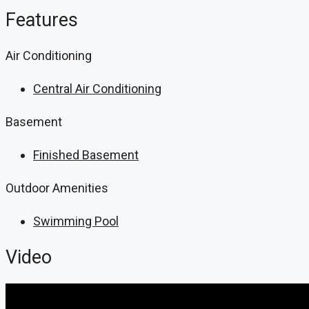
Features
Air Conditioning
Central Air Conditioning
Basement
Finished Basement
Outdoor Amenities
Swimming Pool
Video