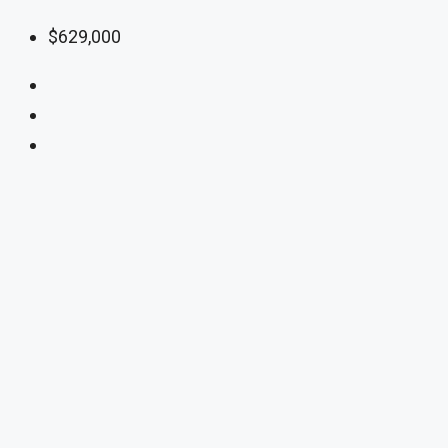
$629,000