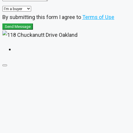
By submitting this form I agree to
Terms of Use
Send Message