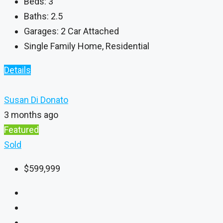
Beds:
3
Baths:
2.5
Garages:
2 Car Attached
Single Family Home, Residential
Details
Susan Di Donato
3 months ago
Featured
Sold
$599,999