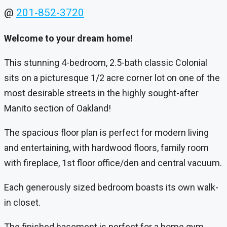
@
201-852-3720
Welcome to your dream home!
This stunning 4-bedroom, 2.5-bath classic Colonial
sits on a picturesque 1/2 acre corner lot on one of the
most desirable streets in the highly sought-after
Manito section of Oakland!
The spacious floor plan is perfect for modern living
and entertaining, with hardwood floors, family room
with fireplace, 1st floor office/den and central vacuum.
Each generously sized bedroom boasts its own walk-
in closet.
The finished basement is perfect for a home gym,