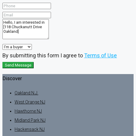
By submitting this form I agree to
Terms of Use
Send Message
Discover
Oakland N.J.
West Orange NJ
Hawthorne NJ
Midland Park NJ
Hackensack NJ