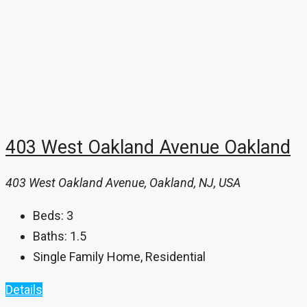
403 West Oakland Avenue Oakland
403 West Oakland Avenue, Oakland, NJ, USA
Beds:
3
Baths:
1.5
Single Family Home, Residential
Details