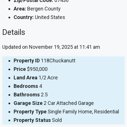
Zip/Postal Code:
07436
Area:
Bergen County
Country:
United States
Details
Updated on November 19, 2025 at 11:41 am
Property ID
118Chuckanutt
Price
$950,000
Land Area
1/2 Acre
Bedrooms
4
Bathrooms
2.5
Garage Size
2 Car Attached Garage
Property Type
Single Family Home, Residential
Property Status
Sold