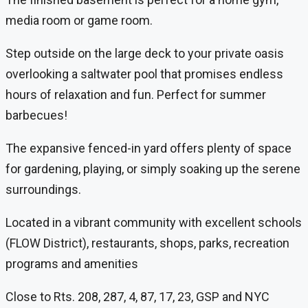
media room or game room.
Step outside on the large deck to your private oasis
overlooking a saltwater pool that promises endless
hours of relaxation and fun. Perfect for summer
barbecues!
The expansive fenced-in yard offers plenty of space
for gardening, playing, or simply soaking up the serene
surroundings.
Located in a vibrant community with excellent schools
(FLOW District), restaurants, shops, parks, recreation
programs and amenities
Close to Rts. 208, 287, 4, 87, 17, 23, GSP and NYC