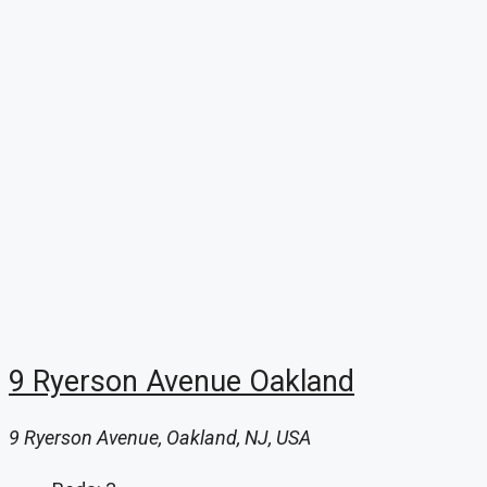
9 Ryerson Avenue Oakland
9 Ryerson Avenue, Oakland, NJ, USA