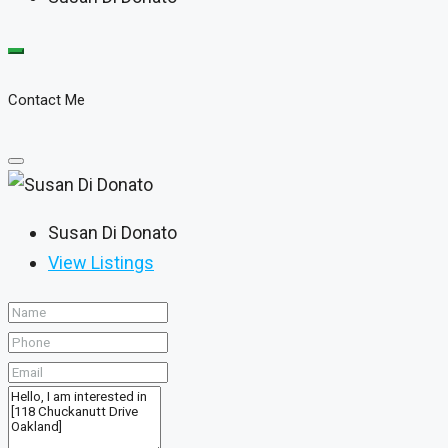
Contact Me
Susan Di Donato
View Listings