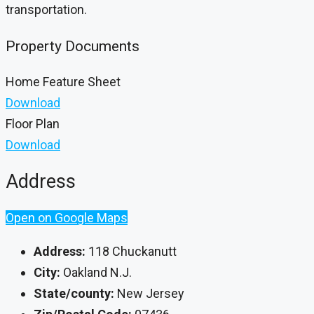
transportation.
Property Documents
Home Feature Sheet
Download
Floor Plan
Download
Address
Open on Google Maps
Address:
118 Chuckanutt
City:
Oakland N.J.
State/county:
New Jersey