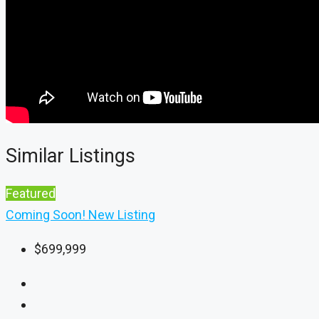
Similar Listings
Featured
Coming Soon!
New Listing
$699,999