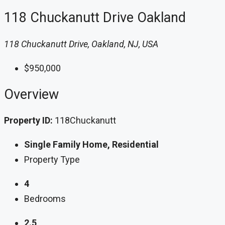
118 Chuckanutt Drive Oakland
118 Chuckanutt Drive, Oakland, NJ, USA
$950,000
Overview
Property ID:
118Chuckanutt
Single Family Home, Residential
Property Type
4
Bedrooms
2.5