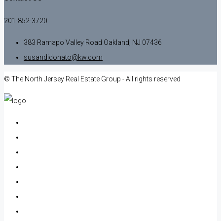
201-852-3720
383 Ramapo Valley Road Oakland, NJ 07436
susandidonato@kw.com
© The North Jersey Real Estate Group - All rights reserved