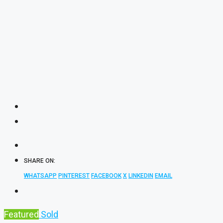
SHARE ON:
WHATSAPP
PINTEREST
FACEBOOK
X
LINKEDIN
EMAIL
Featured
Sold