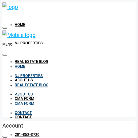
HOME
NJ PROPERTIES
MENU
REAL ESTATE BLOG
HOME
NJ PROPERTIES
ABOUT US
REAL ESTATE BLOG
ABOUT US
CMA FORM
CMA FORM
CONTACT
CONTACT
Account
201-852-3720