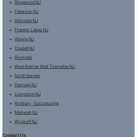
Ringwood NJ
Paterson NJ
Allendale NJ
Franklin Lakes NJ
Wayne NJ
Oradell NJ
Riverdale
West Belmar Wall Township NJ
North Bergen
Ramsey NJ
Livingston NJ
Roxbury - Succasunna
Mahwah NJ
Wyckoff NJ
Contact Us