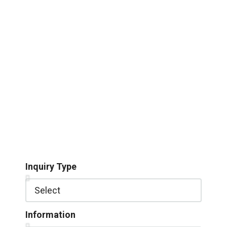
Inquiry Type
Information