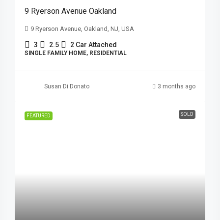
9 Ryerson Avenue Oakland
9 Ryerson Avenue, Oakland, NJ, USA
3
2.5
2 Car Attached
SINGLE FAMILY HOME, RESIDENTIAL
Susan Di Donato
3 months ago
SOLD
FEATURED