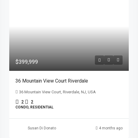
$399,999
36 Mountain View Court Riverdale
36 Mountain View Court, Riverdale, NJ, USA
2
2
CONDO, RESIDENTIAL
Susan Di Donato
4 months ago