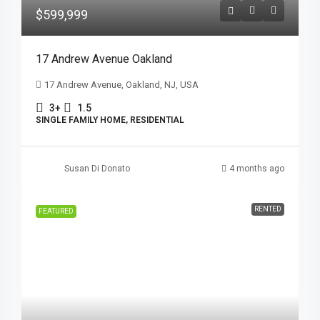
$599,999
17 Andrew Avenue Oakland
17 Andrew Avenue, Oakland, NJ, USA
3+
1.5
SINGLE FAMILY HOME, RESIDENTIAL
Susan Di Donato
4 months ago
RENTED
FEATURED