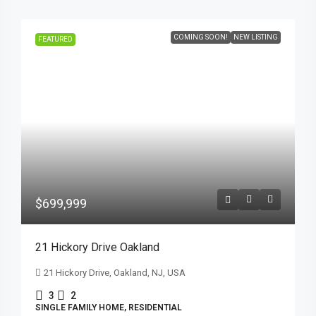
COMING SOON!
NEW LISTING
FEATURED
$699,999
21 Hickory Drive Oakland
21 Hickory Drive, Oakland, NJ, USA
3
2
SINGLE FAMILY HOME, RESIDENTIAL