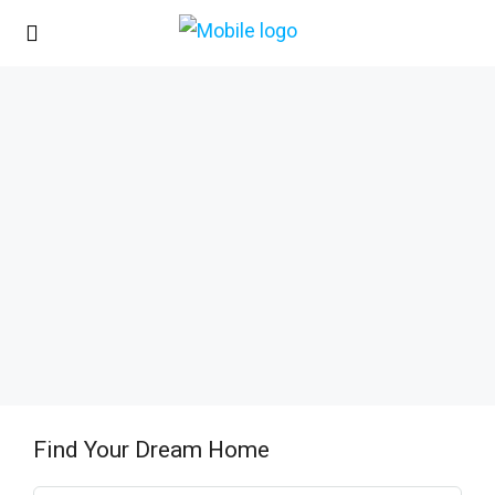
Find Your Dream Home