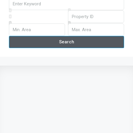
Search