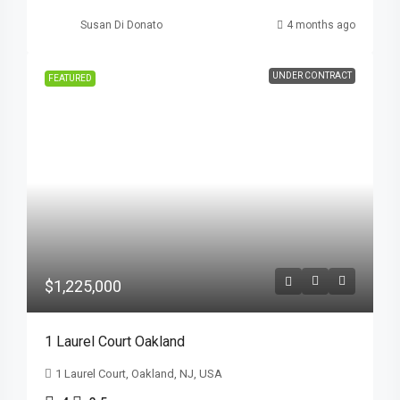
Susan Di Donato
4 months ago
UNDER CONTRACT
FEATURED
$1,225,000
1 Laurel Court Oakland
1 Laurel Court, Oakland, NJ, USA