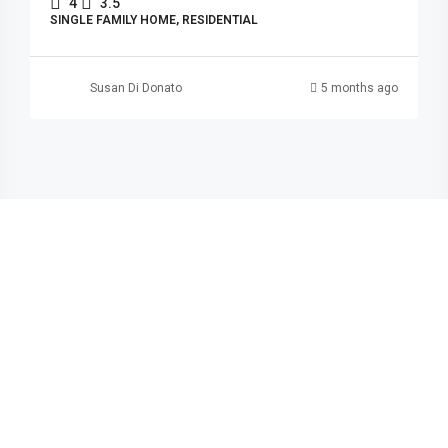
4
3.5
SINGLE FAMILY HOME, RESIDENTIAL
Susan Di Donato
5 months ago