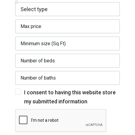
I consent to having this website store
my submitted information