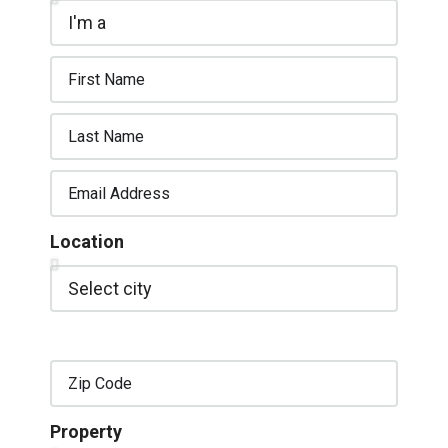
Location
Property