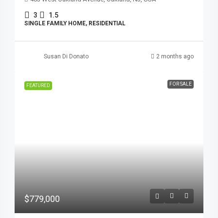
3
1.5
SINGLE FAMILY HOME, RESIDENTIAL
Susan Di Donato
2 months ago
FOR SALE
FEATURED
$779,000