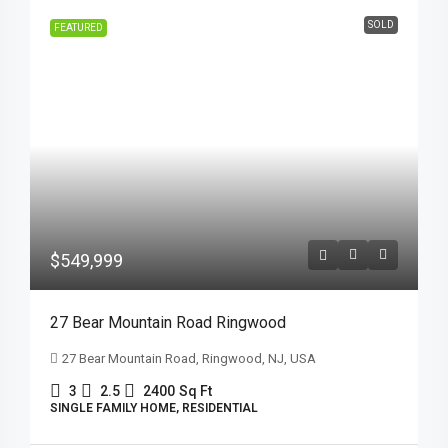
SOLD
FEATURED
$549,999
27 Bear Mountain Road Ringwood
27 Bear Mountain Road, Ringwood, NJ, USA
3
2.5
2400
Sq Ft
SINGLE FAMILY HOME, RESIDENTIAL