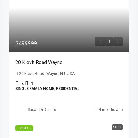
$499999
20 Kievit Road Wayne
20 Kievit Road, Wayne, NJ, USA
2
1
SINGLE FAMILY HOME, RESIDENTIAL
Susan Di Donato
4 months ago
SOLD
FEATURED