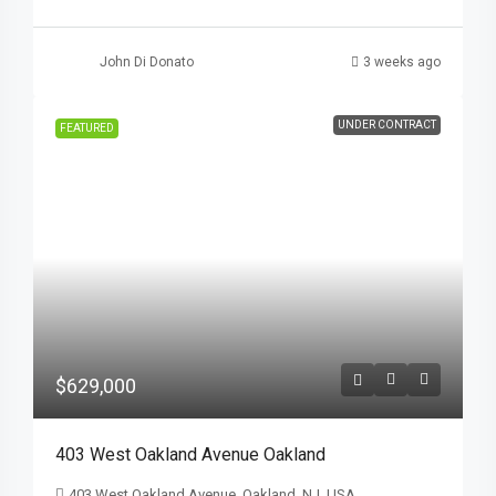
John Di Donato
3 weeks ago
UNDER CONTRACT
FEATURED
$629,000
403 West Oakland Avenue Oakland
403 West Oakland Avenue, Oakland, NJ, USA