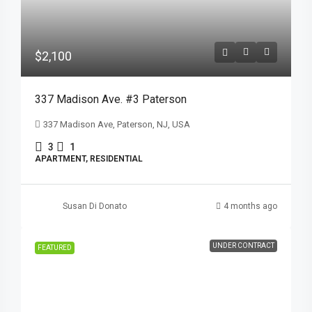
$2,100
337 Madison Ave. #3 Paterson
337 Madison Ave, Paterson, NJ, USA
3
1
APARTMENT, RESIDENTIAL
Susan Di Donato
4 months ago
UNDER CONTRACT
FEATURED