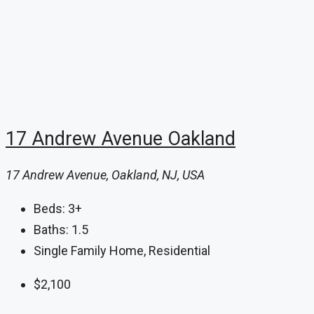
17 Andrew Avenue Oakland
17 Andrew Avenue, Oakland, NJ, USA
Beds:
3+
Baths:
1.5
Single Family Home, Residential
$2,100