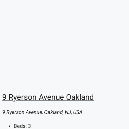
9 Ryerson Avenue Oakland
9 Ryerson Avenue, Oakland, NJ, USA
Beds:
3