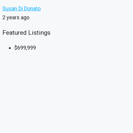
Susan Di Donato
2 years ago
Featured Listings
$699,999