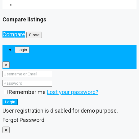
Compare listings
Compare
Close
Login
×
Remember me
Lost your password?
Login
User registration is disabled for demo purpose.
Forgot Password
×