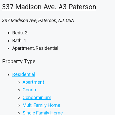
337 Madison Ave. #3 Paterson
337 Madison Ave, Paterson, NJ, USA
Beds:
3
Bath:
1
Apartment, Residential
Property Type
Residential
Apartment
Condo
Condominium
Multi Family Home
Single Family Home