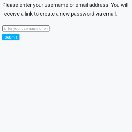
Please enter your username or email address. You will
receive a link to create a new password via email.
Submit