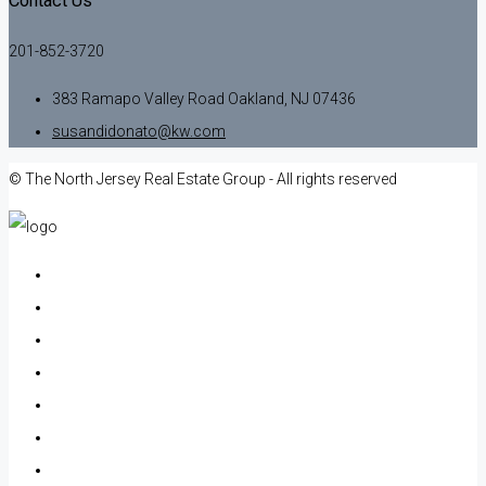
Contact Us
201-852-3720
383 Ramapo Valley Road Oakland, NJ 07436
susandidonato@kw.com
© The North Jersey Real Estate Group - All rights reserved