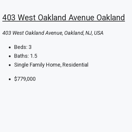
403 West Oakland Avenue Oakland
403 West Oakland Avenue, Oakland, NJ, USA
Beds:
3
Baths:
1.5
Single Family Home, Residential
$779,000