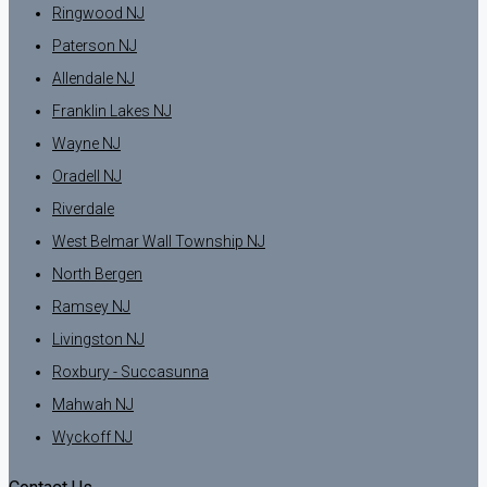
Ringwood NJ
Paterson NJ
Allendale NJ
Franklin Lakes NJ
Wayne NJ
Oradell NJ
Riverdale
West Belmar Wall Township NJ
North Bergen
Ramsey NJ
Livingston NJ
Roxbury - Succasunna
Mahwah NJ
Wyckoff NJ