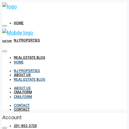
HOME
NJ PROPERTIES
MENU
REAL ESTATE BLOG
HOME
NJ PROPERTIES
ABOUT US
REAL ESTATE BLOG
ABOUT US
CMA FORM
CMA FORM
CONTACT
CONTACT
Account
201-852-3720