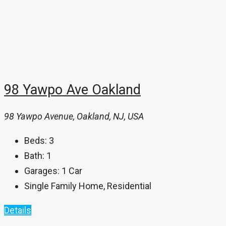
98 Yawpo Ave Oakland
98 Yawpo Avenue, Oakland, NJ, USA
Beds:
3
Bath:
1
Garages:
1 Car
Single Family Home, Residential
Details