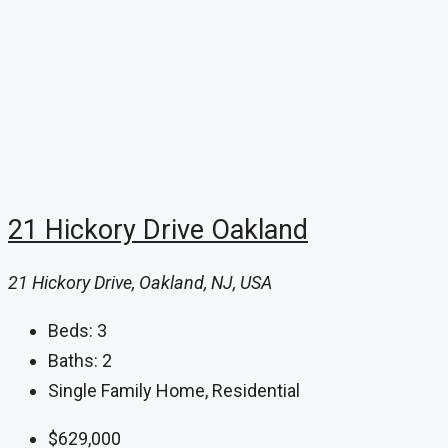
21 Hickory Drive Oakland
21 Hickory Drive, Oakland, NJ, USA
Beds:
3
Baths:
2
Single Family Home, Residential
$629,000