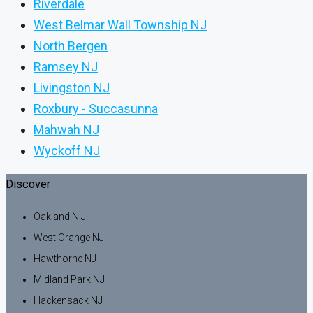
Riverdale
West Belmar Wall Township NJ
North Bergen
Ramsey NJ
Livingston NJ
Roxbury - Succasunna
Mahwah NJ
Wyckoff NJ
Discover
Oakland N.J.
West Orange NJ
Hawthorne NJ
Midland Park NJ
Hackensack NJ