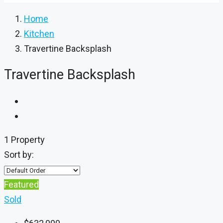
Home
Kitchen
Travertine Backsplash
Travertine Backsplash
1 Property
Sort by:
Featured
Sold