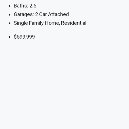
Baths:
2.5
Garages:
2 Car Attached
Single Family Home, Residential
$599,999