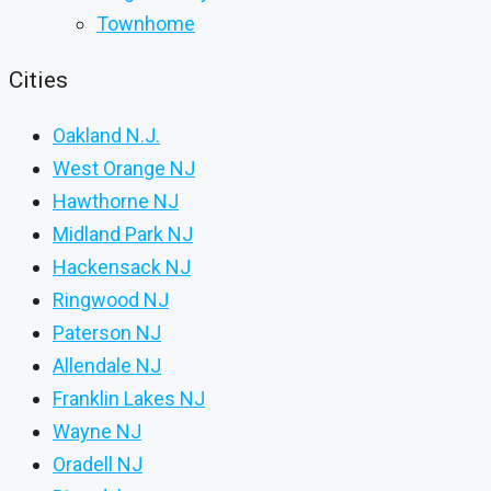
Townhome
Cities
Oakland N.J.
West Orange NJ
Hawthorne NJ
Midland Park NJ
Hackensack NJ
Ringwood NJ
Paterson NJ
Allendale NJ
Franklin Lakes NJ
Wayne NJ
Oradell NJ