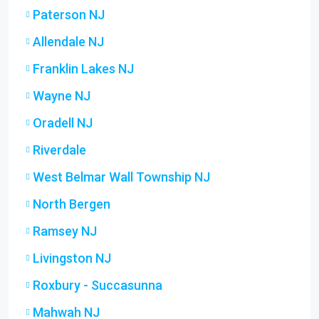
Paterson NJ
Allendale NJ
Franklin Lakes NJ
Wayne NJ
Oradell NJ
Riverdale
West Belmar Wall Township NJ
North Bergen
Ramsey NJ
Livingston NJ
Roxbury - Succasunna
Mahwah NJ