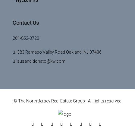
Wyckoff NJ
Contact Us
201-852-3720
383 Ramapo Valley Road Oakland, NJ 07436
susandidonato@kw.com
© The North Jersey Real Estate Group - All rights reserved