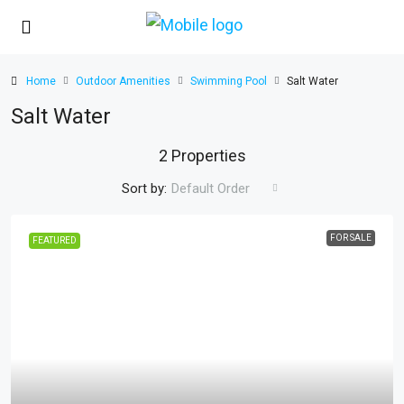
Home
Outdoor Amenities
Swimming Pool
Salt Water
Salt Water
2 Properties
Sort by:
Default Order
FOR SALE
FEATURED