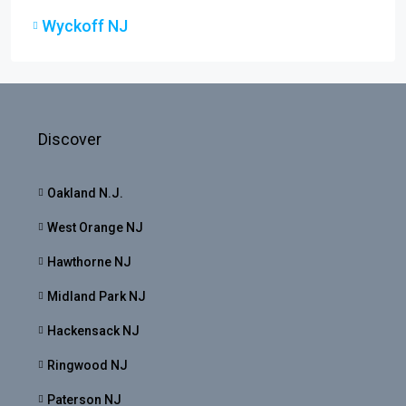
Wyckoff NJ
Discover
Oakland N.J.
West Orange NJ
Hawthorne NJ
Midland Park NJ
Hackensack NJ
Ringwood NJ
Paterson NJ