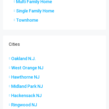
Multi Family Home
Single Family Home
Townhome
Cities
Oakland N.J.
West Orange NJ
Hawthorne NJ
Midland Park NJ
Hackensack NJ
Ringwood NJ