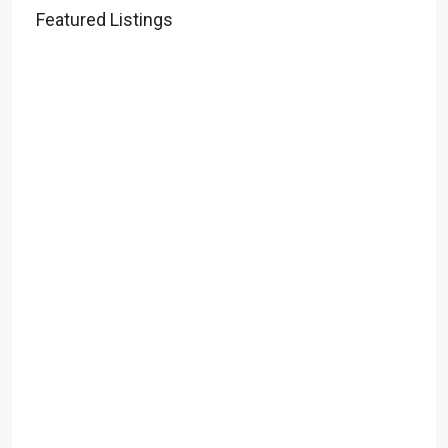
Featured Listings