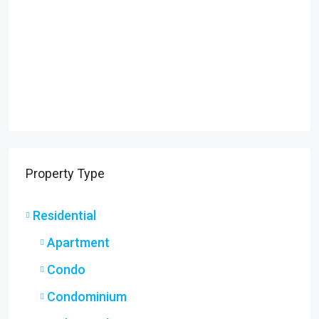
Property Type
Residential
Apartment
Condo
Condominium