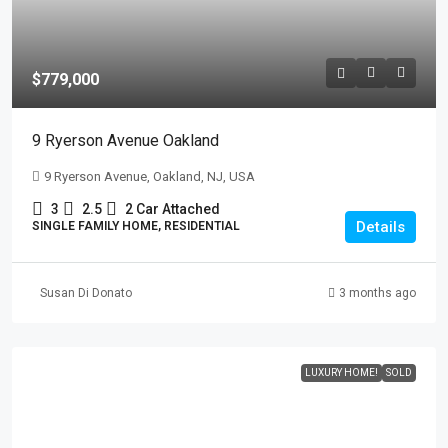
$779,000
9 Ryerson Avenue Oakland
9 Ryerson Avenue, Oakland, NJ, USA
3
2.5
2 Car Attached
Details
SINGLE FAMILY HOME, RESIDENTIAL
Susan Di Donato
3 months ago
LUXURY HOME!
SOLD