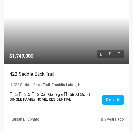
$1,749,000
422 Saddle Back Trail
422 Saddle Back Trail, Franklin Lakes, N.J.
5
3.5
2 Car Garage
6800
Sq Ft
Details
SINGLE FAMILY HOME, RESIDENTIAL
Susan Di Donato
3 years ago