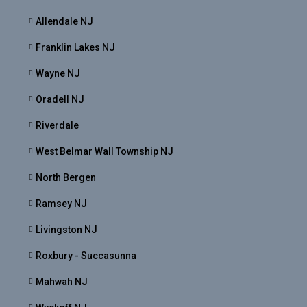
Allendale NJ
Franklin Lakes NJ
Wayne NJ
Oradell NJ
Riverdale
West Belmar Wall Township NJ
North Bergen
Ramsey NJ
Livingston NJ
Roxbury - Succasunna
Mahwah NJ