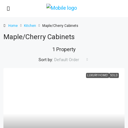
Home
Kitchen
Maple/Cherry Cabinets
Maple/Cherry Cabinets
1 Property
Sort by:
Default Order
LUXURY HOME!
SOLD