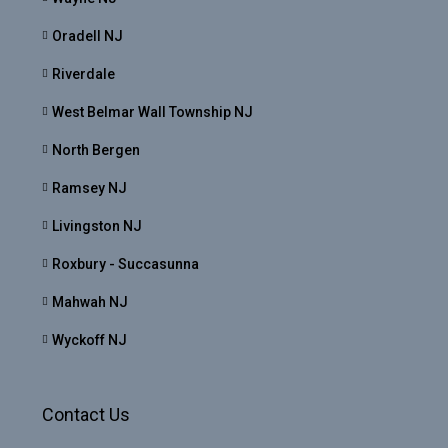
Oradell NJ
Riverdale
West Belmar Wall Township NJ
North Bergen
Ramsey NJ
Livingston NJ
Roxbury - Succasunna
Mahwah NJ
Wyckoff NJ
Contact Us