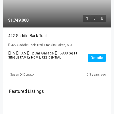
$1,749,000
422 Saddle Back Trail
422 Saddle Back Trail, Franklin Lakes, N.J.
5
3.5
2 Car Garage
6800
Sq Ft
Details
SINGLE FAMILY HOME, RESIDENTIAL
Susan Di Donato
3 years ago
Featured Listings