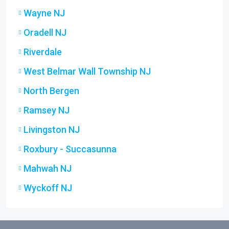
Wayne NJ
Oradell NJ
Riverdale
West Belmar Wall Township NJ
North Bergen
Ramsey NJ
Livingston NJ
Roxbury - Succasunna
Mahwah NJ
Wyckoff NJ