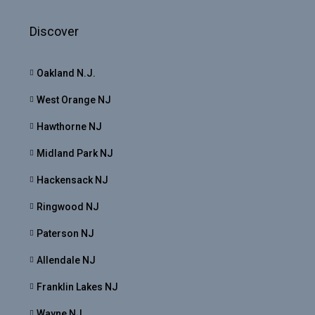
Discover
Oakland N.J.
West Orange NJ
Hawthorne NJ
Midland Park NJ
Hackensack NJ
Ringwood NJ
Paterson NJ
Allendale NJ
Franklin Lakes NJ
Wayne NJ