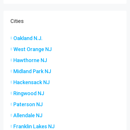
Cities
Oakland N.J.
West Orange NJ
Hawthorne NJ
Midland Park NJ
Hackensack NJ
Ringwood NJ
Paterson NJ
Allendale NJ
Franklin Lakes NJ