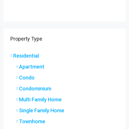
Property Type
Residential
Apartment
Condo
Condominium
Multi Family Home
Single Family Home
Townhome