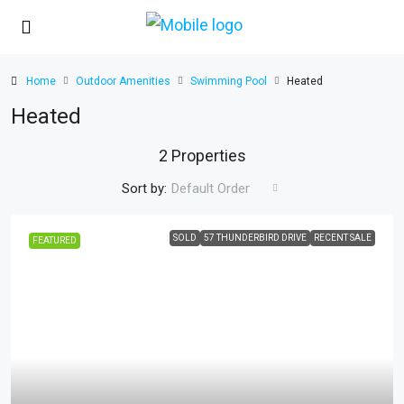
Home
Outdoor Amenities
Swimming Pool
Heated
Heated
2 Properties
Sort by:
Default Order
SOLD
57 THUNDERBIRD DRIVE
RECENT SALE
FEATURED