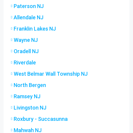
Paterson NJ
Allendale NJ
Franklin Lakes NJ
Wayne NJ
Oradell NJ
Riverdale
West Belmar Wall Township NJ
North Bergen
Ramsey NJ
Livingston NJ
Roxbury - Succasunna
Mahwah NJ