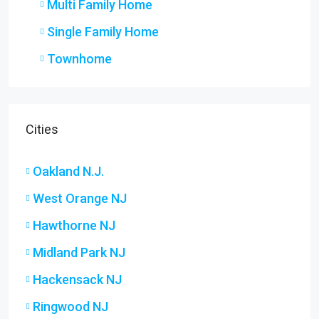
Multi Family Home
Single Family Home
Townhome
Cities
Oakland N.J.
West Orange NJ
Hawthorne NJ
Midland Park NJ
Hackensack NJ
Ringwood NJ