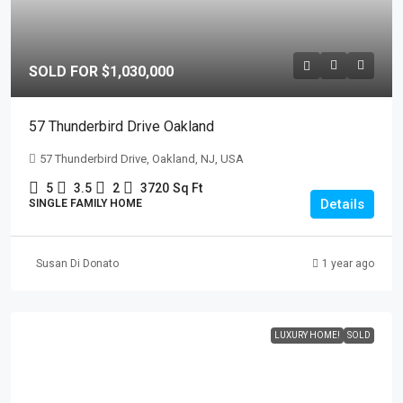
SOLD FOR $1,030,000
57 Thunderbird Drive Oakland
57 Thunderbird Drive, Oakland, NJ, USA
5
3.5
2
3720
Sq Ft
Details
SINGLE FAMILY HOME
Susan Di Donato
1 year ago
LUXURY HOME!
SOLD