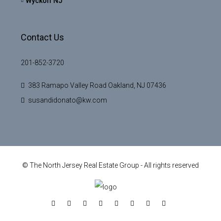
Wyckoff NJ
Contact Us
201-852-3720
383 Ramapo Valley Road Oakland, NJ 07436
susandidonato@kw.com
© The North Jersey Real Estate Group - All rights reserved