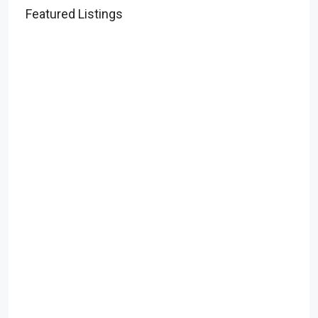
Featured Listings