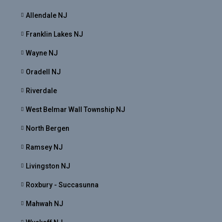
Allendale NJ
Franklin Lakes NJ
Wayne NJ
Oradell NJ
Riverdale
West Belmar Wall Township NJ
North Bergen
Ramsey NJ
Livingston NJ
Roxbury - Succasunna
Mahwah NJ