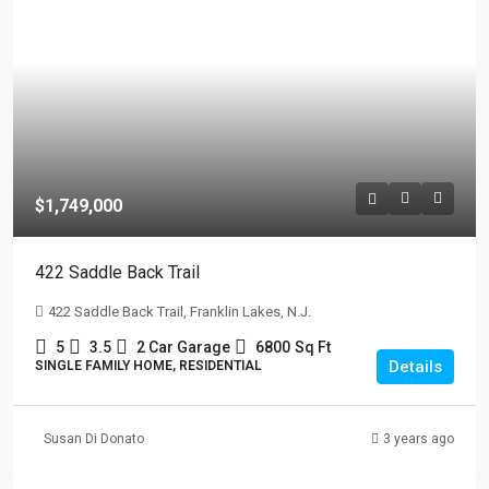
$1,749,000
422 Saddle Back Trail
422 Saddle Back Trail, Franklin Lakes, N.J.
5
3.5
2 Car Garage
6800
Sq Ft
Details
SINGLE FAMILY HOME, RESIDENTIAL
Susan Di Donato
3 years ago