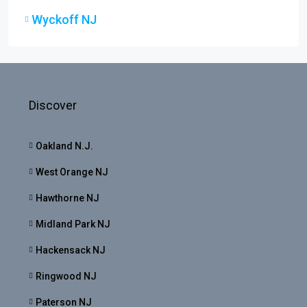
Wyckoff NJ
Discover
Oakland N.J.
West Orange NJ
Hawthorne NJ
Midland Park NJ
Hackensack NJ
Ringwood NJ
Paterson NJ