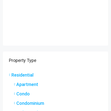
Property Type
Residential
Apartment
Condo
Condominium