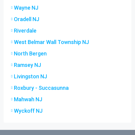
Wayne NJ
Oradell NJ
Riverdale
West Belmar Wall Township NJ
North Bergen
Ramsey NJ
Livingston NJ
Roxbury - Succasunna
Mahwah NJ
Wyckoff NJ