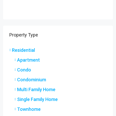
Property Type
Residential
Apartment
Condo
Condominium
Multi Family Home
Single Family Home
Townhome