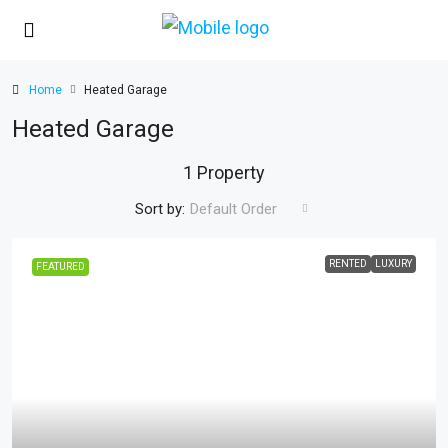
Home
Heated Garage
Heated Garage
1 Property
Sort by:
Default Order
RENTED
LUXURY
FEATURED