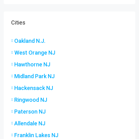
Cities
Oakland N.J.
West Orange NJ
Hawthorne NJ
Midland Park NJ
Hackensack NJ
Ringwood NJ
Paterson NJ
Allendale NJ
Franklin Lakes NJ