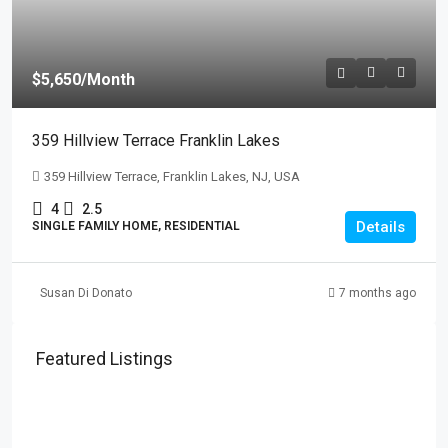
$5,650
/Month
359 Hillview Terrace Franklin Lakes
359 Hillview Terrace, Franklin Lakes, NJ, USA
4
2.5
Details
SINGLE FAMILY HOME, RESIDENTIAL
Susan Di Donato
7 months ago
Featured Listings