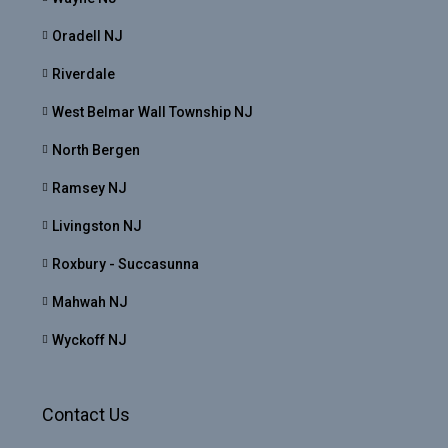
Oradell NJ
Riverdale
West Belmar Wall Township NJ
North Bergen
Ramsey NJ
Livingston NJ
Roxbury - Succasunna
Mahwah NJ
Wyckoff NJ
Contact Us