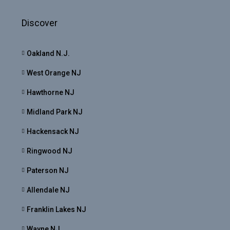
Discover
Oakland N.J.
West Orange NJ
Hawthorne NJ
Midland Park NJ
Hackensack NJ
Ringwood NJ
Paterson NJ
Allendale NJ
Franklin Lakes NJ
Wayne NJ