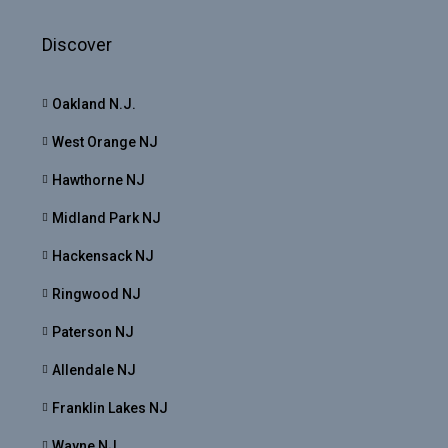
Discover
Oakland N.J.
West Orange NJ
Hawthorne NJ
Midland Park NJ
Hackensack NJ
Ringwood NJ
Paterson NJ
Allendale NJ
Franklin Lakes NJ
Wayne NJ