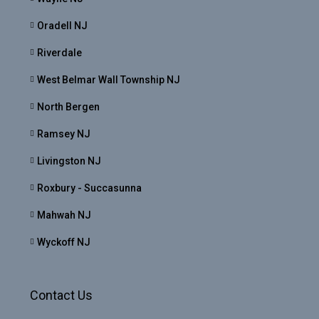
Oradell NJ
Riverdale
West Belmar Wall Township NJ
North Bergen
Ramsey NJ
Livingston NJ
Roxbury - Succasunna
Mahwah NJ
Wyckoff NJ
Contact Us