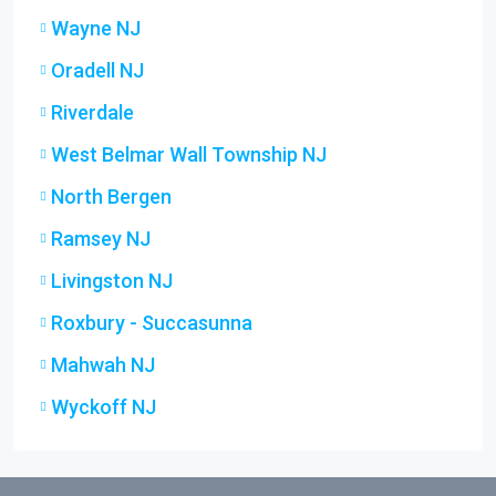
Wayne NJ
Oradell NJ
Riverdale
West Belmar Wall Township NJ
North Bergen
Ramsey NJ
Livingston NJ
Roxbury - Succasunna
Mahwah NJ
Wyckoff NJ