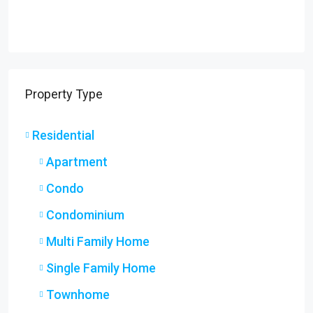
Property Type
Residential
Apartment
Condo
Condominium
Multi Family Home
Single Family Home
Townhome