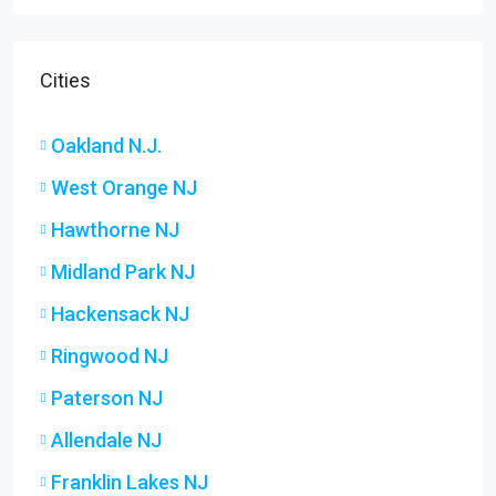
Cities
Oakland N.J.
West Orange NJ
Hawthorne NJ
Midland Park NJ
Hackensack NJ
Ringwood NJ
Paterson NJ
Allendale NJ
Franklin Lakes NJ