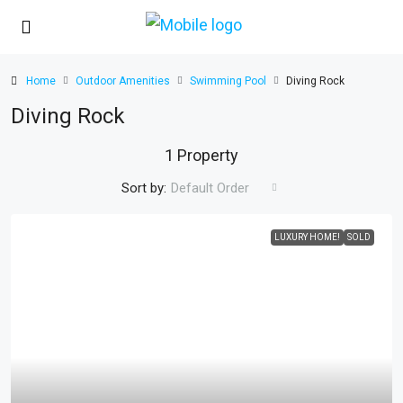
Home
Outdoor Amenities
Swimming Pool
Diving Rock
Diving Rock
1 Property
Sort by:
Default Order
LUXURY HOME!
SOLD