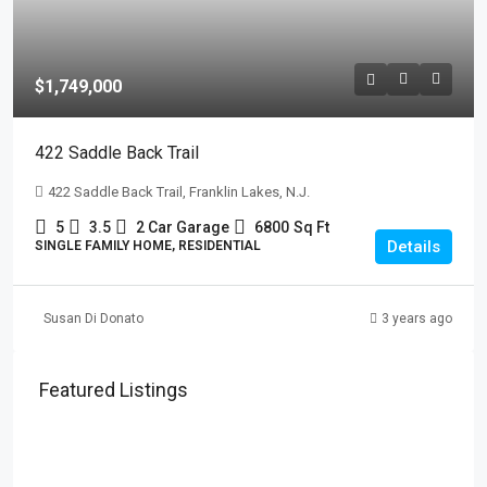
$1,749,000
422 Saddle Back Trail
422 Saddle Back Trail, Franklin Lakes, N.J.
5
3.5
2 Car Garage
6800
Sq Ft
Details
SINGLE FAMILY HOME, RESIDENTIAL
Susan Di Donato
3 years ago
Featured Listings