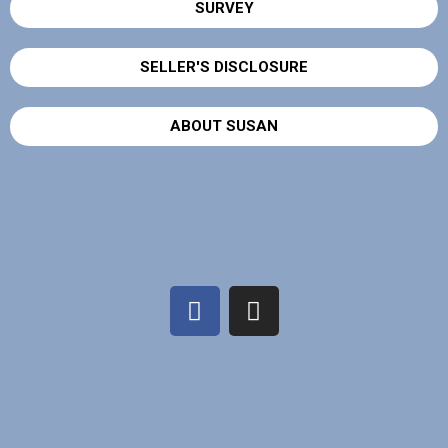
SURVEY
SELLER'S DISCLOSURE
ABOUT SUSAN