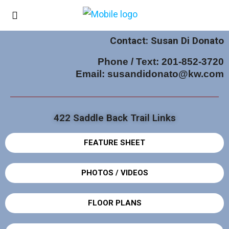
Contact: Susan Di Donato
Phone / Text:
201-852-3720
Email:
susandidonato@kw.com
422 Saddle Back Trail Links
FEATURE SHEET
PHOTOS / VIDEOS
FLOOR PLANS