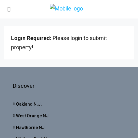
Login Required:
Please login to submit
property!
Discover
Oakland N.J.
West Orange NJ
Hawthorne NJ