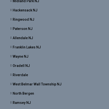
Midland Park NJ
Hackensack NJ
Ringwood NJ
Paterson NJ
Allendale NJ
Franklin Lakes NJ
Wayne NJ
Oradell NJ
Riverdale
West Belmar Wall Township NJ
North Bergen
Ramsey NJ