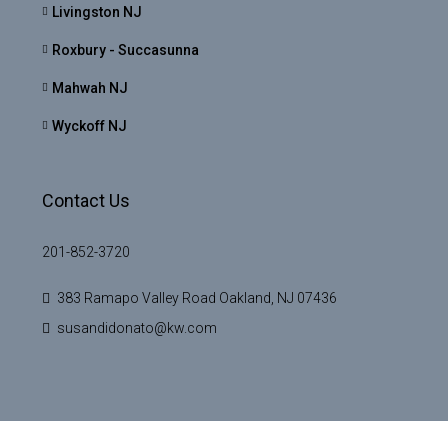
Livingston NJ
Roxbury - Succasunna
Mahwah NJ
Wyckoff NJ
Contact Us
201-852-3720
383 Ramapo Valley Road Oakland, NJ 07436
susandidonato@kw.com