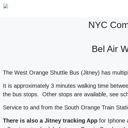
NYC Comm
Bel Air 
The West Orange Shuttle Bus (Jitney) has multiple
It is approximately 3 minutes walking time betw
the bus stops. Other stops are available, see s
Service to and from the South Orange Train Stat
There is also a Jitney tracking App
for Iphone 