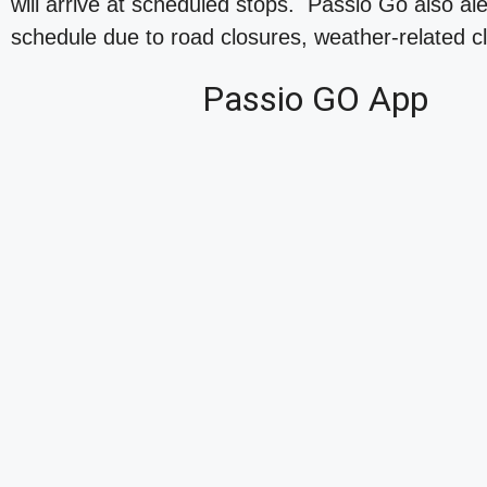
will arrive at scheduled stops. Passio Go also al
schedule due to road closures, weather-related cl
Passio GO App