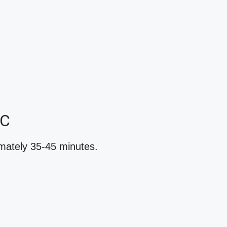
YC
imately 35-45 minutes.