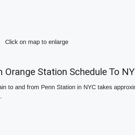
Click on map to enlarge
h Orange Station Schedule To N
ain to and from Penn Station in NYC takes approx
.