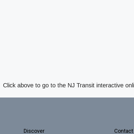
Click above to go to the NJ Transit interactive onl
Discover
Contact