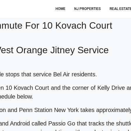
HOME
NJ PROPERTIES
REAL ESTAT
ute For 10 Kovach Court
West Orange Jitney Service
 stops that service Bel Air residents.
een 10 Kovach Court and the corner of Kelly Drive
chedule below.
ion and Penn Station New York takes approximatel
and Android called Passio Go that tracks the shutt