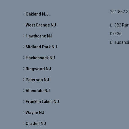
201-852-3
Oakland N.J.
West Orange NJ
383 Ram
07436
Hawthorne NJ
susand
Midland Park NJ
Hackensack NJ
Ringwood NJ
Paterson NJ
Allendale NJ
Franklin Lakes NJ
Wayne NJ
Oradell NJ