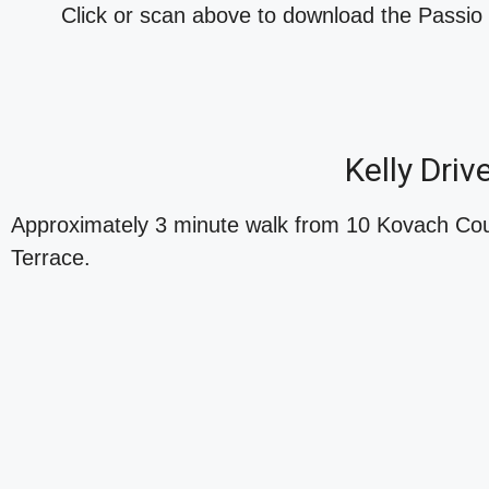
Click or scan above to download the Passi
Kelly Dri
Approximately 3 minute walk from 10 Kovach Cour
Terrace.