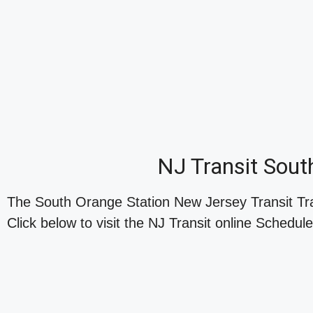
NJ Transit Sout
The South Orange Station New Jersey Transit Tr
Click below to visit the NJ Transit online Schedule