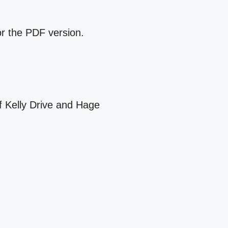
for the PDF version.
f Kelly Drive and Hage