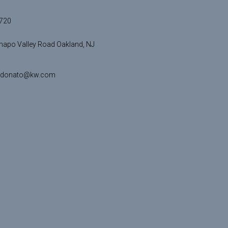
720
apo Valley Road Oakland, NJ
idonato@kw.com