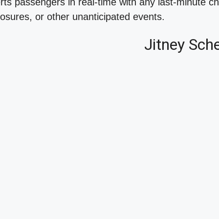
erts passengers in real-time with any last-minute c
osures, or other unanticipated events.
Jitney Sch