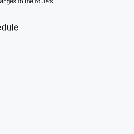
hanges to the route’s
edule