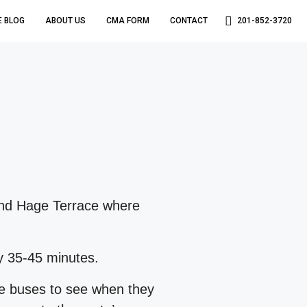
E BLOG
ABOUT US
CMA FORM
CONTACT
201-852-3720
 and Hage Terrace where
y 35-45 minutes.
le buses to see when they