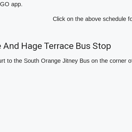
o GO app.
Click on the above schedule 
ve And Hage Terrace Bus Stop
t to the South Orange Jitney Bus on the corner o