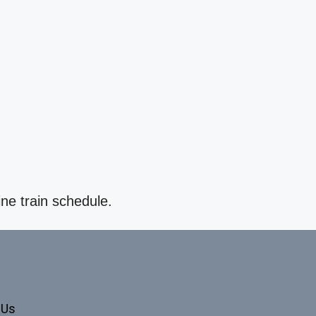
ine train schedule.
 Us