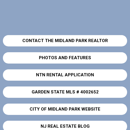
CONTACT THE MIDLAND PARK REALTOR
PHOTOS AND FEATURES
NTN RENTAL APPLICATION
GARDEN STATE MLS # 4002652
CITY OF MIDLAND PARK WEBSITE
NJ REAL ESTATE BLOG