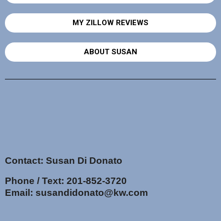
MY ZILLOW REVIEWS
ABOUT SUSAN
Contact: Susan Di Donato
Phone / Text:
201-852-3720
Email:
susandidonato@kw.com