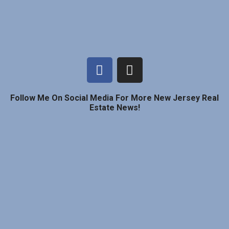
Follow Me On Social Media For More New Jersey Real
Estate News!