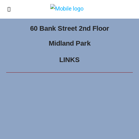
60 Bank Street 2nd Floor
Midland Park
LINKS