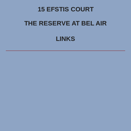
15 EFSTIS COURT
THE RESERVE AT BEL AIR
LINKS