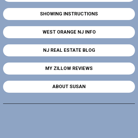
SHOWING INSTRUCTIONS
WEST ORANGE NJ INFO
NJ REAL ESTATE BLOG
MY ZILLOW REVIEWS
ABOUT SUSAN