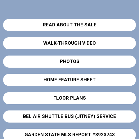
READ ABOUT THE SALE
WALK-THROUGH VIDEO
PHOTOS
HOME FEATURE SHEET
FLOOR PLANS
BEL AIR SHUTTLE BUS (JITNEY) SERVICE
GARDEN STATE MLS REPORT #3923743