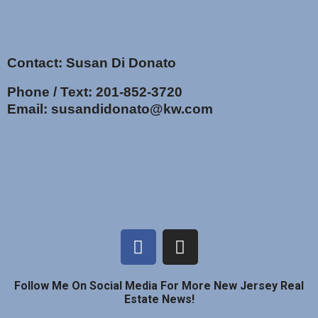
Contact: Susan Di Donato
Phone / Text:
201-852-3720
Email:
susandidonato@kw.com
Follow Me On Social Media For More New Jersey Real
Estate News!