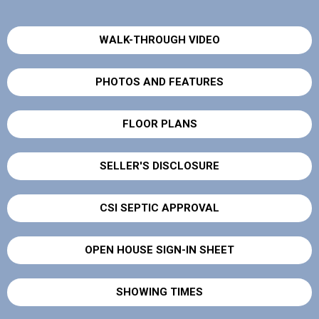
WALK-THROUGH VIDEO
PHOTOS AND FEATURES
FLOOR PLANS
SELLER'S DISCLOSURE
CSI SEPTIC APPROVAL
OPEN HOUSE SIGN-IN SHEET
SHOWING TIMES