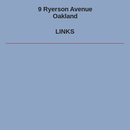
9 Ryerson Avenue
Oakland
LINKS