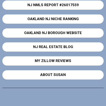
NJ NMLS REPORT #26017559
OAKLAND NJ NICHE RANKING
OAKLAND NJ BOROUGH WEBSITE
NJ REAL ESTATE BLOG
MY ZILLOW REVIEWS
ABOUT SUSAN