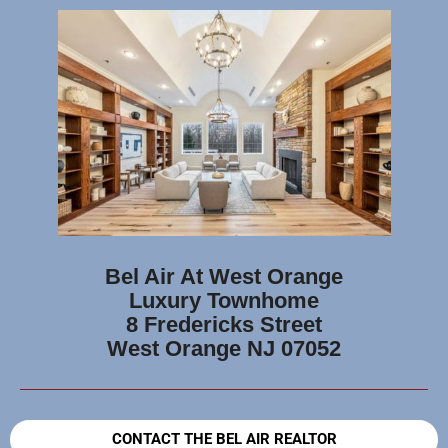
Bel Air At West Orange
Luxury Townhome
8 Fredericks Street
West Orange NJ 07052
CONTACT THE BEL AIR REALTOR