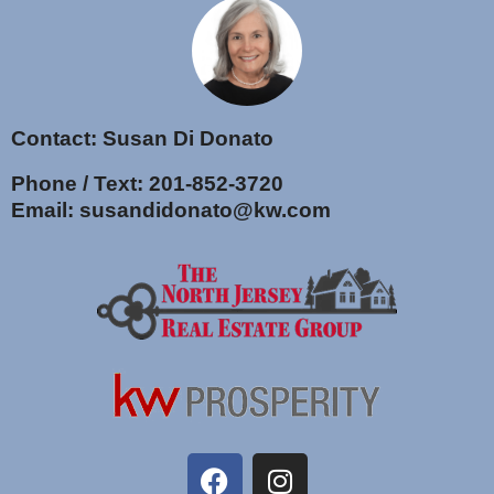
Contact: Susan Di Donato
Phone / Text:
201-852-3720
Email:
susandidonato@kw.com