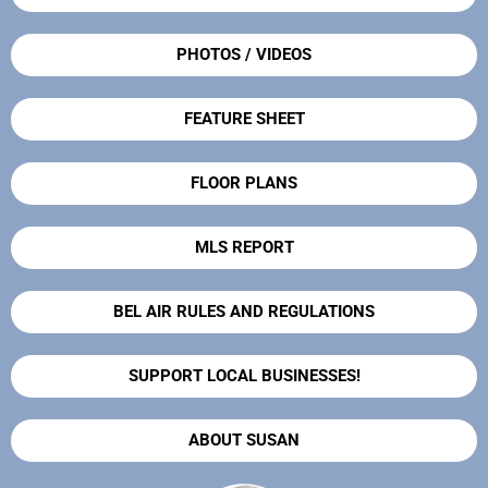
PHOTOS / VIDEOS
FEATURE SHEET
FLOOR PLANS
MLS REPORT
BEL AIR RULES AND REGULATIONS
SUPPORT LOCAL BUSINESSES!
ABOUT SUSAN