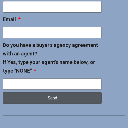
Email
Do you have a buyer's agency agreement
with an agent?
If Yes, type your agent's name below, or
type "NONE"
Send