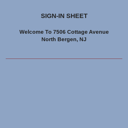
SIGN-IN SHEET
Welcome To 7506 Cottage Avenue
North Bergen, NJ