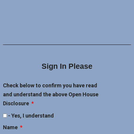
Sign In Please
Check below to confirm you have read
and understand the above Open House
Disclosure
- Yes, I understand
Name