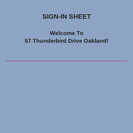
SIGN-IN SHEET
Welcome To
57 Thunderbird Drive Oakland!