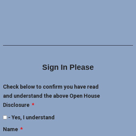
Sign In Please
Check below to confirm you have read
and understand the above Open House
Disclosure
- Yes, I understand
Name