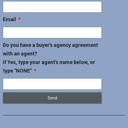
Email
Do you have a buyer's agency agreement
with an agent?
If Yes, type your agent's name below, or
type "NONE"
Send