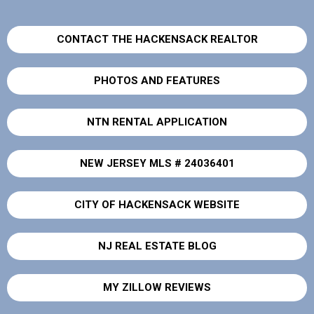
CONTACT THE HACKENSACK REALTOR
PHOTOS AND FEATURES
NTN RENTAL APPLICATION
NEW JERSEY MLS # 24036401
CITY OF HACKENSACK WEBSITE
NJ REAL ESTATE BLOG
MY ZILLOW REVIEWS