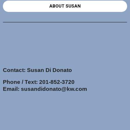
ABOUT SUSAN
Contact: Susan Di Donato
Phone / Text:
201-852-3720
Email:
susandidonato@kw.com