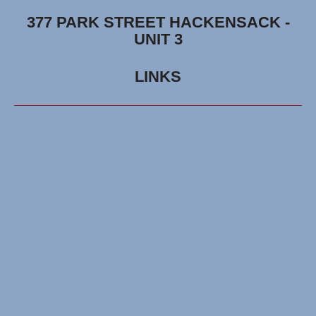
377 PARK STREET HACKENSACK -
UNIT 3
LINKS